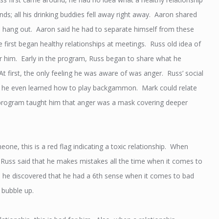
ds; all his drinking buddies fell away right away. Aaron shared
 to hang out. Aaron said he had to separate himself from these
he first began healthy relationships at meetings. Russ old idea of
or him. Early in the program, Russ began to share what he
At first, the only feeling he was aware of was anger. Russ’ social
and he even learned how to play backgammon. Mark could relate
he program taught him that anger was a mask covering deeper
e, this is a red flag indicating a toxic relationship. When
. Russ said that he makes mistakes all the time when it comes to
me, he discovered that he had a 6th sense when it comes to bad
 bubble up.