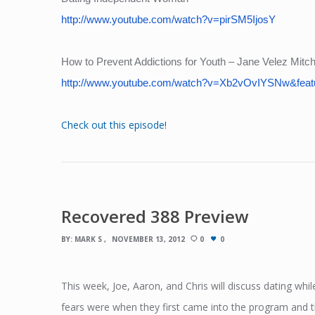
http://www.youtube.com/watch?v=pirSM5IjosY
How to Prevent Addictions for Youth – Jane Velez Mitche
http://www.youtube.com/watch?v=Xb2vOvIYSNw&feat
Check out this episode!
Recovered 388 Preview
BY:
MARK S
NOVEMBER 13, 2012
0
0
This week, Joe, Aaron, and Chris will discuss dating whil
fears were when they first came into the program and the