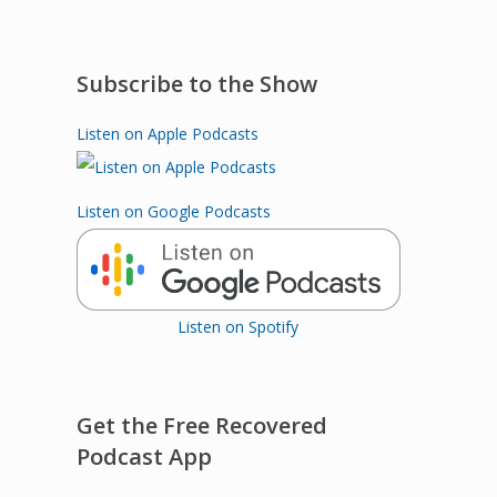
Subscribe to the Show
Listen on Apple Podcasts
Listen on Google Podcasts
Listen on Spotify
Get the Free Recovered
Podcast App