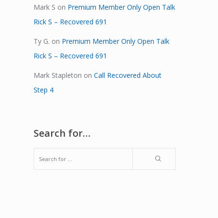
Mark S
on
Premium Member Only Open Talk
Rick S – Recovered 691
Ty G.
on
Premium Member Only Open Talk
Rick S – Recovered 691
Mark Stapleton
on
Call Recovered About
Step 4
Search for…