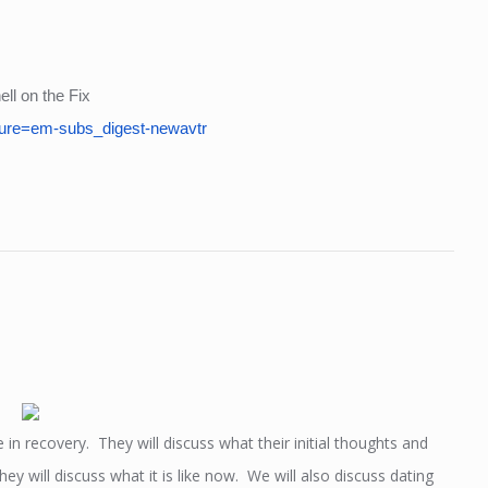
ll on the Fix
ure=em-subs_digest-newavtr
e in recovery. They will discuss what their initial thoughts and
y will discuss what it is like now. We will also discuss dating