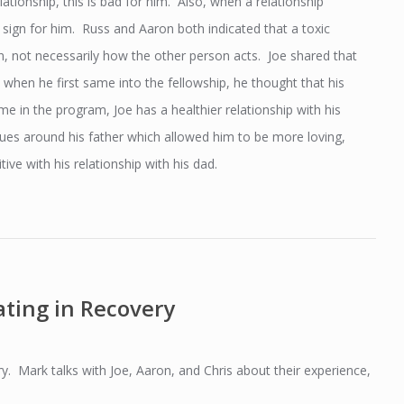
ationship, this is bad for him. Also, when a relationship
 sign for him. Russ and Aaron both indicated that a toxic
n, not necessarily how the other person acts. Joe shared that
at when he first same into the fellowship, he thought that his
me in the program, Joe has a healthier relationship with his
es around his father which allowed him to be more loving,
ive with his relationship with his dad.
ting in Recovery
ry. Mark talks with Joe, Aaron, and Chris about their experience,