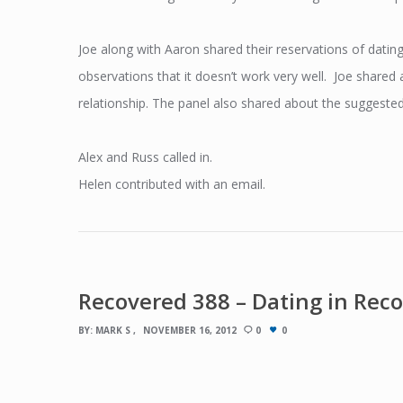
Joe along with Aaron shared their reservations of dating
observations that it doesn’t work very well. Joe share
relationship. The panel also shared about the suggested 
Alex and Russ called in.
Helen contributed with an email.
Recovered 388 – Dating in Rec
BY:
MARK S
NOVEMBER 16, 2012
0
0