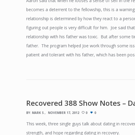
Aaron said that when he looses a sense of self in the rel
becomes a deterrent to the fellowship, this is a warning
relationship is determined by how they react to a perso
figuring out people is very difficult for him. Joe said th
relationship with his father was toxic. But after some ti
father. The program helped Joe work through some issu
patient and tolerant with his father, which has been posit
Recovered 388 Show Notes – Da
BY:
MARK S
NOVEMBER 17, 2012
0
0
This week, three single guys talk about dating in recove
strength, and hope regarding dating in recovery.