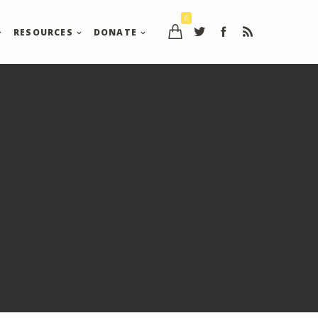
0
RESOURCES
DONATE