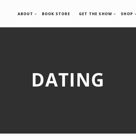
ABOUT
BOOK STORE
GET THE SHOW
SHOP
DATING