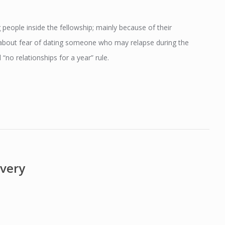
 people inside the fellowship; mainly because of their
d about fear of dating someone who may relapse during the
“no relationships for a year” rule.
overy