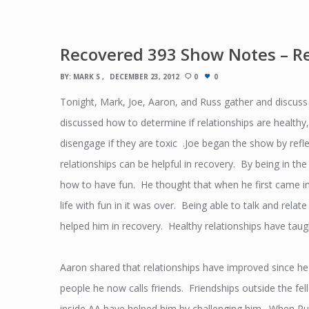
Recovered 393 Show Notes – Re
BY:
MARK S
DECEMBER 23, 2012
0
0
Tonight, Mark, Joe, Aaron, and Russ gather and discuss
discussed how to determine if relationships are healthy
disengage if they are toxic .Joe began the show by refl
relationships can be helpful in recovery. By being in the
how to have fun. He thought that when he first came in
life with fun in it was over. Being able to talk and relat
helped him in recovery. Healthy relationships have taugh
Aaron shared that relationships have improved since 
people he now calls friends. Friendships outside the f
inside AA have helped him by challenging him. When Rus