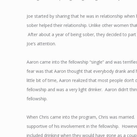
Joe started by sharing that he was in relationship when h
sober helped their relationship. Unlike other women tha
After about a year of being sober, they decided to part
Joe’s attention.
Aaron came into the fellowship “single” and was terrifie
fear was that Aaron thought that everybody drank and he
little bit of time, Aaron realized that most people don’t
fellowship and was a very light drinker. Aaron didn’t thi
fellowship.
When Chris came into the program, Chris was married. I
supportive of his involvement in the fellowship. However
included drinking when they would have gone as a coupl