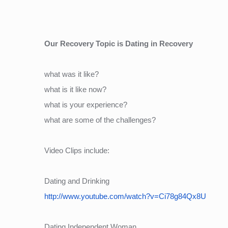
Our Recovery Topic is Dating in Recovery
what was it like?
what is it like now?
what is your experience?
what are some of the challenges?
Video Clips include:
Dating and Drinking
http://www.youtube.com/watch?v=Ci78g84Qx8U
Dating Independent Woman