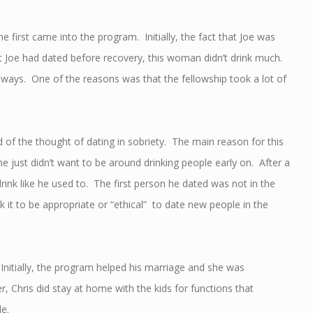
e first came into the program. Initially, the fact that Joe was
t Joe had dated before recovery, this woman didn’t drink much.
 ways. One of the reasons was that the fellowship took a lot of
d of the thought of dating in sobriety. The main reason for this
 just didn’t want to be around drinking people early on. After a
 drink like he used to. The first person he dated was not in the
nk it to be appropriate or “ethical” to date new people in the
nitially, the program helped his marriage and she was
, Chris did stay at home with the kids for functions that
e.