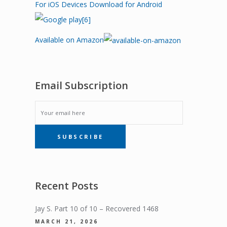
For iOS Devices
Download for Android
Available on Amazon
Email Subscription
EMAIL
SUBSCRIBE
SUBSCRIPTION
Recent Posts
Jay S. Part 10 of 10 – Recovered 1468
MARCH 21, 2026