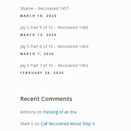
Shame – Recovered 1457
MARCH 18, 2026
Jay S Part 9 of 10 – Recovered 1466
MARCH 14, 2026
Jay S Part 8 of 10 – Recovered 1464
MARCH 7, 2026
Jay S Part 7 of 10 – Recovered 1462
FEBRUARY 28, 2026
Recent Comments
Anthony
on
Passing of an Era
Mark S
on
Call Recovered About Step 4