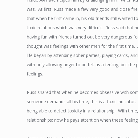
was. At first, Russ made a few very good and close frien
that when he first came in, his old friends still wanted
toxic relations which was very difficult. Russ said that 
having fun with friends turned out be very dangerous f
thought was feelings with other men for the first time. 
life began by attending sober parties, playing cards, 
with only allowing anger to be felt as a feeling, but t
feelings.
Russ shared that when he becomes obsessive with someon
someone demands all his time, this is a toxic indicator
being able to detect toxicity in a relationship. With ti
relationships; now he pays attention when these feeling