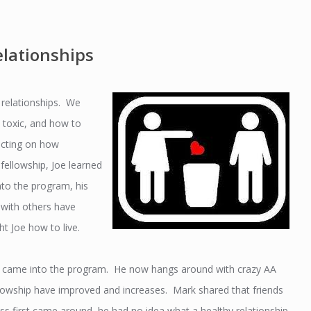
lationships
 relationships. We
, toxic, and how to
ecting on how
 fellowship, Joe learned
to the program, his
e with others have
t Joe how to live.
he came into the program. He now hangs around with crazy AA
ellowship have improved and increases. Mark shared that friends
s first came around, he had no idea what a healthy relationship