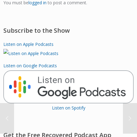
You must be
logged in
to post a comment.
Subscribe to the Show
Listen on Apple Podcasts
Listen on Google Podcasts
Listen on Spotify
Get the Free Recovered Podcast App