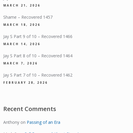
MARCH 21, 2026
Shame – Recovered 1457
MARCH 18, 2026
Jay S Part 9 of 10 – Recovered 1466
MARCH 14, 2026
Jay S Part 8 of 10 – Recovered 1464
MARCH 7, 2026
Jay S Part 7 of 10 – Recovered 1462
FEBRUARY 28, 2026
Recent Comments
Anthony
on
Passing of an Era