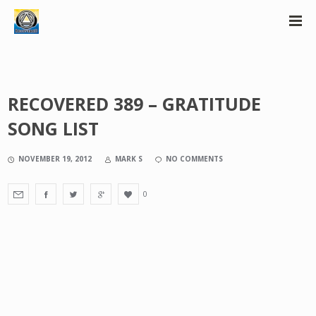
RECOVERED 389 – GRATITUDE
SONG LIST
NOVEMBER 19, 2012
MARK S
NO COMMENTS
0