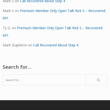
Mark S
on
Call Recovered About Step 4
Mark S
on
Premium Member Only Open Talk Rick S – Recovered
691
Ty G.
on
Premium Member Only Open Talk Rick S – Recovered
691
Mark Stapleton
on
Call Recovered About Step 4
Search for…