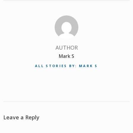
AUTHOR
Mark S
ALL STORIES BY: MARK S
Leave a Reply