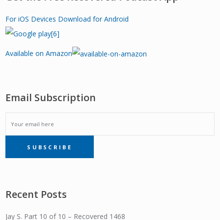
For iOS Devices
Download for Android
Available on Amazon
Email Subscription
EMAIL
SUBSCRIBE
SUBSCRIPTION
Recent Posts
Jay S. Part 10 of 10 – Recovered 1468