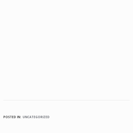
POSTED IN:
UNCATEGORIZED