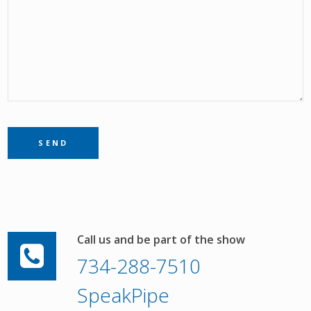
Call us and be part of the show
734-288-7510
SpeakPipe