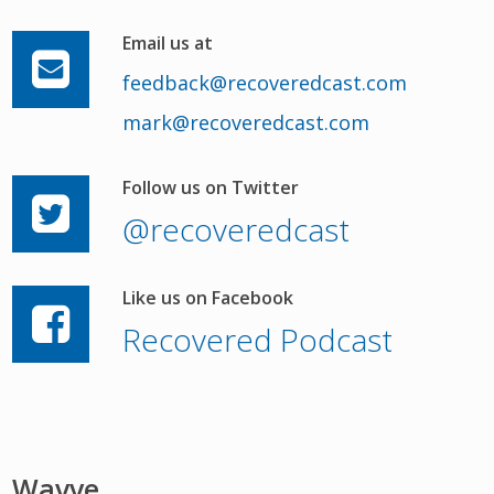
Email us at
feedback@recoveredcast.com
mark@recoveredcast.com
Follow us on Twitter
@recoveredcast
Like us on Facebook
Recovered Podcast
Wavve