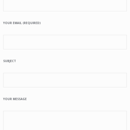
YOUR EMAIL (REQUIRED)
SUBJECT
YOUR MESSAGE