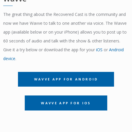
The great thing about the Recovered Cast is the community and
now we have Wavve to talk to one another via voice. The Wavve
app (available below or on your iPhone) allows you to post up to
60 seconds of audio and talk with the show & other listeners.
Give it a try below or download the app for your
iOS
or
Android
device
.
WAVVE APP FOR ANDROID
WAVVE APP FOR IOS