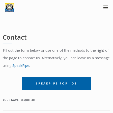
Contact
Fill out the form below or use one of the methods to the right of
the page to contact us! Alternatively, you can leave us a message
using
SpeakPipe
.
SPEAKPIPE FOR IOS
YOUR NAME (REQUIRED)