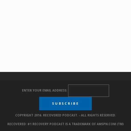
ENTER YOUR EMAIL ADDRESS:
COPYRIGHT 2016. RECOVERED PODCAST. - ALL RIGHTS RESERVED.
RECOVERED: #1 RECOVERY PODCAST IS A TRADEMARK OF AMSPN.COM (TM)