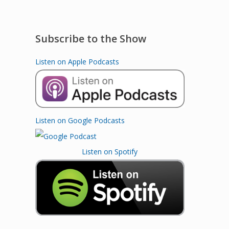
Subscribe to the Show
Listen on Apple Podcasts
Listen on Google Podcasts
Listen on Spotify