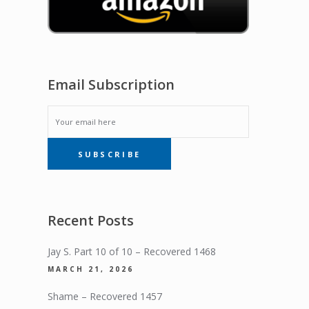
Email Subscription
EMAIL
SUBSCRIBE
SUBSCRIPTION
Recent Posts
Jay S. Part 10 of 10 – Recovered 1468
MARCH 21, 2026
Shame – Recovered 1457