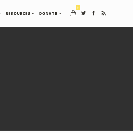
0
RESOURCES
DONATE