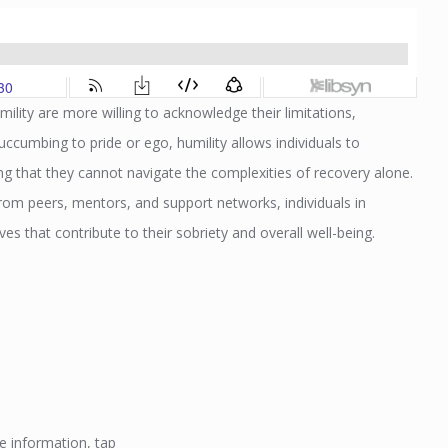
ility are more willing to acknowledge their limitations,
cumbing to pride or ego, humility allows individuals to
 that they cannot navigate the complexities of recovery alone.
om peers, mentors, and support networks, individuals in
ves that contribute to their sobriety and overall well-being.
e information, tap