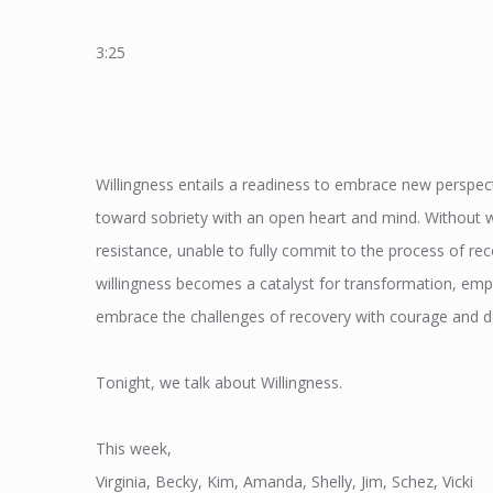
3:25
Willingness entails a readiness to embrace new perspec
toward sobriety with an open heart and mind. Without wil
resistance, unable to fully commit to the process of r
willingness becomes a catalyst for transformation, emp
embrace the challenges of recovery with courage and d
Tonight, we talk about Willingness.
This week,
Virginia, Becky, Kim, Amanda, Shelly, Jim, Schez, Vicki