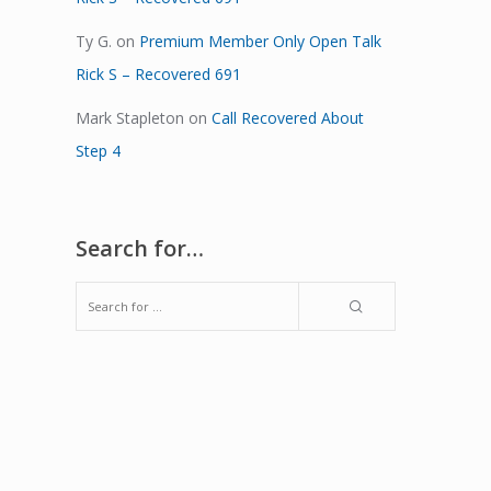
Ty G.
on
Premium Member Only Open Talk
Rick S – Recovered 691
Mark Stapleton
on
Call Recovered About
Step 4
Search for…