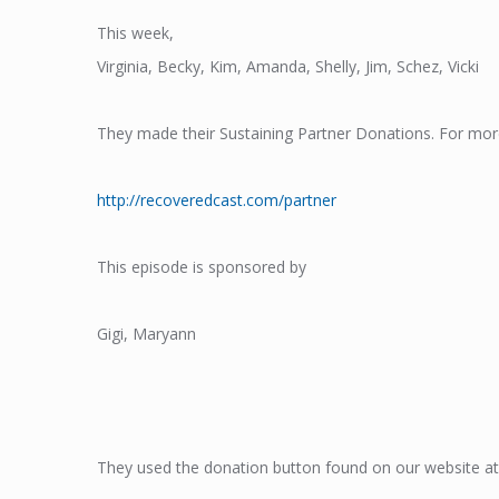
This week,
Virginia, Becky, Kim, Amanda, Shelly, Jim, Schez, Vicki
They made their Sustaining Partner Donations. For mor
http://recoveredcast.com/partner
This episode is sponsored by
Gigi, Maryann
They used the donation button found on our website at