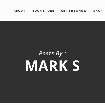
ABOUT
BOOK STORE
GET THE SHOW
SHOP
Posts By :
MARK S