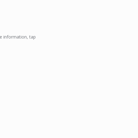
e information, tap