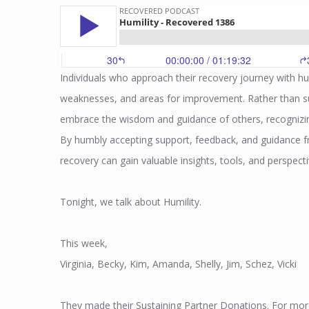
Individuals who approach their recovery journey with hum
weaknesses, and areas for improvement. Rather than suc
embrace the wisdom and guidance of others, recognizing
By humbly accepting support, feedback, and guidance fr
recovery can gain valuable insights, tools, and perspecti
Tonight, we talk about Humility.
This week,
Virginia, Becky, Kim, Amanda, Shelly, Jim, Schez, Vicki
They made their Sustaining Partner Donations. For mor