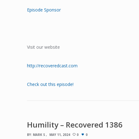
Episode Sponsor
Visit our website
http://recoveredcast.com
Check out this episode!
Humility – Recovered 1386
BY:
MARK S
MAY 11, 2024
0
0