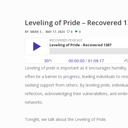
Leveling of Pride – Recovered 
BY:
MARK S
MAY 17, 2024
0
0
Leveling of pride is important as it encourages humility
often be a barrier to progress, leading individuals to res
seeking support from others. By leveling pride, individua
reflection, acknowledging their vulnerabilities, and e
networks.
Tonight, we talk about the Leveling of Pride.