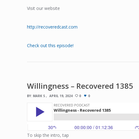
Visit our website
http://recoveredcast.com
Check out this episode!
Willingness – Recovered 1385
BY:
MARK S
APRIL 19, 2024
0
0
To skip the intro, tap