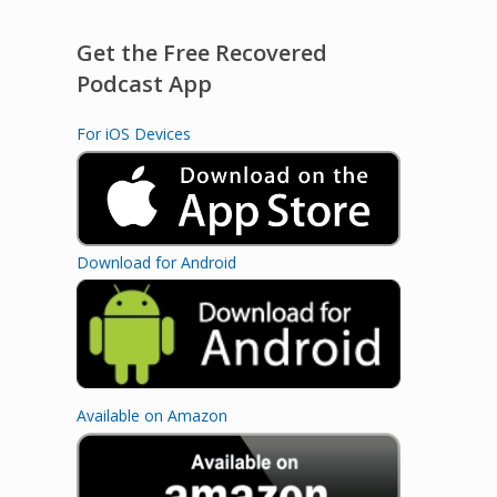
Get the Free Recovered
Podcast App
For iOS Devices
Download for Android
Available on Amazon