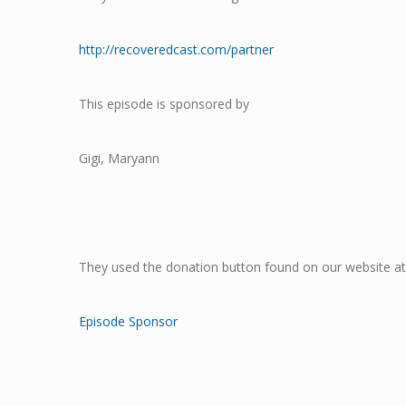
http://recoveredcast.com/partner
This episode is sponsored by
Gigi, Maryann
They used the donation button found on our website at
Episode Sponsor