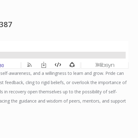
1387
, self-awareness, and a willingness to learn and grow. Pride can
ist feedback, cling to rigid beliefs, or overlook the importance of
ls in recovery open themselves up to the possibility of self-
mbracing the guidance and wisdom of peers, mentors, and support