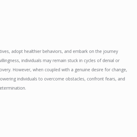
tives, adopt healthier behaviors, and embark on the journey
lingness, individuals may remain stuck in cycles of denial or
ecovery. However, when coupled with a genuine desire for change,
owering individuals to overcome obstacles, confront fears, and
etermination.