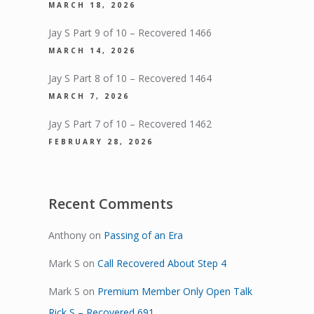
MARCH 18, 2026
Jay S Part 9 of 10 – Recovered 1466
MARCH 14, 2026
Jay S Part 8 of 10 – Recovered 1464
MARCH 7, 2026
Jay S Part 7 of 10 – Recovered 1462
FEBRUARY 28, 2026
Recent Comments
Anthony
on
Passing of an Era
Mark S
on
Call Recovered About Step 4
Mark S
on
Premium Member Only Open Talk
Rick S – Recovered 691