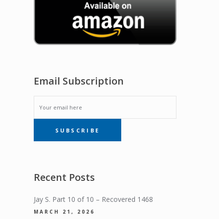
Email Subscription
EMAIL
SUBSCRIBE
SUBSCRIPTION
Recent Posts
Jay S. Part 10 of 10 – Recovered 1468
MARCH 21, 2026