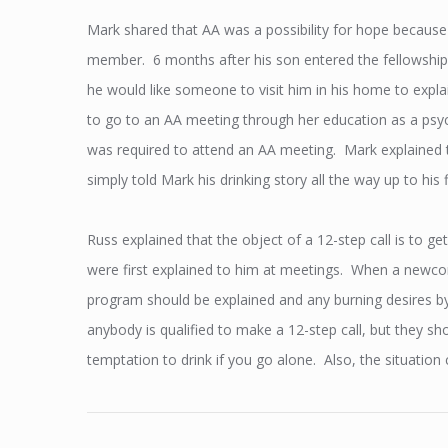
Mark shared that AA was a possibility for hope because
member. 6 months after his son entered the fellowship,
he would like someone to visit him in his home to explai
to go to an AA meeting through her education as a psy
was required to attend an AA meeting. Mark explained tha
simply told Mark his drinking story all the way up to his 
Russ explained that the object of a 12-step call is to g
were first explained to him at meetings. When a newcom
program should be explained and any burning desires by
anybody is qualified to make a 12-step call, but they 
temptation to drink if you go alone. Also, the situatio