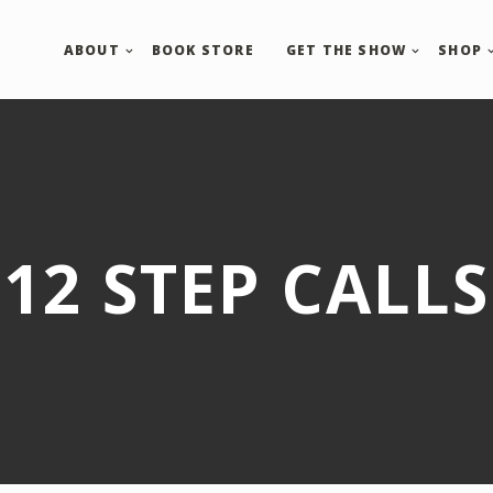
ABOUT
BOOK STORE
GET THE SHOW
SHOP
12 STEP CALLS