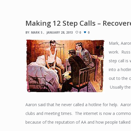
Making 12 Step Calls – Recover
BY:
MARK S
JANUARY 28, 2013
0
0
Mark, Aaron
work. Russ 
step call i
into a hotl
out to the 
Usually the
Aaron said that he never called a hotline for help. Aa
clubs and meeting times. The internet is now a commo
because of the reputation of AA and how people talked 