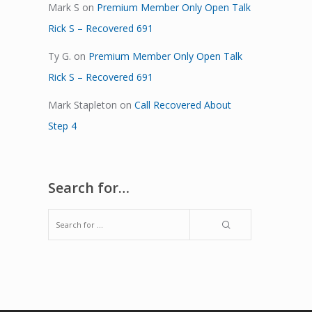
Mark S
on
Premium Member Only Open Talk
Rick S – Recovered 691
Ty G.
on
Premium Member Only Open Talk
Rick S – Recovered 691
Mark Stapleton
on
Call Recovered About
Step 4
Search for…