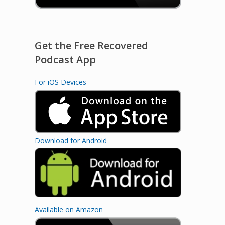
Get the Free Recovered
Podcast App
For iOS Devices
Download for Android
Available on Amazon