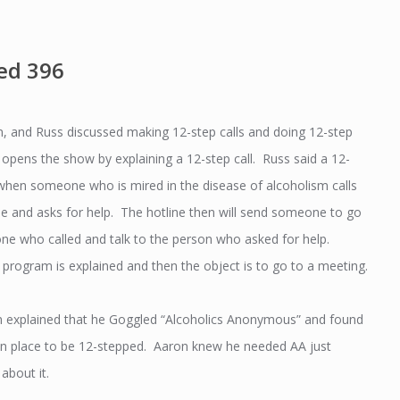
ed 396
, and Russ discussed making 12-step calls and doing 12-step
opens the show by explaining a 12-step call. Russ said a 12-
s when someone who is mired in the disease of alcoholism calls
ine and asks for help. The hotline then will send someone to go
one who called and talk to the person who asked for help.
 program is explained and then the object is to go to a meeting.
ron explained that he Goggled “Alcoholics Anonymous” and found
n place to be 12-stepped. Aaron knew he needed AA just
about it.