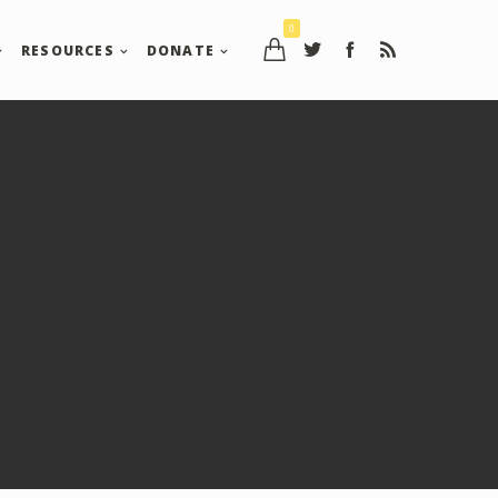
0
RESOURCES
DONATE