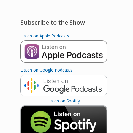
Subscribe to the Show
Listen on Apple Podcasts
Listen on Google Podcasts
Listen on Spotify