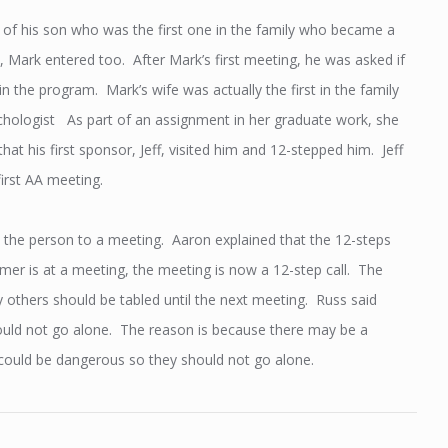
 of his son who was the first one in the family who became a
 Mark entered too. After Mark’s first meeting, he was asked if
n the program. Mark’s wife was actually the first in the family
chologist As part of an assignment in her graduate work, she
t his first sponsor, Jeff, visited him and 12-stepped him. Jeff
first AA meeting.
et the person to a meeting. Aaron explained that the 12-steps
er is at a meeting, the meeting is now a 12-step call. The
 others should be tabled until the next meeting. Russ said
should not go alone. The reason is because there may be a
n could be dangerous so they should not go alone.