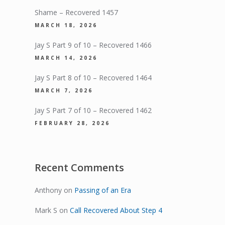
Shame – Recovered 1457
MARCH 18, 2026
Jay S Part 9 of 10 – Recovered 1466
MARCH 14, 2026
Jay S Part 8 of 10 – Recovered 1464
MARCH 7, 2026
Jay S Part 7 of 10 – Recovered 1462
FEBRUARY 28, 2026
Recent Comments
Anthony
on
Passing of an Era
Mark S
on
Call Recovered About Step 4