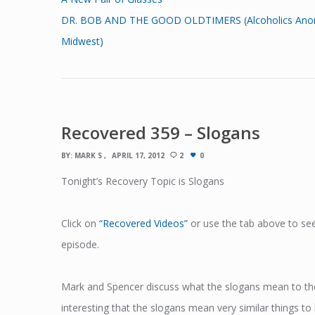
DR. BOB AND THE GOOD OLDTIMERS (Alcoholics Anonymou
Midwest)
Recovered 359 – Slogans
BY:
MARK S
APRIL 17, 2012
2
0
Tonight’s Recovery Topic is Slogans
Click on
“Recovered Videos”
or use the tab above to see
episode.
Mark and Spencer discuss what the slogans mean to them
interesting that the slogans mean very similar things