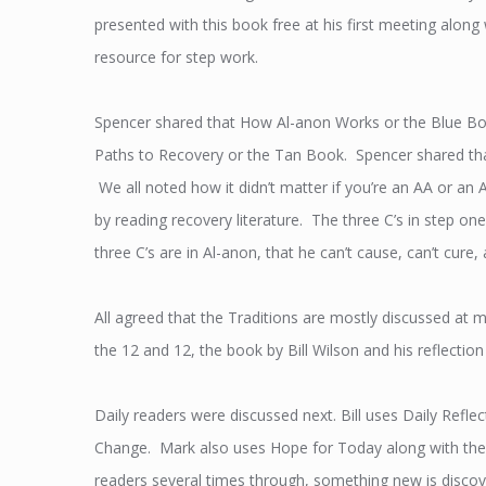
presented with this book free at his first meeting alon
resource for step work.
Spencer shared that How Al-anon Works or the Blue Book
Paths to Recovery or the Tan Book. Spencer shared that
We all noted how it didn’t matter if you’re an AA or an A
by reading recovery literature. The three C’s in step on
three C’s are in Al-anon, that he can’t cause, can’t cure,
All agreed that the Traditions are mostly discussed at m
the 12 and 12, the book by Bill Wilson and his reflection
Daily readers were discussed next. Bill uses Daily Ref
Change. Mark also uses Hope for Today along with the 
readers several times through, something new is discov