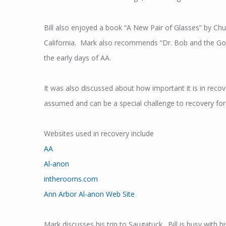
Bill also enjoyed a book “A New Pair of Glasses” by Ch
California. Mark also recommends “Dr. Bob and the Goo
the early days of AA.
It was also discussed about how important it is in reco
assumed and can be a special challenge to recovery for th
Websites used in recovery include
AA
Al-anon
intherooms.com
Ann Arbor Al-anon Web Site
Mark discusses his trip to Saugatuck. Bill is busy with 