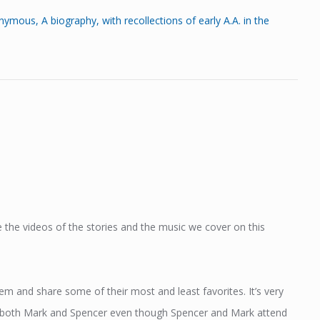
s, A biography, with recollections of early A.A. in the
 the videos of the stories and the music we cover on this
 and share some of their most and least favorites. It’s very
 to both Mark and Spencer even though Spencer and Mark attend