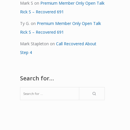
Mark S
on
Premium Member Only Open Talk
Rick S – Recovered 691
Ty G.
on
Premium Member Only Open Talk
Rick S – Recovered 691
Mark Stapleton
on
Call Recovered About
Step 4
Search for…