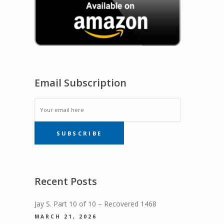
Email Subscription
EMAIL
SUBSCRIBE
SUBSCRIPTION
Recent Posts
Jay S. Part 10 of 10 – Recovered 1468
MARCH 21, 2026