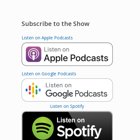
Subscribe to the Show
Listen on Apple Podcasts
Listen on Google Podcasts
Listen on Spotify