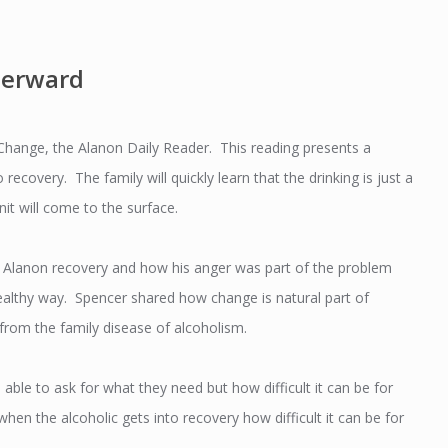
terward
hange, the Alanon Daily Reader. This reading presents a
 recovery. The family will quickly learn that the drinking is just a
it will come to the surface.
o Alanon recovery and how his anger was part of the problem
healthy way. Spencer shared how change is natural part of
g from the family disease of alcoholism.
ble to ask for what they need but how difficult it can be for
en the alcoholic gets into recovery how difficult it can be for