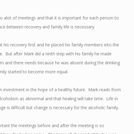
o alot of meetings and that it is important for each person to
lance between recovery and family life is necessary.
t his recovery first and he placed his family members into the
e. But after Mark did a ninth step with his family he made
m and there needs because he was absent during the drinking
mily started to become more equal.
n investment in the hope of a healthy future. Mark reads from
lcoholism as abnormal and that healing will take time. Life in
 is difficult but change is necessary for the alcoholic family.
tant the meetings before and after the meeting is so