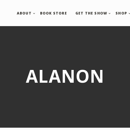
ABOUT
BOOK STORE
GET THE SHOW
SHOP
ALANON