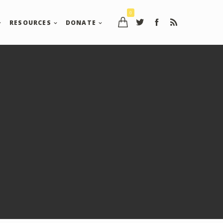
0
RESOURCES
DONATE