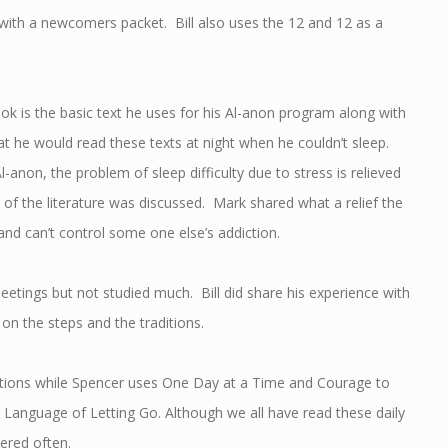
g with a newcomers packet. Bill also uses the 12 and 12 as a
 is the basic text he uses for his Al-anon program along with
 he would read these texts at night when he couldn’t sleep.
l-anon, the problem of sleep difficulty due to stress is relieved
e of the literature was discussed. Mark shared what a relief the
 and can’t control some one else’s addiction.
eetings but not studied much. Bill did share his experience with
 on the steps and the traditions.
lections while Spencer uses One Day at a Time and Courage to
Language of Letting Go. Although we all have read these daily
ered often.