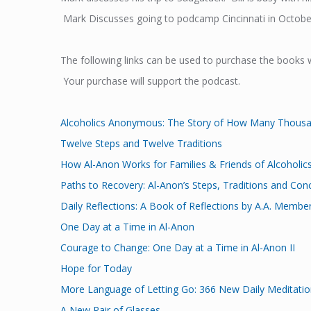
Mark Discusses going to podcamp Cincinnati in October
The following links can be used to purchase the books 
Your purchase will support the podcast.
Alcoholics Anonymous: The Story of How Many Thous
Twelve Steps and Twelve Traditions
How Al-Anon Works for Families & Friends of Alcoholic
Paths to Recovery: Al-Anon’s Steps, Traditions and Con
Daily Reflections: A Book of Reflections by A.A. Membe
One Day at a Time in Al-Anon
Courage to Change: One Day at a Time in Al-Anon II
Hope for Today
More Language of Letting Go: 366 New Daily Meditation
A New Pair of Glasses