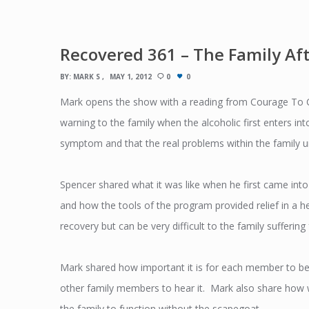
Recovered 361 – The Family Af
BY:
MARK S
MAY 1, 2012
0
0
Mark opens the show with a reading from Courage To C
warning to the family when the alcoholic first enters into
symptom and that the real problems within the family un
Spencer shared what it was like when he first came int
and how the tools of the program provided relief in a 
recovery but can be very difficult to the family sufferin
Mark shared how important it is for each member to be a
other family members to hear it. Mark also share how wh
the family to function without the scapegoat.