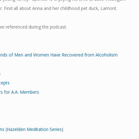
. Find all about Anna and her childhood pet duck, Lamont.
we referenced during the podcast.
ands of Men and Women Have Recovered from Alcoholism
s
cepts
rs for A.A. Members
s (Hazelden Meditation Series)