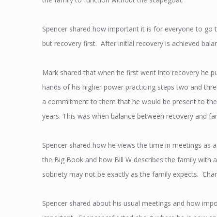
Spencer shared how important it is for everyone to go t
but recovery first. After initial recovery is achieved ba
Mark shared that when he first went into recovery he pu
hands of his higher power practicing steps two and thre
a commitment to them that he would be present to the
years. This was when balance between recovery and fa
Spencer shared how he views the time in meetings as a
the Big Book and how Bill W describes the family with a
sobriety may not be exactly as the family expects. Change
Spencer shared about his usual meetings and how impor