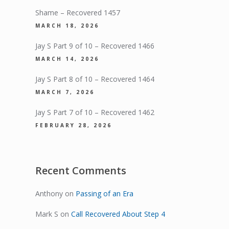
Shame – Recovered 1457
MARCH 18, 2026
Jay S Part 9 of 10 – Recovered 1466
MARCH 14, 2026
Jay S Part 8 of 10 – Recovered 1464
MARCH 7, 2026
Jay S Part 7 of 10 – Recovered 1462
FEBRUARY 28, 2026
Recent Comments
Anthony
on
Passing of an Era
Mark S
on
Call Recovered About Step 4