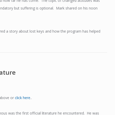
nd how far he has come. The topic of changed attitudes was
datory but suffering is optional. Mark shared on his noon
red a story about lost keys and how the program has helped
rature
 above or
click here
..
ous was the first official literature he encountered. He was