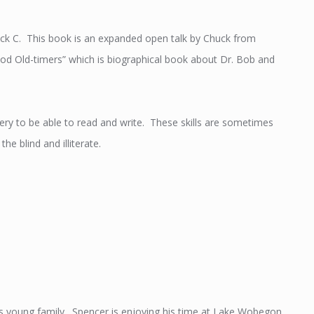
uck C. This book is an expanded open talk by Chuck from
d Old-timers” which is biographical book about Dr. Bob and
very to be able to read and write. These skills are sometimes
e blind and illiterate.
his young family. Spencer is enjoying his time at Lake Wobegon.