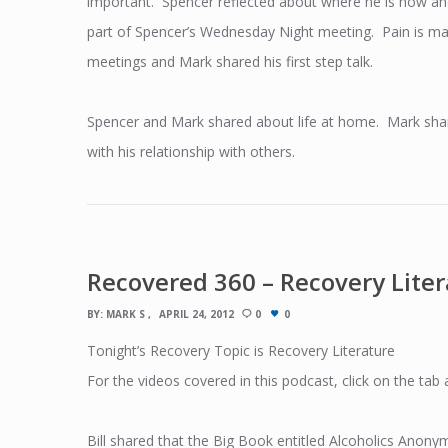
important. Spencer reflected about where he is now a
part of Spencer’s Wednesday Night meeting. Pain is man
meetings and Mark shared his first step talk.
Spencer and Mark shared about life at home. Mark sha
with his relationship with others.
Recovered 360 – Recovery Lite
BY:
MARK S
APRIL 24, 2012
0
0
Tonight’s Recovery Topic is Recovery Literature
For the videos covered in this podcast, click on the tab
Bill shared that the Big Book entitled Alcoholics Anonym