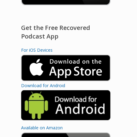
Get the Free Recovered
Podcast App
For iOS Devices
Download for Android
Available on Amazon