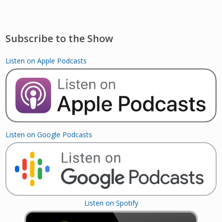
Subscribe to the Show
Listen on Apple Podcasts
Listen on Google Podcasts
Listen on Spotify