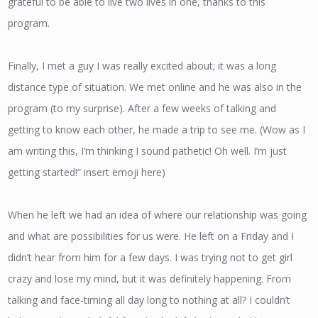
grateful to be able to live two lives in one, thanks to this
program.
Finally, I met a guy I was really excited about; it was a long
distance type of situation. We met online and he was also in the
program (to my surprise). After a few weeks of talking and
getting to know each other, he made a trip to see me. (Wow as I
am writing this, I’m thinking I sound pathetic! Oh well. I’m just
getting started!“ insert emoji here)
When he left we had an idea of where our relationship was going
and what are possibilities for us were. He left on a Friday and I
didn’t hear from him for a few days. I was trying not to get girl
crazy and lose my mind, but it was definitely happening. From
talking and face-timing all day long to nothing at all? I couldn’t