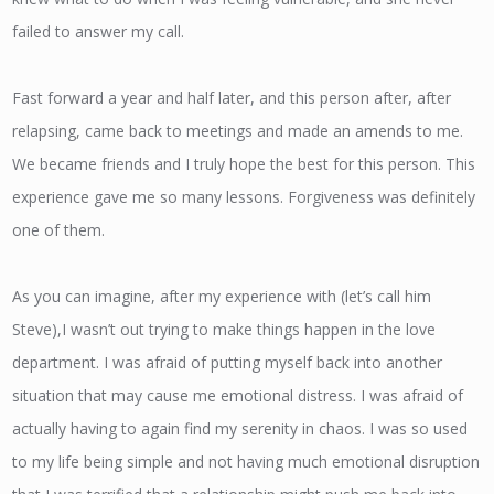
failed to answer my call.
Fast forward a year and half later, and this person after, after
relapsing, came back to meetings and made an amends to me.
We became friends and I truly hope the best for this person. This
experience gave me so many lessons. Forgiveness was definitely
one of them.
As you can imagine, after my experience with (let’s call him
Steve),I wasn’t out trying to make things happen in the love
department. I was afraid of putting myself back into another
situation that may cause me emotional distress. I was afraid of
actually having to again find my serenity in chaos. I was so used
to my life being simple and not having much emotional disruption