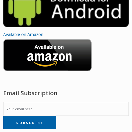
Available on Amazon
Email Subscription
EMAIL
SUBSCRIBE
SUBSCRIPTION