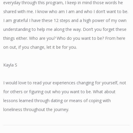
everyday through this program, I keep in mind those words he
shared with me. I know who am I am and who I don’t want to be.
I am grateful I have these 12 steps and a high power of my own
understanding to help me along the way. Don’t you forget these
things either. Who are you? Who do you want to be? From here
on out, if you change, let it be for you.
Kayla S
I would love to read your experiences changing for yourself, not
for others or figuring out who you want to be. What about
lessons learned through dating or means of coping with
loneliness throughout the journey.