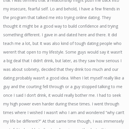
that I was terrified that a relationship might push me back into
my insecure, fearful self. Lo and behold, I have a few friends in
the program that talked me into trying online dating. They
thought it might be a good way to build confidence and trying
something different. I gave in and dated here and there. It did
teach me a lot, but It was also kind of tough dating people who
weren’t that open to my lifestyle. Some guys would say it wasn’t
a big deal that I didn’t drink, but later, as they saw how serious I
was about sobriety, decided that they drink too much and our
dating probably wasn’t a good idea. When I let myself really like a
guy and the courting fell through or a guy stopped talking to me
once I said I don’t drink, it would really bother me. I had to seek
my high power even harder during these times. I went through
times where I wished I wasn’t who I am and wondered “why can’t
my life be different?” At that same time though, I was immensely