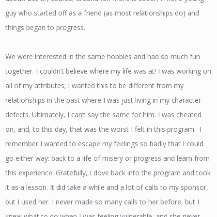
guy who started off as a friend (as most relationships do) and
things began to progress.
We were interested in the same hobbies and had so much fun
together. I couldn’t believe where my life was at! I was working on
all of my attributes; I wanted this to be different from my
relationships in the past where I was just living in my character
defects. Ultimately, I can’t say the same for him. I was cheated
on, and, to this day, that was the worst I felt in this program. I
remember I wanted to escape my feelings so badly that I could
go either way: back to a life of misery or progress and learn from
this experience. Gratefully, I dove back into the program and took
it as a lesson. It did take a while and a lot of calls to my sponsor,
but I used her. I never made so many calls to her before, but I
knew what to do when I was feeling vulnerable, and she never