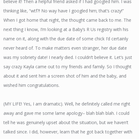
believe it! Then a helpful friend asked if I had googled him. I was
thinking like, “wtf?! No way have I googled him; that’s crazy!”
When I got home that night, the thought came back to me. The
next thing I know, I’m looking at a Baby’s R Us registry with his
name on it, along with the due date of some chick I’d certainly
never heard of. To make matters even stranger, her due date
was my sobriety date! I nearly died. I couldn’t believe it. Let’s just
say crazy Kayla came out to my friends and family. So I thought
about it and sent him a screen shot of him and the baby, and
wished him congratulations.
(MY LIFE! Yes, I am dramatic). Well, he definitely called me right
away and gave me some lame apology– blah blah blah. I could
tell he was genuinely upset about the situation, but we haven’t
talked since. I did, however, learn that he got back together with