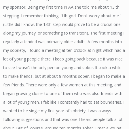
my sponsor. Being my first time in AA she told me about 13 th
stepping. I remember thinking, “Uh god! Don’t worry about me.”
(Little did I know, the 13th step would prove to be a crucial one
along my journey. or something to transition). The first meeting I
regularly attended was primarily older adults. A few months into
my sobriety, I found a meeting at ten o’clock at night which had a
lot of young people there. I keep going back because it was nice
to see I wasn’t the only person young and sober. It took a while
to make friends, but at about 8 months sober, I began to make a
few friends. There were only a few women at this meeting, and I
began growing closer to one of them who was also friends with
a lot of young men. I felt like I constantly had to set boundaries. I
wanted to be single my first year of sobriety. I was always
following suggestions and that was one I heard people talk a lot
about. But of, course, around ten months sober, I met a young