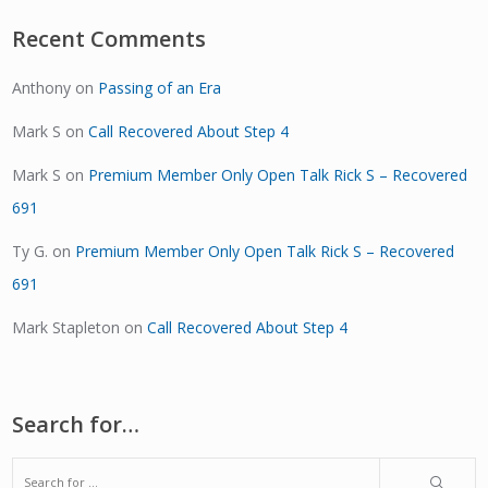
Recent Comments
Anthony
on
Passing of an Era
Mark S
on
Call Recovered About Step 4
Mark S
on
Premium Member Only Open Talk Rick S – Recovered
691
Ty G.
on
Premium Member Only Open Talk Rick S – Recovered
691
Mark Stapleton
on
Call Recovered About Step 4
Search for…