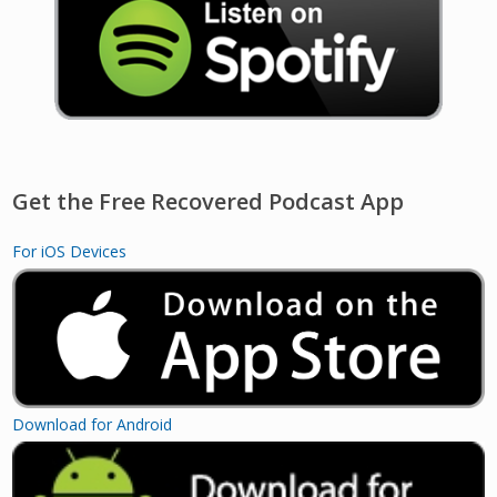
Get the Free Recovered Podcast App
For iOS Devices
Download for Android