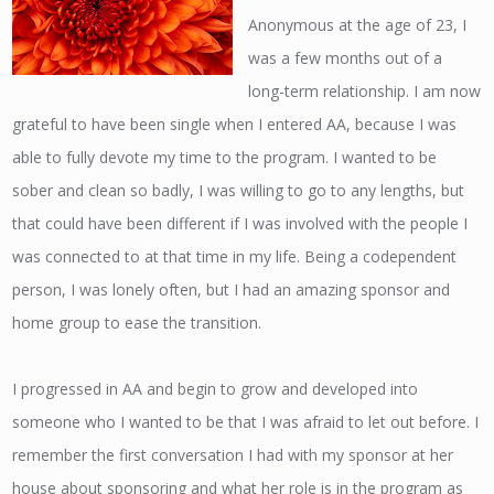
Anonymous at the age of 23, I
was a few months out of a
long-term relationship. I am now
grateful to have been single when I entered AA, because I was
able to fully devote my time to the program. I wanted to be
sober and clean so badly, I was willing to go to any lengths, but
that could have been different if I was involved with the people I
was connected to at that time in my life. Being a codependent
person, I was lonely often, but I had an amazing sponsor and
home group to ease the transition.
I progressed in AA and begin to grow and developed into
someone who I wanted to be that I was afraid to let out before. I
remember the first conversation I had with my sponsor at her
house about sponsoring and what her role is in the program as