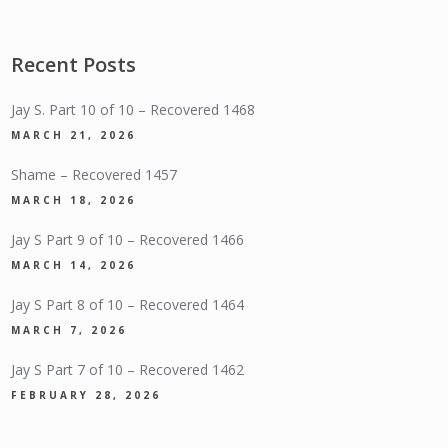
Recent Posts
Jay S. Part 10 of 10 – Recovered 1468
MARCH 21, 2026
Shame – Recovered 1457
MARCH 18, 2026
Jay S Part 9 of 10 – Recovered 1466
MARCH 14, 2026
Jay S Part 8 of 10 – Recovered 1464
MARCH 7, 2026
Jay S Part 7 of 10 – Recovered 1462
FEBRUARY 28, 2026