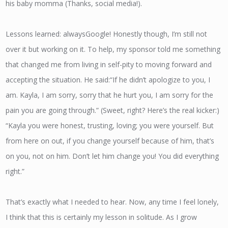
his baby momma (Thanks, social media!).
Lessons learned: always​Google! Honestly though, I’m still not
over it but working on it. To help, my sponsor told me something
that changed me from living in self-pity to moving forward and
accepting the situation. He said:“If he didn’t apologize to you, I
am. Kayla, I am sorry, sorry that he hurt you, I am sorry for the
pain you are going through.” (Sweet, right? Here’s the real kicker:)
“Kayla you were honest, trusting, loving; you were yourself. But
from here on out, if you change yourself because of him, that’s
on you​, ​not on him. Don’t let him change you! You did everything
right.”
That’s exactly what I needed to hear. Now, any time I feel lonely,
I think that this is certainly my lesson in solitude. As I grow