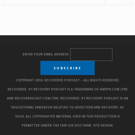
ENTER YOUR EMAIL ADDRESS:
COPYRIGHT 2016. RECOVERED PODCAST. - ALL RIGHTS RESERVED.
RECOVERED: #1 RECOVERY PODCAST IS A TRADEMARK OF AMSPN.COM (TM)
AND RECOVEREDCAST.COM (TM). RECOVERED: #1 RECOVERY PODCAST IS AN
EDUCATIONAL ENDEAVOR RELATIVE TO ADDICTION AND RECOVERY. AS
SUCH, ALL COPYRIGHTED MATERIAL USED IN THIS PRODUCTION IS
PERMITTED UNDER THE FAIR USE DOCTRINE.
SITE DESIGN
.