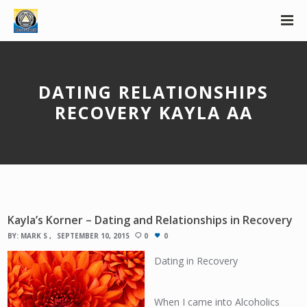
DATING RELATIONSHIPS
RECOVERY KAYLA AA
Kayla’s Korner – Dating and Relationships in Recovery
BY:
MARK S
SEPTEMBER 10, 2015
0
0
Dating in Recovery
When I came into Alcoholics