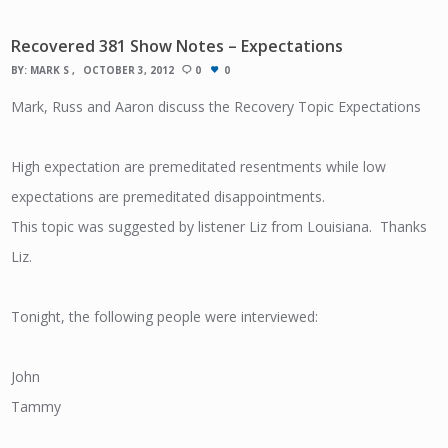
Recovered 381 Show Notes – Expectations
BY:
MARK S
OCTOBER 3, 2012
0
0
Mark, Russ and Aaron discuss the Recovery Topic Expectations
High expectation are premeditated resentments while low
expectations are premeditated disappointments.
This topic was suggested by listener Liz from Louisiana. Thanks
Liz.
Tonight, the following people were interviewed:
John
Tammy