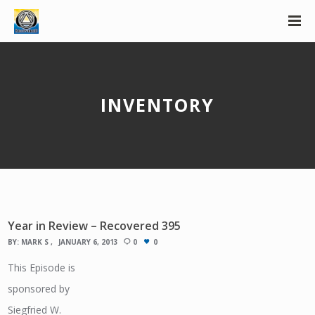
INVENTORY
Year in Review – Recovered 395
BY:
MARK S
JANUARY 6, 2013
0
0
This Episode is
sponsored by
Siegfried W.