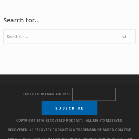
Search for…
ENTER YOUR EMAIL ADDRESS:
COPYRIGHT 2016. RECOVERED PODCAST. - ALL RIGHTS RESERVED.
RECOVERED: #1 RECOVERY PODCAST IS A TRADEMARK OF AMSPN.COM (TM)