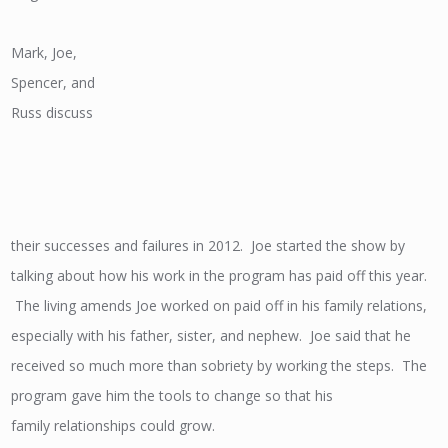
Mark, Joe,
Spencer, and
Russ discuss
their successes and failures in 2012. Joe started the show by
talking about how his work in the program has paid off this year.
The living amends Joe worked on paid off in his family relations,
especially with his father, sister, and nephew. Joe said that he
received so much more than sobriety by working the steps. The
program gave him the tools to change so that his
family relationships could grow.