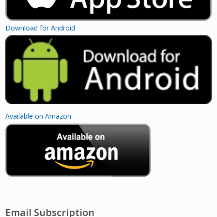
Download for Android
Available on Amazon
Email Subscription