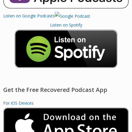
Listen on Google Podcasts
Listen on Spotify
Get the Free Recovered Podcast App
For iOS Devices