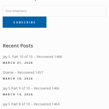
EMAIL
SUBSCRIBE
SUBSCRIPTION
Recent Posts
Jay S. Part 10 of 10 – Recovered 1468
MARCH 21, 2026
Shame – Recovered 1457
MARCH 18, 2026
Jay S Part 9 of 10 – Recovered 1466
MARCH 14, 2026
Jay S Part 8 of 10 – Recovered 1464