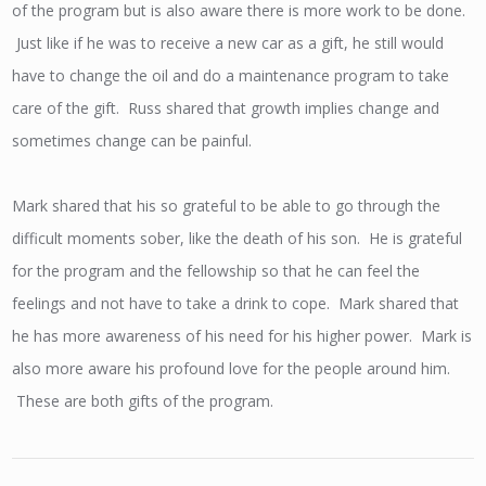
of the program but is also aware there is more work to be done.
Just like if he was to receive a new car as a gift, he still would
have to change the oil and do a maintenance program to take
care of the gift. Russ shared that growth implies change and
sometimes change can be painful.
Mark shared that his so grateful to be able to go through the
difficult moments sober, like the death of his son. He is grateful
for the program and the fellowship so that he can feel the
feelings and not have to take a drink to cope. Mark shared that
he has more awareness of his need for his higher power. Mark is
also more aware his profound love for the people around him.
These are both gifts of the program.