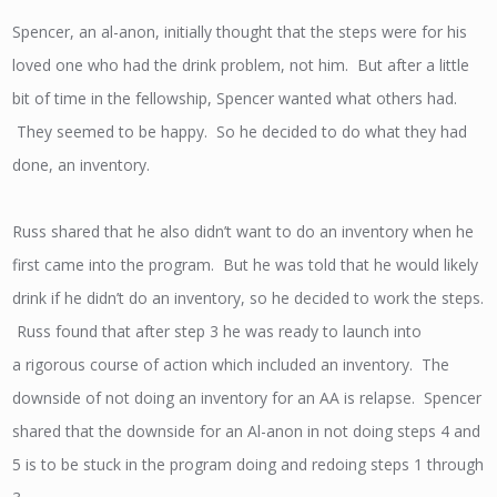
Spencer, an al-anon, initially thought that the steps were for his
loved one who had the drink problem, not him. But after a little
bit of time in the fellowship, Spencer wanted what others had.
They seemed to be happy. So he decided to do what they had
done, an inventory.
Russ shared that he also didn’t want to do an inventory when he
first came into the program. But he was told that he would likely
drink if he didn’t do an inventory, so he decided to work the steps.
Russ found that after step 3 he was ready to launch into
a rigorous course of action which included an inventory. The
downside of not doing an inventory for an AA is relapse. Spencer
shared that the downside for an Al-anon in not doing steps 4 and
5 is to be stuck in the program doing and redoing steps 1 through