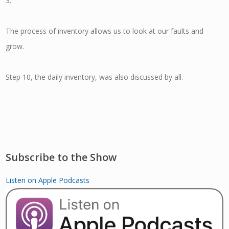
3.
The process of inventory allows us to look at our faults and
grow.
Step 10, the daily inventory, was also discussed by all.
Subscribe to the Show
Listen on Apple Podcasts