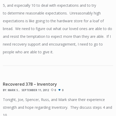
5, and especially 10 to deal with expectations and to try
to determine reasonable expectations. Unreasonably high
expectations is like going to the hardware store for a loaf of
bread. We need to figure out what our loved ones are able to do
and resist the temptation to expect more than they are able. If I
need recovery support and encouragement, I need to go to
people who are able to give it.
Recovered 378 – Inventory
BY:
MARK S
SEPTEMBER 11, 2012
0
0
Tonight, Joe, Spencer, Russ, and Mark share their experience
strength and hope regarding Inventory. They discuss steps 4 and
10.