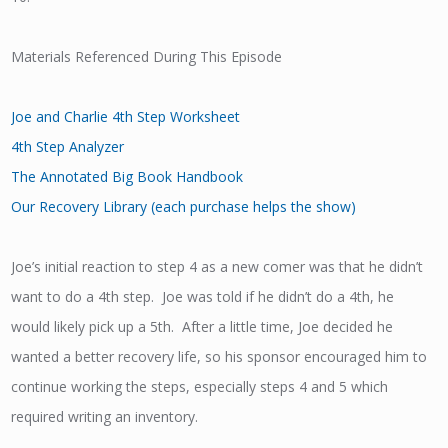
Materials Referenced During This Episode
Joe and Charlie 4th Step Worksheet
4th Step Analyzer
The Annotated Big Book Handbook
Our Recovery Library (each purchase helps the show)
Joe’s initial reaction to step 4 as a new comer was that he didn’t
want to do a 4th step. Joe was told if he didn’t do a 4th, he
would likely pick up a 5th. After a little time, Joe decided he
wanted a better recovery life, so his sponsor encouraged him to
continue working the steps, especially steps 4 and 5 which
required writing an inventory.