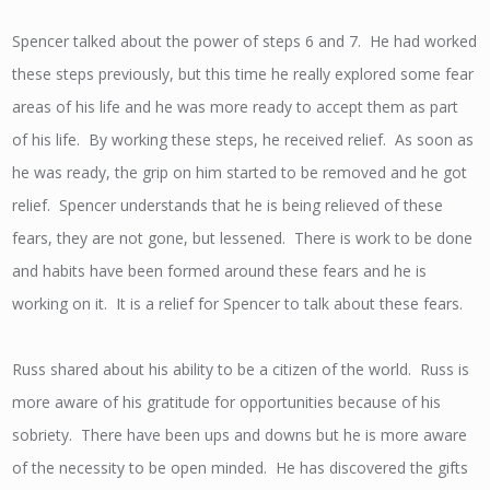
Spencer talked about the power of steps 6 and 7. He had worked
these steps previously, but this time he really explored some fear
areas of his life and he was more ready to accept them as part
of his life. By working these steps, he received relief. As soon as
he was ready, the grip on him started to be removed and he got
relief. Spencer understands that he is being relieved of these
fears, they are not gone, but lessened. There is work to be done
and habits have been formed around these fears and he is
working on it. It is a relief for Spencer to talk about these fears.
Russ shared about his ability to be a citizen of the world. Russ is
more aware of his gratitude for opportunities because of his
sobriety. There have been ups and downs but he is more aware
of the necessity to be open minded. He has discovered the gifts