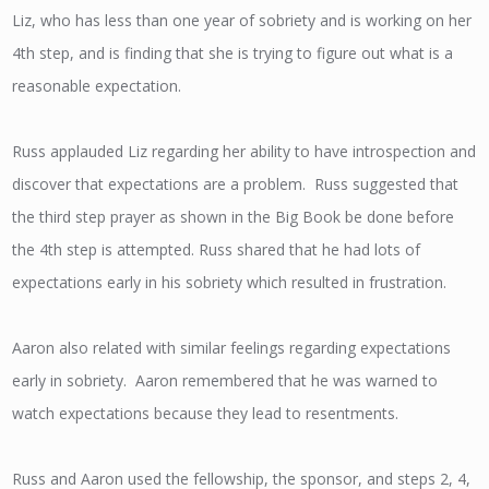
Liz, who has less than one year of sobriety and is working on her
4th step, and is finding that she is trying to figure out what is a
reasonable expectation.
Russ applauded Liz regarding her ability to have introspection and
discover that expectations are a problem. Russ suggested that
the third step prayer as shown in the Big Book be done before
the 4th step is attempted. Russ shared that he had lots of
expectations early in his sobriety which resulted in frustration.
Aaron also related with similar feelings regarding expectations
early in sobriety. Aaron remembered that he was warned to
watch expectations because they lead to resentments.
Russ and Aaron used the fellowship, the sponsor, and steps 2, 4,