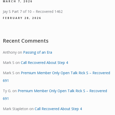
MARCH 7, 2026
Jay S Part 7 of 10 – Recovered 1462
FEBRUARY 28, 2026
Recent Comments
Anthony
on
Passing of an Era
Mark S
on
Call Recovered About Step 4
Mark S
on
Premium Member Only Open Talk Rick S – Recovered
691
Ty G.
on
Premium Member Only Open Talk Rick S – Recovered
691
Mark Stapleton
on
Call Recovered About Step 4