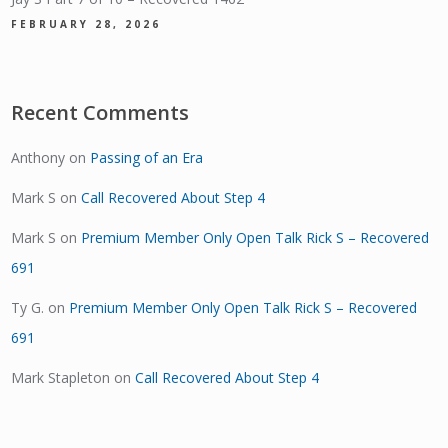
FEBRUARY 28, 2026
Recent Comments
Anthony
on
Passing of an Era
Mark S
on
Call Recovered About Step 4
Mark S
on
Premium Member Only Open Talk Rick S – Recovered
691
Ty G.
on
Premium Member Only Open Talk Rick S – Recovered
691
Mark Stapleton
on
Call Recovered About Step 4