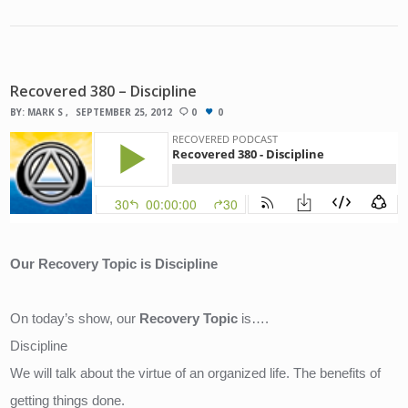
Recovered 380 – Discipline
BY:
MARK S
SEPTEMBER 25, 2012
0
0
Our Recovery Topic is Discipline
On today’s show, our 
Recovery Topic
 is….
Discipline 
We will talk about the virtue of an organized life. The benefits of 
getting things done.