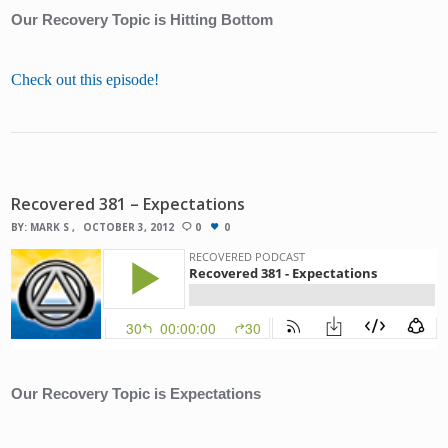
Our Recovery Topic is Hitting Bottom
Check out this episode!
Recovered 381 – Expectations
BY:
MARK S
OCTOBER 3, 2012
0
0
Our Recovery Topic is Expectations