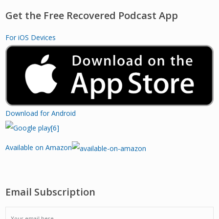
Get the Free Recovered Podcast App
For iOS Devices
Download for Android
Available on Amazon
Email Subscription
EMAIL