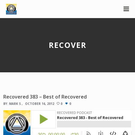
RECOVER
Recovered 383 – Best of Recovered
BY:
MARK S
OCTOBER 16, 2012
0
0