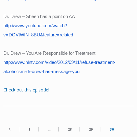
Dr. Drew – Sheen has a point on AA
http://www.youtube.com/watch?
v=DOVtWfN_8BU&feature=related
Dr. Drew – You Are Responsible for Treatment
http://www.hlntv.com/video/2012/09/11/refuse-treatment-
alcoholism-dr-drew-has-message-you
Check out this episode!
1
…
28
29
30