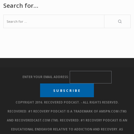
Search for…
ENTER YOUR EMAIL ADDRESS:
COPYRIGHT 2016. RECOVERED PODCAST. - ALL RIGHTS RESERVED.
RECOVERED: #1 RECOVERY PODCAST IS A TRADEMARK OF AMSPN.COM (TM)
AND RECOVEREDCAST.COM (TM). RECOVERED: #1 RECOVERY PODCAST IS AN
EDUCATIONAL ENDEAVOR RELATIVE TO ADDICTION AND RECOVERY. AS