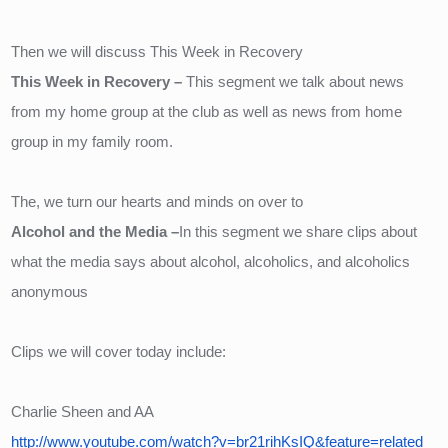
Then we will discuss This Week in Recovery
This Week in Recovery – 
This segment we talk about news 
from my home group at the club as well as news from home 
group in my family room.
The, we turn our hearts and minds on over to 
Alcohol and the Media –
In this segment we share clips about 
what the media says about alcohol, alcoholics, and alcoholics 
anonymous
Clips we will cover today include:
Charlie Sheen and AA
http://www.youtube.com/watch?v=br21rihKsIQ&feature=related