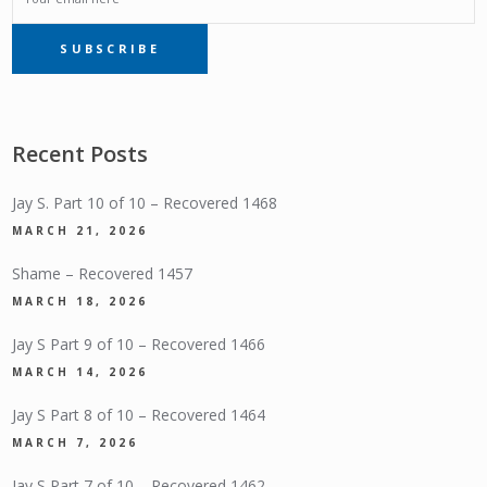
SUBSCRIBE
SUBSCRIPTION
Recent Posts
Jay S. Part 10 of 10 – Recovered 1468
MARCH 21, 2026
Shame – Recovered 1457
MARCH 18, 2026
Jay S Part 9 of 10 – Recovered 1466
MARCH 14, 2026
Jay S Part 8 of 10 – Recovered 1464
MARCH 7, 2026
Jay S Part 7 of 10 – Recovered 1462