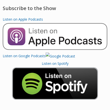
Subscribe to the Show
Listen on Apple Podcasts
Listen on Google Podcasts
Listen on Spotify