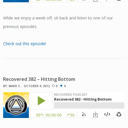
While we enjoy a week off, sit back and listen to one of our
previous episodes.
Check out this episode!
Recovered 382 – Hitting Bottom
BY:
MARK S
OCTOBER 9, 2012
0
0