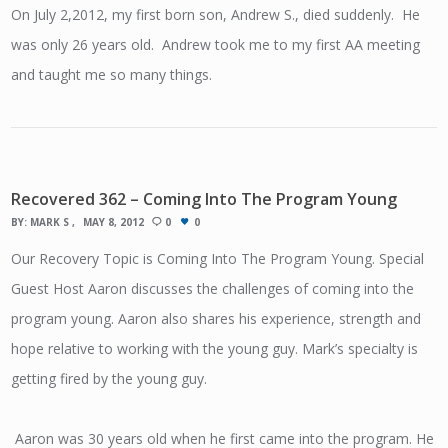
On July 2,2012, my first born son, Andrew S., died suddenly. He
was only 26 years old. Andrew took me to my first AA meeting
and taught me so many things.
Recovered 362 – Coming Into The Program Young
BY:
MARK S
MAY 8, 2012
0
0
Our Recovery Topic is Coming Into The Program Young. Special
Guest Host Aaron discusses the challenges of coming into the
program young. Aaron also shares his experience, strength and
hope relative to working with the young guy. Mark’s specialty is
getting fired by the young guy.
Aaron was 30 years old when he first came into the program. He