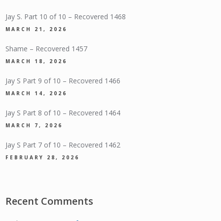
Jay S. Part 10 of 10 – Recovered 1468
MARCH 21, 2026
Shame – Recovered 1457
MARCH 18, 2026
Jay S Part 9 of 10 – Recovered 1466
MARCH 14, 2026
Jay S Part 8 of 10 – Recovered 1464
MARCH 7, 2026
Jay S Part 7 of 10 – Recovered 1462
FEBRUARY 28, 2026
Recent Comments