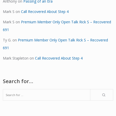
Anthony
on
Passing of an Era
Mark S
on
Call Recovered About Step 4
Mark S
on
Premium Member Only Open Talk Rick S – Recovered
691
Ty G.
on
Premium Member Only Open Talk Rick S – Recovered
691
Mark Stapleton
on
Call Recovered About Step 4
Search for…