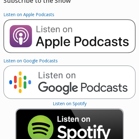
Subscribe to the Show
Listen on Apple Podcasts
Listen on Google Podcasts
Listen on Spotify