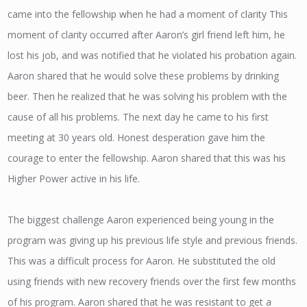
came into the fellowship when he had a moment of clarity This
moment of clarity occurred after Aaron’s girl friend left him, he
lost his job, and was notified that he violated his probation again.
Aaron shared that he would solve these problems by drinking
beer. Then he realized that he was solving his problem with the
cause of all his problems. The next day he came to his first
meeting at 30 years old. Honest desperation gave him the
courage to enter the fellowship. Aaron shared that this was his
Higher Power active in his life.
The biggest challenge Aaron experienced being young in the
program was giving up his previous life style and previous friends.
This was a difficult process for Aaron. He substituted the old
using friends with new recovery friends over the first few months
of his program. Aaron shared that he was resistant to get a