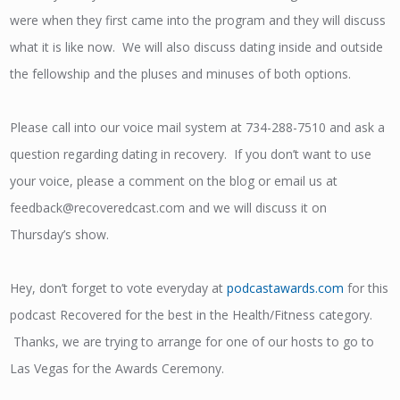
were when they first came into the program and they will discuss
what it is like now. We will also discuss dating inside and outside
the fellowship and the pluses and minuses of both options.
Please call into our voice mail system at 734-288-7510 and ask a
question regarding dating in recovery. If you don’t want to use
your voice, please a comment on the blog or email us at
feedback@recoveredcast.com and we will discuss it on
Thursday’s show.
Hey, don’t forget to vote everyday at
podcastawards.com
for this
podcast Recovered for the best in the Health/Fitness category.
Thanks, we are trying to arrange for one of our hosts to go to
Las Vegas for the Awards Ceremony.