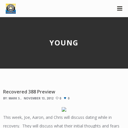
YOUNG
Recovered 388 Preview
BY:
MARK S
NOVEMBER 13, 2012
0
0
This week, Joe, Aaron, and Chris will discuss dating while in
recovery. They will discuss what their initial thoughts and fears