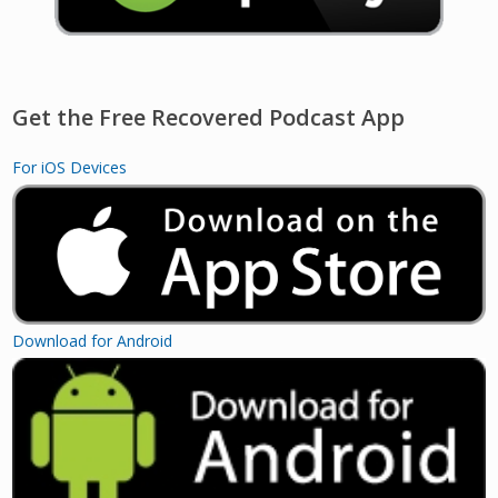
Get the Free Recovered Podcast App
For iOS Devices
Download for Android