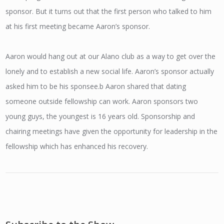
sponsor. But it turns out that the first person who talked to him
at his first meeting became Aaron’s sponsor.
Aaron would hang out at our Alano club as a way to get over the
lonely and to establish a new social life. Aaron’s sponsor actually
asked him to be his sponsee.b Aaron shared that dating
someone outside fellowship can work. Aaron sponsors two
young guys, the youngest is 16 years old. Sponsorship and
chairing meetings have given the opportunity for leadership in the
fellowship which has enhanced his recovery.