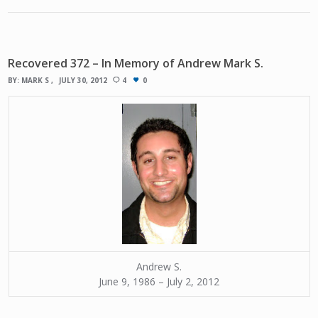
Recovered 372 – In Memory of Andrew Mark S.
BY:
MARK S
JULY 30, 2012
4
0
Andrew S.
June 9, 1986 – July 2, 2012