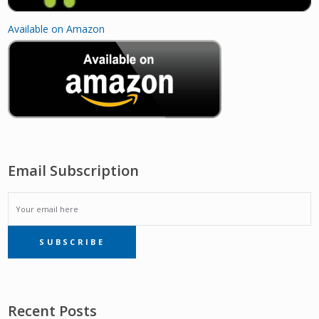
Available on Amazon
Email Subscription
EMAIL
SUBSCRIBE
SUBSCRIPTION
Recent Posts