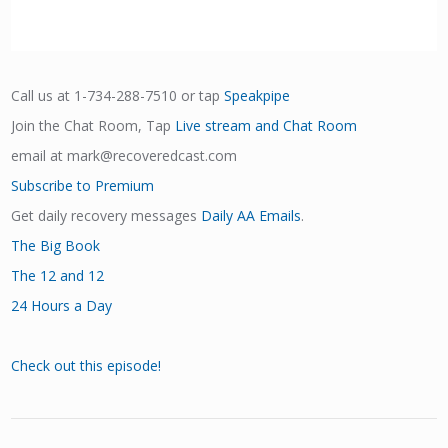
Call us at 1-734-288-7510 or tap
Speakpipe
Join the Chat Room, Tap
Live stream and Chat Room
email at mark@recoveredcast.com
Subscribe to Premium
Get daily recovery messages
Daily AA Emails
.
The Big Book
The 12 and 12
24 Hours a Day
Check out this episode!