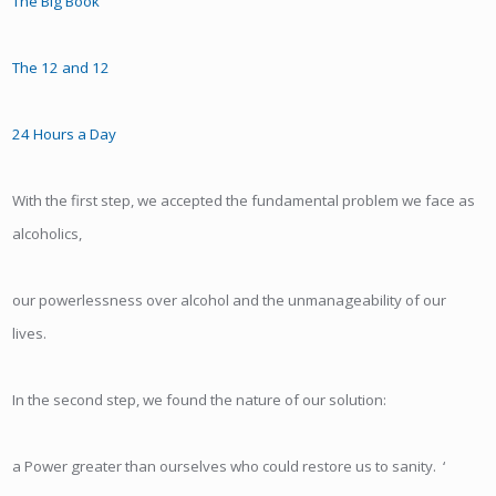
The Big Book
The 12 and 12
24 Hours a Day
With the first step, we accepted the fundamental problem we face as
alcoholics,
our powerlessness over alcohol and the unmanageability of our
lives.
In the second step, we found the nature of our solution:
a Power greater than ourselves who could restore us to sanity. ‘