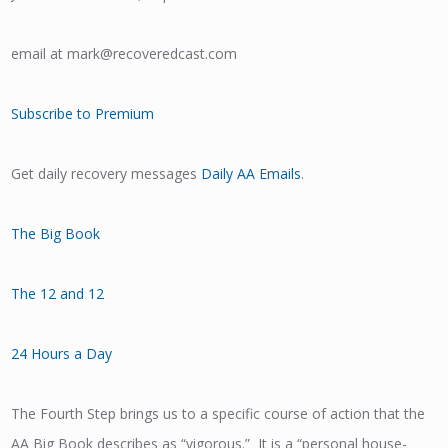
email at mark@recoveredcast.com
Subscribe to Premium
Get daily recovery messages
Daily AA Emails
.
The Big Book
The 12 and 12
24 Hours a Day
The Fourth Step brings us to a specific course of action that the
AA Big Book describes as “vigorous.” It is a “personal house-