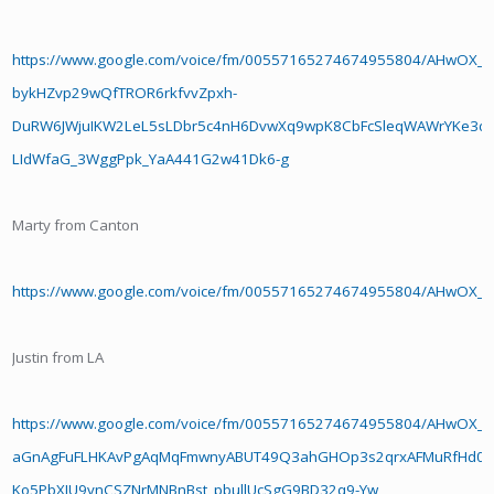
https://www.google.com/voice/fm/00557165274674955804/AHwOX
bykHZvp29wQfTROR6rkfvvZpxh-
DuRW6JWjuIKW2LeL5sLDbr5c4nH6DvwXq9wpK8CbFcSleqWAWrYKe3d
LIdWfaG_3WggPpk_YaA441G2w41Dk6-g
Marty from Canton
https://www.google.com/voice/fm/00557165274674955804/AHwO
Justin from LA
https://www.google.com/voice/fm/00557165274674955804/AHwOX_B
aGnAgFuFLHKAvPgAqMqFmwnyABUT49Q3ahGHOp3s2qrxAFMuRfHd0C
Ko5PbXJU9vnCSZNrMNBnBst_pbullUcSgG9BD32q9-Yw