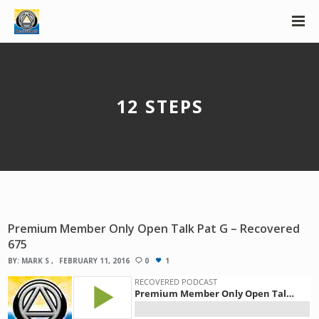
12 STEPS
Premium Member Only Open Talk Pat G – Recovered
675
BY:
MARK S
FEBRUARY 11, 2016
0
1