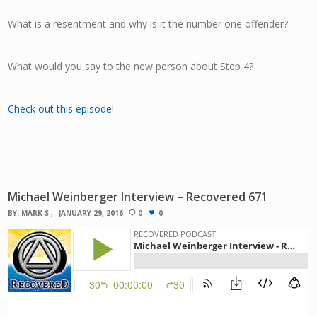
What is a resentment and why is it the number one offender?
What would you say to the new person about Step 4?
Check out this episode!
Michael Weinberger Interview – Recovered 671
BY:
MARK S
JANUARY 29, 2016
0
0