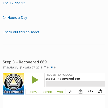
The 12 and 12
24 Hours a Day
Check out this episode!
Step 3 – Recovered 669
BY:
MARK S
JANUARY 27, 2016
0
0