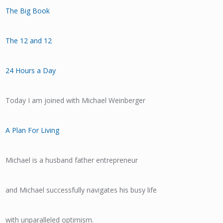
The Big Book
The 12 and 12
24 Hours a Day
Today I am joined with Michael Weinberger
A Plan For Living
Michael is a husband father entrepreneur
and Michael successfully navigates his busy life
with unparalleled optimism.