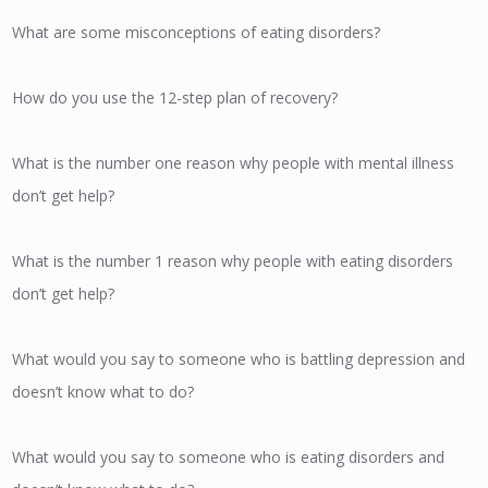
What are some misconceptions of eating disorders?
How do you use the 12-step plan of recovery?
What is the number one reason why people with mental illness
don’t get help?
What is the number 1 reason why people with eating disorders
don’t get help?
What would you say to someone who is battling depression and
doesn’t know what to do?
What would you say to someone who is eating disorders and