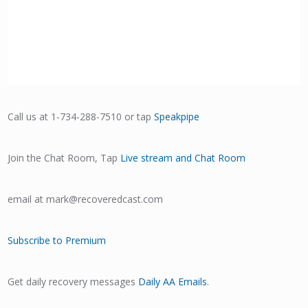
Call us at 1-734-288-7510 or tap
Speakpipe
Join the Chat Room, Tap
Live stream and Chat Room
email at mark@recoveredcast.com
Subscribe to Premium
Get daily recovery messages
Daily AA Emails
.