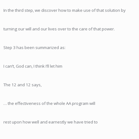
In the third step, we discover how to make use of that solution by
turning our will and our lives over to the care of that power.
Step 3 has been summarized as:
I can’t, God can, I think I’ll let him
The 12 and 12 says,
… the effectiveness of the whole AA program will
rest upon how well and earnestly we have tried to