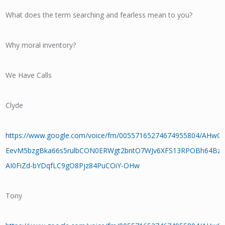
What does the term searching and fearless mean to you?
Why moral inventory?
We Have Calls
Clyde
https://www.google.com/voice/fm/00557165274674955804/AHw
EevM5bzgBka66s5rulbCON0ERWgt2bntO7WJv6XFS13RPOBh64BzU
AI0FiZd-bYDqfLC9gO8Pjz84PuCOiY-OHw
Tony