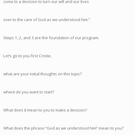
come to a decision to turn our will and our lives
over to the care of God as we understood him.”
Steps 1, 2, and 3 are the foundation of our program.
Let’s go to you first Cristie,
what are your initial thoughts on this topic?
where do you want to start?
What does it mean to you to make a decision?
What does the phrase “God as we understood him” mean to you?