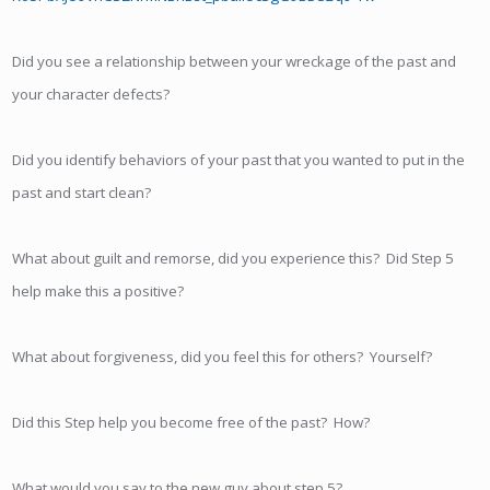
Did you see a relationship between your wreckage of the past and
your character defects?
Did you identify behaviors of your past that you wanted to put in the
past and start clean?
What about guilt and remorse, did you experience this? Did Step 5
help make this a positive?
What about forgiveness, did you feel this for others? Yourself?
Did this Step help you become free of the past? How?
What would you say to the new guy about step 5?