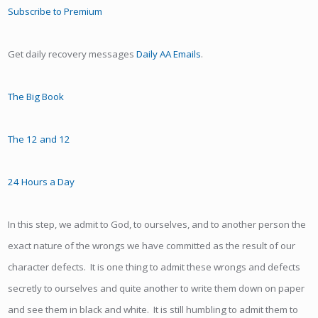
Subscribe to Premium
Get daily recovery messages
Daily AA Emails
.
The Big Book
The 12 and 12
24 Hours a Day
In this step, we admit to God, to ourselves, and to another person the
exact nature of the wrongs we have committed as the result of our
character defects. It is one thing to admit these wrongs and defects
secretly to ourselves and quite another to write them down on paper
and see them in black and white. It is still humbling to admit them to