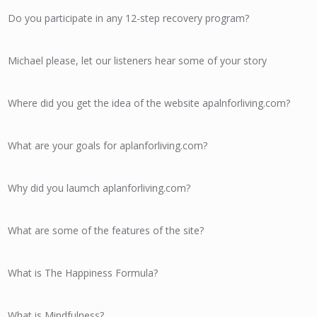
Do you participate in any 12-step recovery program?
Michael please, let our listeners hear some of your story
Where did you get the idea of the website apalnforliving.com?
What are your goals for aplanforliving.com?
Why did you laumch aplanforliving.com?
What are some of the features of the site?
What is The Happiness Formula?
What is Mindfulness?