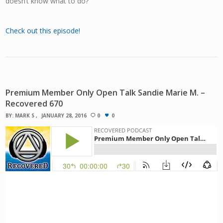
doesn’t know what to do?
Check out this episode!
Premium Member Only Open Talk Sandie Marie M. –
Recovered 670
BY:
MARK S
JANUARY 28, 2016
0
0