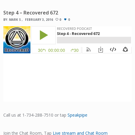
Step 4 – Recovered 672
BY:
MARK S
FEBRUARY 3, 2016
0
0
Call us at 1-734-288-7510 or tap
Speakpipe
Join the Chat Room, Tap
Live stream and Chat Room