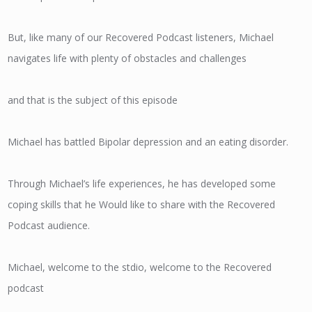
But, like many of our Recovered Podcast listeners, Michael
navigates life with plenty of obstacles and challenges
and that is the subject of this episode
Michael has battled Bipolar depression and an eating disorder.
Through Michael’s life experiences, he has developed some
coping skills that he Would like to share with the Recovered
Podcast audience.
Michael, welcome to the stdio, welcome to the Recovered
podcast