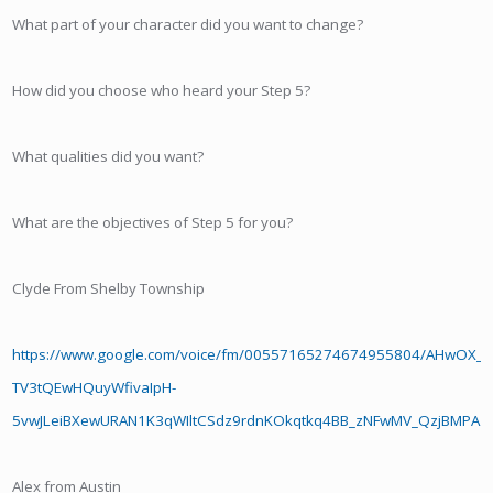
What part of your character did you want to change?
How did you choose who heard your Step 5?
What qualities did you want?
What are the objectives of Step 5 for you?
Clyde From Shelby Township
https://www.google.com/voice/fm/00557165274674955804/AHwOX
TV3tQEwHQuyWfivaIpH-
5vwJLeiBXewURAN1K3qWIltCSdz9rdnKOkqtkq4BB_zNFwMV_QzjBMPA
Alex from Austin