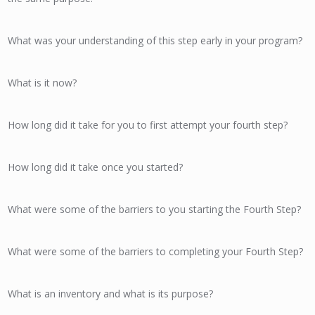
What was your understanding of this step early in your program?
What is it now?
How long did it take for you to first attempt your fourth step?
How long did it take once you started?
What were some of the barriers to you starting the Fourth Step?
What were some of the barriers to completing your Fourth Step?
What is an inventory and what is its purpose?