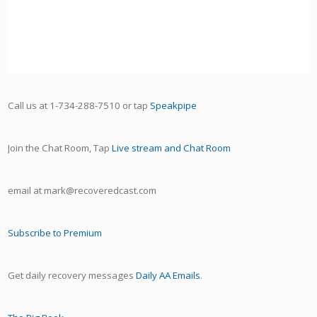
Call us at 1-734-288-7510 or tap
Speakpipe
Join the Chat Room, Tap
Live stream and Chat Room
email at mark@recoveredcast.com
Subscribe to Premium
Get daily recovery messages
Daily AA Emails
.