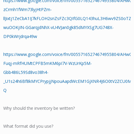
https://www.google.com/voice/fm/00557165274674955804/AHwO
zCrmh1fWm73lyjHtPZm-
llJixtj1ZeCbA1IJ7kFLOH2snZsFZc3QIfG0LQ143huL3H6wv9ZS0oTZq
wuOOKjIN-GGarqjdNhX-vU4VJan0gk85dMYXSg7UG748X-
DP0kWrjdrqa49w
https://www.google.com/voice/fm/00557165274674955804/AHwO
Fuqj-mRfHUMtCPFB5mKM6pI7V-WzUrKp5M-
Gbb486L59Sd8vo38h4-
_U1s24h6Bf8kMYCPrypjjNpouAapdWcEM1GjXNR4J6O0tV2ZCU0M1s
Q
Why should the inventory be written?
What format did you use?