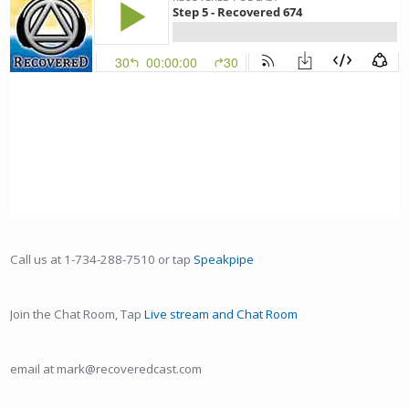
Call us at 1-734-288-7510 or tap
Speakpipe
Join the Chat Room, Tap
Live stream and Chat Room
email at mark@recoveredcast.com