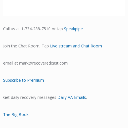
Call us at 1-734-288-7510 or tap
Speakpipe
Join the Chat Room, Tap
Live stream and Chat Room
email at mark@recoveredcast.com
Subscribe to Premium
Get daily recovery messages
Daily AA Emails
.
The Big Book