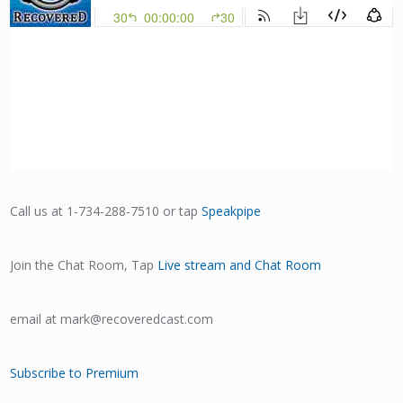
Call us at 1-734-288-7510 or tap
Speakpipe
Join the Chat Room, Tap
Live stream and Chat Room
email at mark@recoveredcast.com
Subscribe to Premium