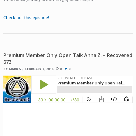
Check out this episode!
Premium Member Only Open Talk Anna Z. – Recovered
673
BY:
MARK S
FEBRUARY 4, 2016
0
0