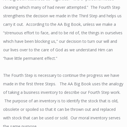
cleaning which many of had never attempted.” The Fourth Step
strengthens the decision we made in the Third Step and helps us
carry it out. According to the AA Big Book, unless we make a
“strenuous effort to face, and to be rid of, the things in ourselves
which have been blocking us,” our decision to turn our will and
our lives over to the care of God as we understand Him can
“have little permanent effect.”
The Fourth Step is necessary to continue the progress we have
made in the first three Steps. The AA Big Book uses the analogy
of taking a business inventory to describe our Fourth Step work.
The purpose of an inventory is to identify the stock that is old,
obsolete or spoiled so that it can be thrown out and replaced
with stock that can be used or sold. Our moral inventory serves
the same purpose.