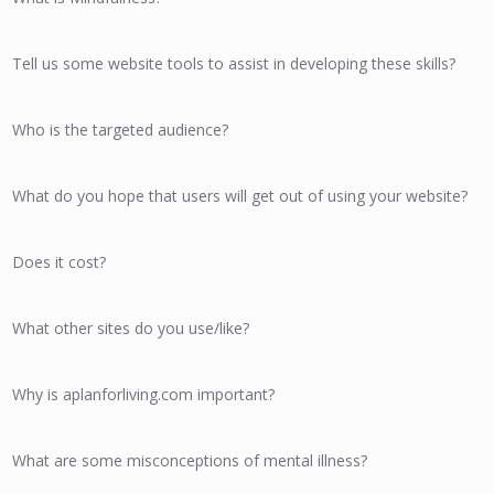
Tell us some website tools to assist in developing these skills?
Who is the targeted audience?
What do you hope that users will get out of using your website?
Does it cost?
What other sites do you use/like?
Why is aplanforliving.com important?
What are some misconceptions of mental illness?