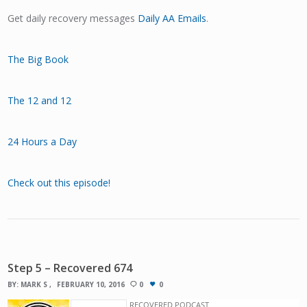
Get daily recovery messages
Daily AA Emails
.
The Big Book
The 12 and 12
24 Hours a Day
Check out this episode!
Step 5 – Recovered 674
BY:
MARK S
FEBRUARY 10, 2016
0
0