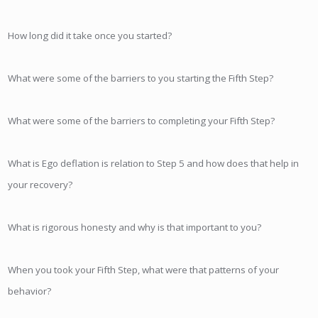
How long did it take once you started?
What were some of the barriers to you starting the Fifth Step?
What were some of the barriers to completing your Fifth Step?
What is Ego deflation is relation to Step 5 and how does that help in
your recovery?
What is rigorous honesty and why is that important to you?
When you took your Fifth Step, what were that patterns of your
behavior?