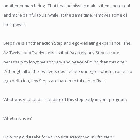
another human being. That final admission makes them more real
and more painful to us, while, at the same time, removes some of
their power.
Step five is another action Step and ego-deflating experience. The
AA Twelve and Twelve tells us that “scarcely any Step is more
necessary to longtime sobriety and peace of mind than this one.”
Although all of the Twelve Steps deflate our ego,, “when it comes to
ego deflation, few Steps are harder to take than Five.”
What was your understanding of this step early in your program?
What is it now?
How long did it take for you to first attempt your Fifth step?