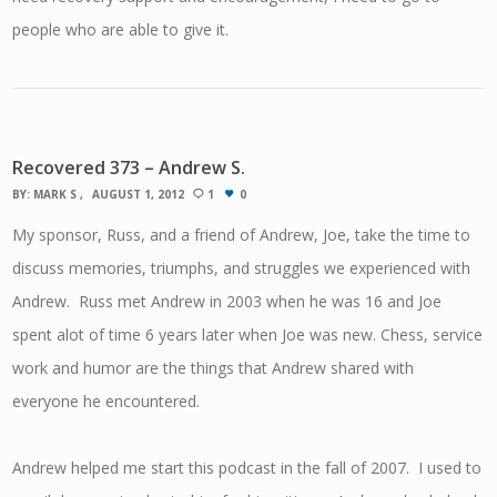
people who are able to give it.
Recovered 373 – Andrew S.
BY:
MARK S
AUGUST 1, 2012
1
0
My sponsor, Russ, and a friend of Andrew, Joe, take the time to
discuss memories, triumphs, and struggles we experienced with
Andrew. Russ met Andrew in 2003 when he was 16 and Joe
spent alot of time 6 years later when Joe was new. Chess, service
work and humor are the things that Andrew shared with
everyone he encountered.
Andrew helped me start this podcast in the fall of 2007. I used to