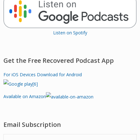
Listen on Spotify
Get the Free Recovered Podcast App
For iOS Devices
Download for Android
Available on Amazon
Email Subscription