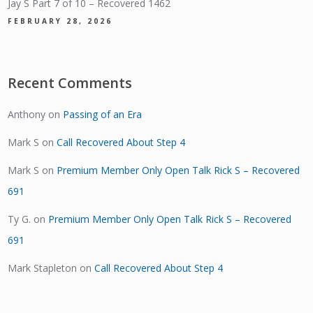
Jay S Part 7 of 10 – Recovered 1462
FEBRUARY 28, 2026
Recent Comments
Anthony
on
Passing of an Era
Mark S
on
Call Recovered About Step 4
Mark S
on
Premium Member Only Open Talk Rick S – Recovered
691
Ty G.
on
Premium Member Only Open Talk Rick S – Recovered
691
Mark Stapleton
on
Call Recovered About Step 4