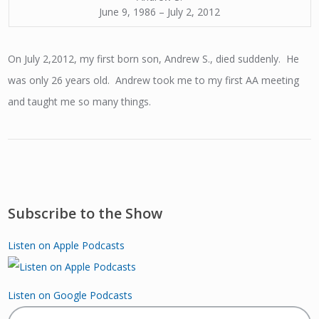
June 9, 1986 – July 2, 2012
On July 2,2012, my first born son, Andrew S., died suddenly. He
was only 26 years old. Andrew took me to my first AA meeting
and taught me so many things.
Subscribe to the Show
Listen on Apple Podcasts
Listen on Google Podcasts