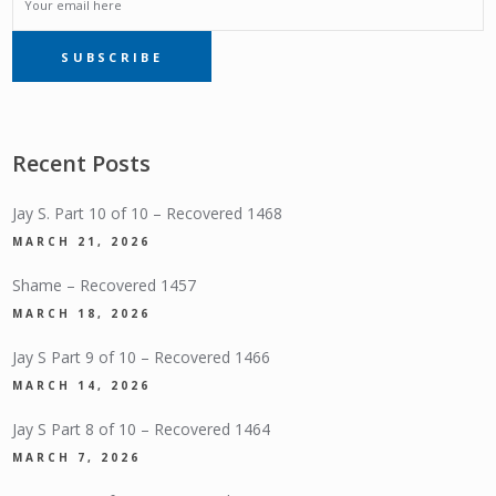
EMAIL
SUBSCRIBE
SUBSCRIPTION
Recent Posts
Jay S. Part 10 of 10 – Recovered 1468
MARCH 21, 2026
Shame – Recovered 1457
MARCH 18, 2026
Jay S Part 9 of 10 – Recovered 1466
MARCH 14, 2026
Jay S Part 8 of 10 – Recovered 1464
MARCH 7, 2026