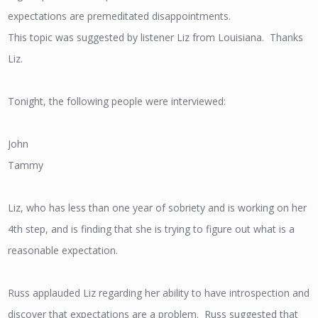
expectations are premeditated disappointments.
This topic was suggested by listener Liz from Louisiana. Thanks
Liz.
Tonight, the following people were interviewed:
John
Tammy
Liz, who has less than one year of sobriety and is working on her
4th step, and is finding that she is trying to figure out what is a
reasonable expectation.
Russ applauded Liz regarding her ability to have introspection and
discover that expectations are a problem. Russ suggested that