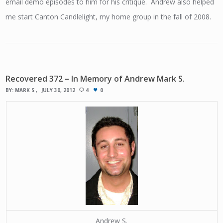
email demo episodes to him for his critique. Andrew also helped
me start Canton Candlelight, my home group in the fall of 2008.
Recovered 372 – In Memory of Andrew Mark S.
BY:
MARK S
JULY 30, 2012
4
0
Andrew S.