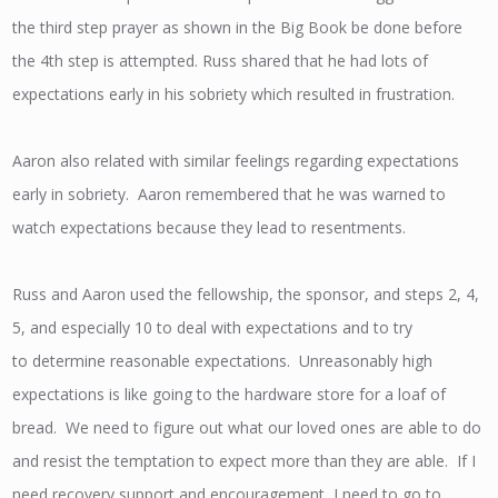
the third step prayer as shown in the Big Book be done before
the 4th step is attempted. Russ shared that he had lots of
expectations early in his sobriety which resulted in frustration.
Aaron also related with similar feelings regarding expectations
early in sobriety. Aaron remembered that he was warned to
watch expectations because they lead to resentments.
Russ and Aaron used the fellowship, the sponsor, and steps 2, 4,
5, and especially 10 to deal with expectations and to try
to determine reasonable expectations. Unreasonably high
expectations is like going to the hardware store for a loaf of
bread. We need to figure out what our loved ones are able to do
and resist the temptation to expect more than they are able. If I
need recovery support and encouragement, I need to go to