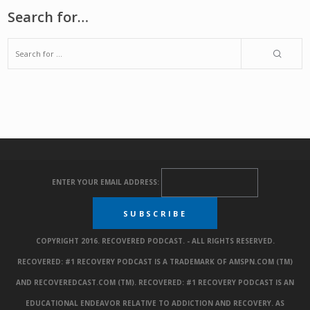
Search for…
ENTER YOUR EMAIL ADDRESS:
COPYRIGHT 2016. RECOVERED PODCAST. - ALL RIGHTS RESERVED.
RECOVERED: #1 RECOVERY PODCAST IS A TRADEMARK OF AMSPN.COM (TM)
AND RECOVEREDCAST.COM (TM). RECOVERED: #1 RECOVERY PODCAST IS AN
EDUCATIONAL ENDEAVOR RELATIVE TO ADDICTION AND RECOVERY. AS