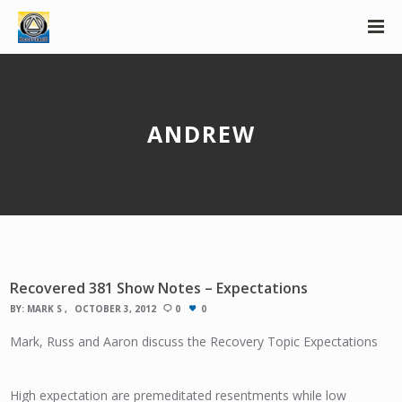
ANDREW
Recovered 381 Show Notes – Expectations
BY:
MARK S
OCTOBER 3, 2012
0
0
Mark, Russ and Aaron discuss the Recovery Topic Expectations
High expectation are premeditated resentments while low