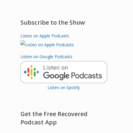
Subscribe to the Show
Listen on Apple Podcasts
Listen on Google Podcasts
Listen on Spotify
Get the Free Recovered
Podcast App