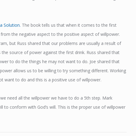
a Solution.
The book tells us that when it comes to the first
from the negative aspect to the positive aspect of willpower.
gram, but Russ shared that our problems are usually a result of
 the source of power against the first drink. Russ shared that
lpower to do the things he may not want to do. Joe shared that
llpower allows us to be willing to try something different. Working
 want to do and this is a positive use of willpower.
s we need all the willpower we have to do a 5th step. Mark
l to conform with God’s will. This is the proper use of willpower