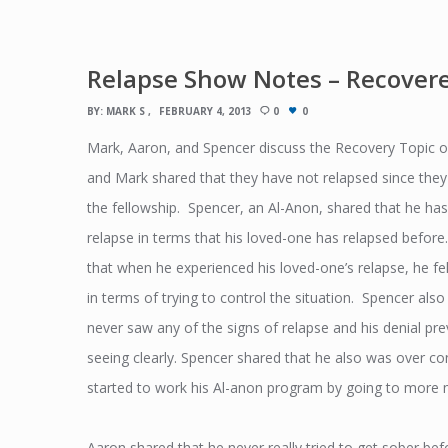
Relapse Show Notes – Recover
BY:
MARK S
FEBRUARY 4, 2013
0
0
Mark, Aaron, and Spencer discuss the Recovery Topic 
and Mark shared that they have not relapsed since they 
the fellowship. Spencer, an Al-Anon, shared that he ha
relapse in terms that his loved-one has relapsed befor
that when he experienced his loved-one’s relapse, he fe
in terms of trying to control the situation. Spencer also
never saw any of the signs of relapse and his denial p
seeing clearly. Spencer shared that he also was over con
started to work his Al-anon program by going to more 
Aaron shared that he never really tried to get sober b