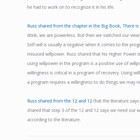
he had to work on to recognize it in his life.
Russ shared from the chapter in the Big Book, There is 
drink, we are powerless. But then we switched our view 
Self-will is usually a negative when it comes to the pro
misused willpower. Russ shared that his Higher Power is
using willpower in the program is a positive use of wil
willingness is critical in a program of recovery. Using wi
a program requires a willingness to do things we may not
Russ shared from the 12 and 12
that the literature say
shared that step 3 of the 12 and 12 says we need our wil
according to the literature.