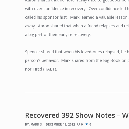
with over confidence in recovery. Over confidence led h
called his sponsor first. Mark learned a valuable lesson
away. Aaron shared that when a friend relapses and retu
a big part of their early re-recovery.
Spencer shared that when his loved-ones relapsed, he h
person’s behavior. Mark shared from the Big Book on pa
nor Tired (HALT).
Recovered 392 Show Notes – W
BY:
MARK S
DECEMBER 18, 2012
0
0