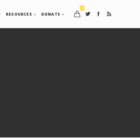
0
RESOURCES
DONATE