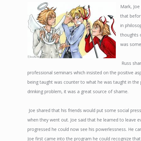
Mark, Joe
that befo
in philos
thoughts o
was somet
Russ shar
professional seminars which insisted on the positive asp
being taught was counter to what he was taught in the 
drinking problem, it was a great source of shame.
Joe shared that his friends would put some social press
when they went out. Joe said that he learned to leave ev
progressed he could now see his powerlessness. He can
Joe first came into the program he could recognize t