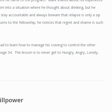
im into a situation where he thought about drinking, but he
, stay accountable and always beware that relapse is only a sip
rns to the fellowship, he notices that regret and shame is such
ad to learn how to manage his craving to control the other
ge 34. The lesson is to never get to Hungry, Angry, Lonely,
illpower