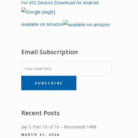
For iOS Devices
Download for Android
Available on Amazon
Email Subscription
EMAIL
SUBSCRIBE
SUBSCRIPTION
Recent Posts
Jay S. Part 10 of 10 – Recovered 1468
MARCH 21, 2026