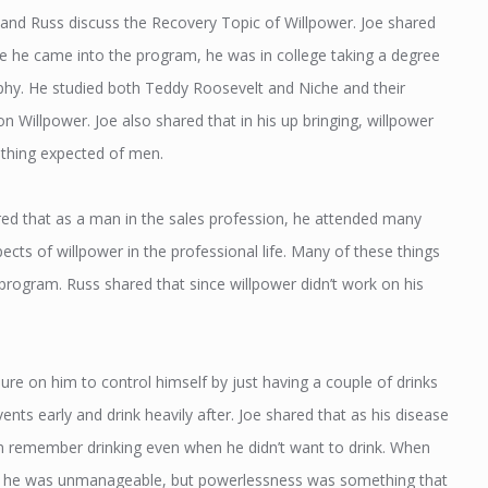
 and Russ discuss the Recovery Topic of Willpower. Joe shared
re he came into the program, he was in college taking a degree
ophy. He studied both Teddy Roosevelt and Niche and their
n Willpower. Joe also shared that in his up bringing, willpower
hing expected of men.
ed that as a man in the sales profession, he attended many
ects of willpower in the professional life. Many of these things
program. Russ shared that since willpower didn’t work on his
ure on him to control himself by just having a couple of drinks
ents early and drink heavily after. Joe shared that as his disease
 remember drinking even when he didn’t want to drink. When
hat he was unmanageable, but powerlessness was something that