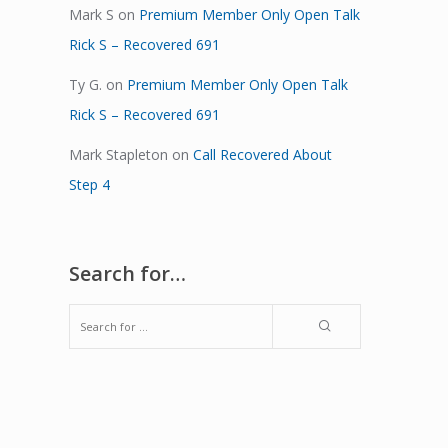
Mark S
on
Premium Member Only Open Talk
Rick S – Recovered 691
Ty G.
on
Premium Member Only Open Talk
Rick S – Recovered 691
Mark Stapleton
on
Call Recovered About
Step 4
Search for…