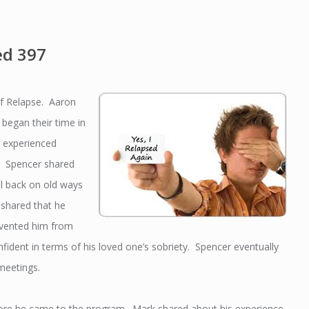
ed 397
of Relapse. Aaron
began their time in
s experienced
e. Spencer shared
ll back on old ways
 shared that he
revented him from
fident in terms of his loved one’s sobriety. Spencer eventually
meetings.
efore he came to the program. Mark shared about his experience