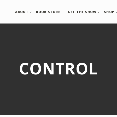
ABOUT
BOOK STORE
GET THE SHOW
SHOP
CONTROL