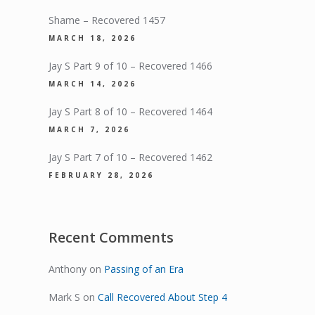
Shame – Recovered 1457
MARCH 18, 2026
Jay S Part 9 of 10 – Recovered 1466
MARCH 14, 2026
Jay S Part 8 of 10 – Recovered 1464
MARCH 7, 2026
Jay S Part 7 of 10 – Recovered 1462
FEBRUARY 28, 2026
Recent Comments
Anthony
on
Passing of an Era
Mark S
on
Call Recovered About Step 4