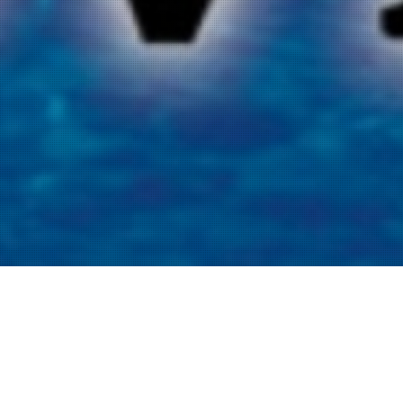
Listen to the Recovered Podcast below