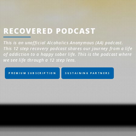
RECOVERED PODCAST
This is an unofficial Alcoholics Anonymous (AA) podcast.
This 12 step recovery podcast shares our journey from a life
of addiction to a happy sober life. This is the podcast where
we see life through a 12 step lens.
PREMIUM SUBSCRIPTION
SUSTAINING PARTNERS