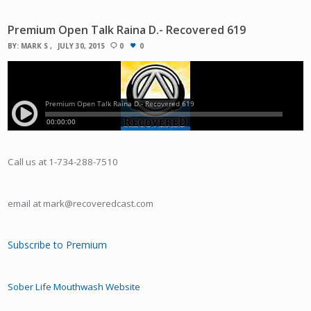
Premium Open Talk Raina D.- Recovered 619
BY:
MARK S
JULY 30, 2015
0
0
Call us at 1-734-288-7510
email at mark@recoveredcast.com
Subscribe to Premium
Sober Life Mouthwash Website