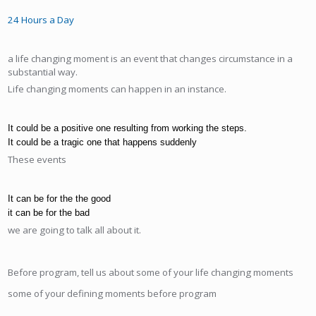
24 Hours a Day
a life changing moment is an event that changes circumstance in a
substantial way.
Life changing moments can happen in an instance.
It could be a positive one resulting from working the steps.
It could be a tragic one that happens suddenly
These events
It can be for the the good
it can be for the bad
we are going to talk all about it.
Before program, tell us about some of your life changing moments
some of your defining moments before program