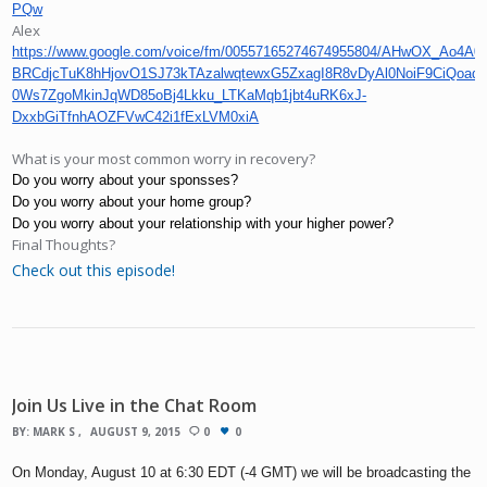
PQw
Alex
https://www.google.com/voice/fm/00557165274674955804/AHwOX_Ao4A0
BRCdjcTuK8hHjovO1SJ73kTAzalwqtewxG5ZxagI8R8vDyAl0NoiF9CiQoad
0Ws7ZgoMkinJqWD85oBj4Lkku_LTKaMqb1jbt4uRK6xJ-
DxxbGiTfnhAOZFVwC42i1fExLVM0xiA
What is your most common worry in recovery?
Do you worry about your sponsses?
Do you worry about your home group?
Do you worry about your relationship with your higher power?
Final Thoughts?
Check out this episode!
Join Us Live in the Chat Room
BY:
MARK S
AUGUST 9, 2015
0
0
On Monday, August 10 at 6:30 EDT (-4 GMT) we will be broadcasting the