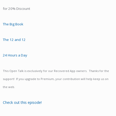
for 20% Discount
The Big Book
The 12 and 12
24 Hours a Day
This Open Talk is exclusively for our Recovered App owners. Thanks for the
support! If you upgrade to Premium, your contribution will help keep us on
the web.
Check out this episode!