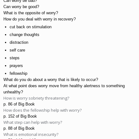
Can worry be bad?
Can worry be good?
What is the opposite of worry?
How do you deal with worry in recovery?
cut back on stimulation
change thoughts
distraction
self care
steps
prayers
fellowship
What do you do about a worry that is likely to occur?
At what point does worry move from healthy alertness to something 
unhealthy?
How is worry sobriety threatening?
p. 86 of Big Book
How does the fellowship help with worry?
p. 152 of Big Book
What step can help with worry?
p. 88 of Big Book
What is emotional insecurity?