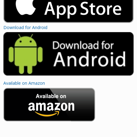
Download for Android
Available on Amazon