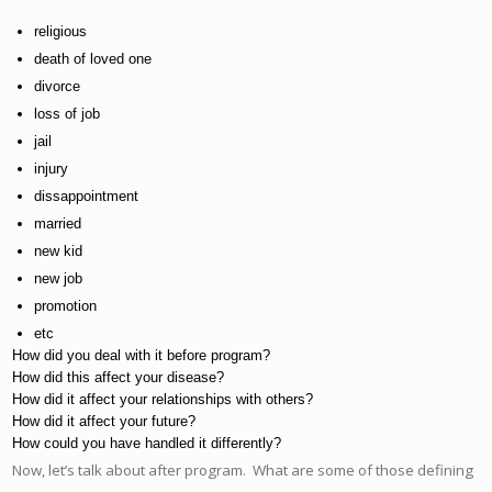
religious
death of loved one
divorce
loss of job
jail
injury
dissappointment
married
new kid
new job
promotion
etc
How did you deal with it before program?
How did this affect your disease?
How did it affect your relationships with others?
How did it affect your future?
How could you have handled it differently?
Now, let’s talk about after program. What are some of those defining