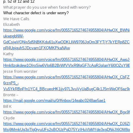
p. 52 of 12 and 12
What prayer do you use when faced with worry?
What character defect is under worry?
We Have Calls
Elizabeth
https://www.google.com/voice/fm/00557165274674955804/AHwOX_BWNi-
ukwpgbNW-
GdCsjwVQNjs5d5NBKKdu61uXwODKLliW9706JqOm3FYTjY7kYERp8ZCc9
pR4UpjquhSJDcvam1FXQMKPkaNAw
Kathy
https://www.google.com/voice/fm/00557165274674955804/AHwOX_Awq
Hmk8zqkdew1OIroSiw6Vlo6B2BrWfVVlxR9fqGF7cAqRJqIanY6l0OZsY9
Jesse from worster
https://www.google.com/voice/fm/00557165274674955804/AHwOX_CbFZ2
6rznP5_-
Vu5YkRBpFfn1YC4_BBcueoHK1jjy97L3vuVyUaBugC4k1J5mWeQF6az9
Bronte –
https://mail.google.com/mail/u/0/#inbox/14eabc0248ae5ae1
Bill K
https://www.google.com/voice/fm/00557165274674955804/AHwO
Ckyde
https://www.google.com/voice/fm/00557165274674955804/AHwOX_
Msj9MmkUg3oTlg0ryuUFs2sBOUzPqD75YzIHuVbMYde3xgDNijJI6OM8qj0