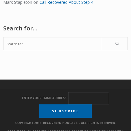
Mark Stapleton
on
Call Recovered About Step 4
Search for…
ENTER YOUR EMAIL ADDRESS:
COPYRIGHT 2016. RECOVERED PODCAST. - ALL RIGHTS RESERVED.