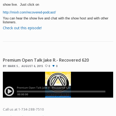
show live. Just click on
http://mixlr.com/recovered-podcast/
You can hear the show live and chat with the show host and with other
listeners.
Check out this episode!
Premium Open Talk Jake R.- Recovered 620
BY:
MARK S
AUGUST 6, 2015
0
0
Call us at 1-734-288-7510