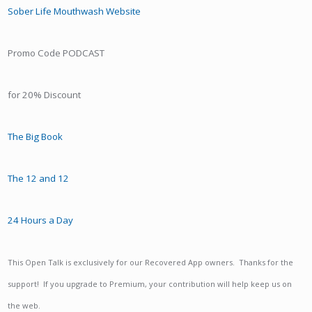
Sober Life Mouthwash Website
Promo Code PODCAST
for 20% Discount
The Big Book
The 12 and 12
24 Hours a Day
This Open Talk is exclusively for our Recovered App owners. Thanks for the
support! If you upgrade to Premium, your contribution will help keep us on
the web.