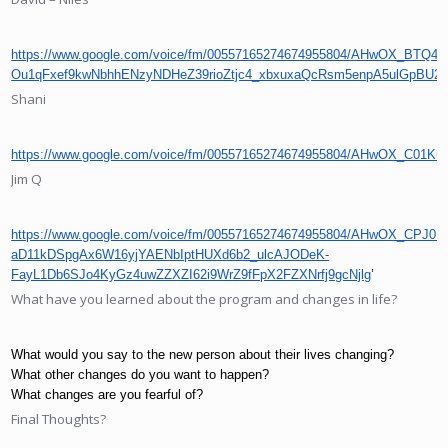
https://www.google.com/voice/fm/00557165274674955804/AHwOX_BT
Ou1qFxef9kwNbhhENzyNDHeZ39rioZtjc4_xbxuxaQcRsm5enpA5ulGp
Shani
https://www.google.com/voice/fm/00557165274674955804/AHwOX_C0
Jim Q
https://www.google.com/voice/fm/00557165274674955804/AHwOX_CPJ
aD11kDSpgAx6W16yjYAENbIptHUXd6b2_ulcAJODeK-
FayL1Db6SJo4KyGz4uwZZXZI62i9WrZ9fFpX2FZXNrfj9gcNjlg
’
What have you learned about the program and changes in life?
What would you say to the new person about their lives changing?
What other changes do you want to happen?
What changes are you fearful of?
Final Thoughts?