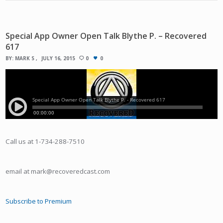
Special App Owner Open Talk Blythe P. – Recovered
617
BY:
MARK S
JULY 16, 2015
0
0
Call us at 1-734-288-7510
email at mark@recoveredcast.com
Subscribe to Premium