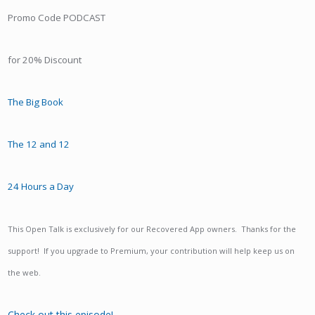
Promo Code PODCAST
for 20% Discount
The Big Book
The 12 and 12
24 Hours a Day
This Open Talk is exclusively for our Recovered App owners. Thanks for the
support! If you upgrade to Premium, your contribution will help keep us on
the web.
Check out this episode!