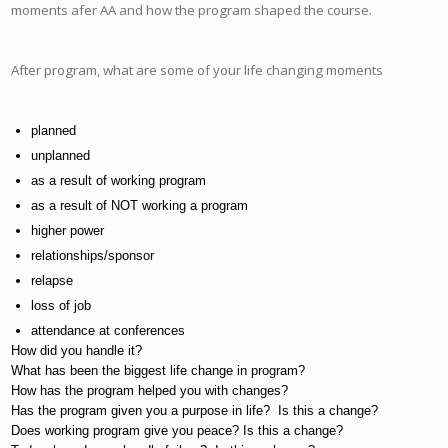
moments afer AA and how the program shaped the course.
After program, what are some of your life changing moments
planned
unplanned
as a result of working program
as a result of NOT working a program
higher power
relationships/sponsor
relapse
loss of job
attendance at conferences
How did you handle it?
What has been the biggest life change in program?
How has the program helped you with changes?
Has the program given you a purpose in life?  Is this a change?
Does working program give you peace? Is this a change?