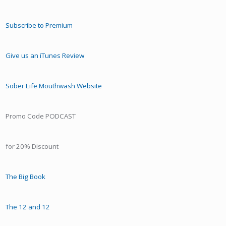
Subscribe to Premium
Give us an iTunes Review
Sober Life Mouthwash Website
Promo Code PODCAST
for 20% Discount
The Big Book
The 12 and 12