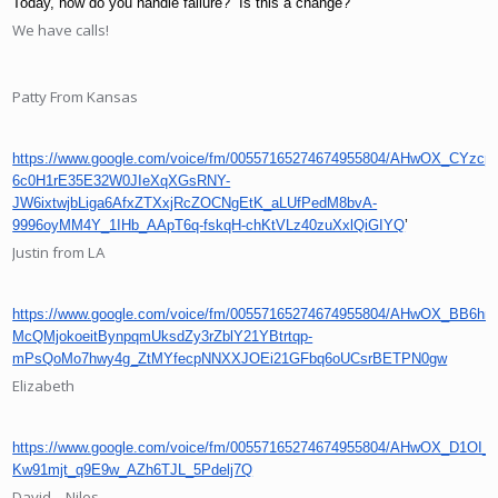
Today, how do you handle failure?  Is this a change?
We have calls!
Patty From Kansas
https://www.google.com/voice/fm/00557165274674955804/AHwOX_CYzcp
6c0H1rE35E32W0JIeXqXGsRNY-
JW6ixtwjbLiga6AfxZTXxjRcZOCNgEtK_aLUfPedM8bvA-
9996oyMM4Y_1IHb_AApT6q-fskqH-chKtVLz40zuXxlQiGIYQ
’
Justin from LA
https://www.google.com/voice/fm/00557165274674955804/AHwOX_BB6
McQMjokoeitBynpqmUksdZy3rZblY21YBtrtqp-
mPsQoMo7hwy4g_ZtMYfecpNNXXJOEi21GFbq6oUCsrBETPN0gw
Elizabeth
https://www.google.com/voice/fm/00557165274674955804/AHwOX_D
Kw91mjt_q9E9w_AZh6TJL_5Pdelj7Q
David – Niles