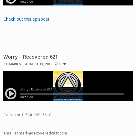
Check out this episode!
Worry – Recovered 621
BY:
MARK S
AUGUST 11, 2015
0
0
Call us at 1-734-288-7510
email at mark@recoveredcast.com