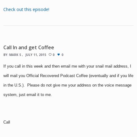
Check out this episode!
Call In and get Coffee
BY:
MARK S
JULY 11, 2015
0
0
If you call in this week and then email me with your snail mail address, I
will mail you Official Recovered Podcast Coffee (eventually and if you life
in the U.S.). Please do not give me your address on the voice message
system, just email it to me.
Call