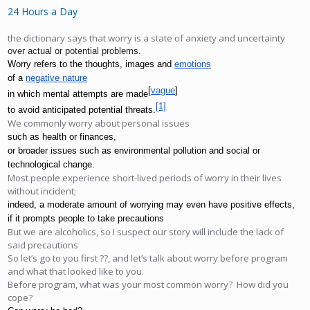
24 Hours a Day
the dictionary says that worry is a state of anxiety and uncertainty
over actual or potential problems.
Worry refers to the thoughts, images and 
emotions
of a 
negative nature
[
vague
]
in which mental attempts are made
[1]
to avoid anticipated potential threats.
We commonly worry about personal issues
such as health or finances, 
or broader issues such as environmental pollution and social or 
technological change. 
Most people experience short-lived periods of worry in their lives
without incident;
indeed, a moderate amount of worrying may even have positive effects, 
if it prompts people to take precautions 
But we are alcoholics, so I suspect our story will include the lack of
said precautions
So let’s go to you first ??, and let’s talk about worry before program
and what that looked like to you.
Before program, what was your most common worry? How did you
cope?