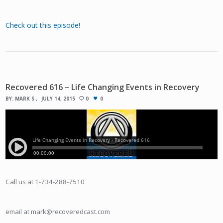
Check out this episode!
Recovered 616 – Life Changing Events in Recovery
BY:
MARK S
JULY 14, 2015
0
0
Call us at 1-734-288-7510
email at mark@recoveredcast.com