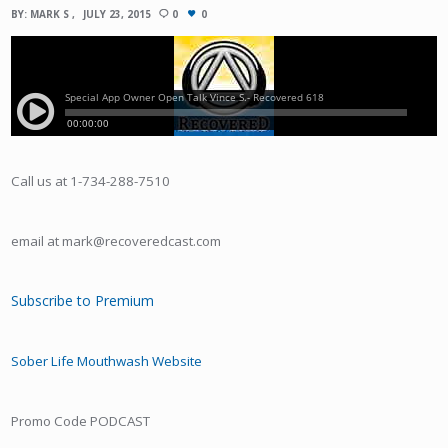
BY:
MARK S
JULY 23, 2015
0
0
Call us at 1-734-288-7510
email at mark@recoveredcast.com
Subscribe to Premium
Sober Life Mouthwash Website
Promo Code PODCAST