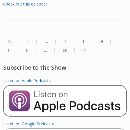
Check out this episode!
1
…
4
5
6
7
8
…
35
Subscribe to the Show
Listen on Apple Podcasts
Listen on Google Podcasts