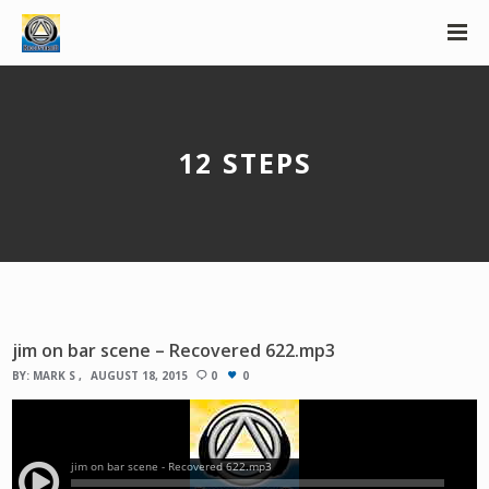
12 STEPS
jim on bar scene – Recovered 622.mp3
BY:
MARK S
AUGUST 18, 2015
0
0