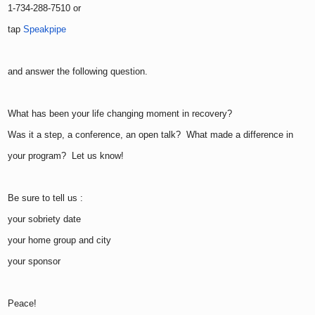
1-734-288-7510 or
tap
Speakpipe
and answer the following question.
What has been your life changing moment in recovery?
Was it a step, a conference, an open talk? What made a difference in
your program? Let us know!
Be sure to tell us :
your sobriety date
your home group and city
your sponsor
Peace!