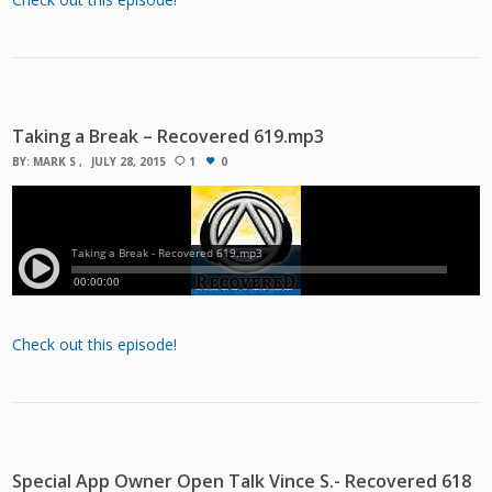
Taking a Break – Recovered 619.mp3
BY:
MARK S
JULY 28, 2015
1
0
Check out this episode!
Special App Owner Open Talk Vince S.- Recovered 618