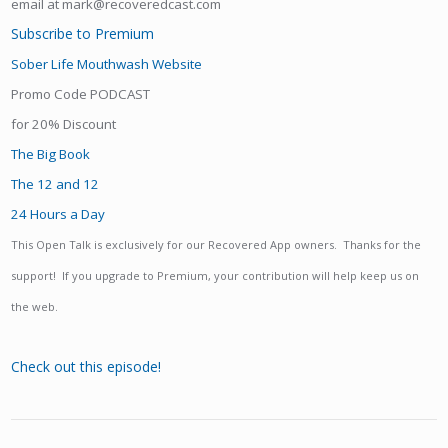
email at mark@recoveredcast.com
Subscribe to Premium
Sober Life Mouthwash Website
Promo Code PODCAST
for 20% Discount
The Big Book
The 12 and 12
24 Hours a Day
This Open Talk is exclusively for our Recovered App owners. Thanks for the
support! If you upgrade to Premium, your contribution will help keep us on
the web.
Check out this episode!