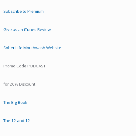
Subscribe to Premium
Give us an iTunes Review
Sober Life Mouthwash Website
Promo Code PODCAST
for 20% Discount
The Big Book
The 12 and 12