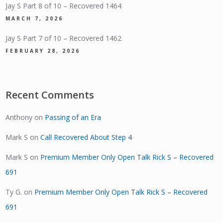
Jay S Part 8 of 10 – Recovered 1464
MARCH 7, 2026
Jay S Part 7 of 10 – Recovered 1462
FEBRUARY 28, 2026
Recent Comments
Anthony
on
Passing of an Era
Mark S
on
Call Recovered About Step 4
Mark S
on
Premium Member Only Open Talk Rick S – Recovered
691
Ty G.
on
Premium Member Only Open Talk Rick S – Recovered
691