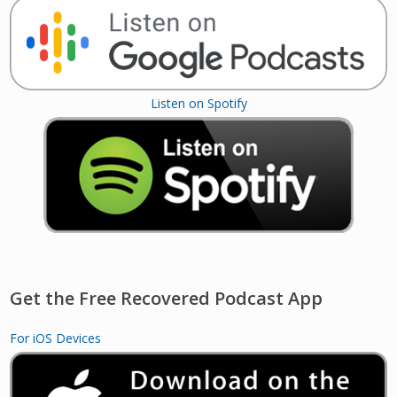
Listen on Spotify
Get the Free Recovered Podcast App
For iOS Devices