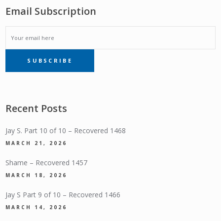
Email Subscription
EMAIL
SUBSCRIBE
SUBSCRIPTION
Recent Posts
Jay S. Part 10 of 10 – Recovered 1468
MARCH 21, 2026
Shame – Recovered 1457
MARCH 18, 2026
Jay S Part 9 of 10 – Recovered 1466
MARCH 14, 2026