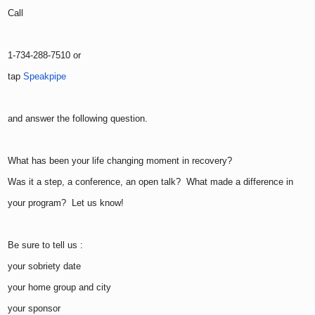
Call
1-734-288-7510 or
tap
Speakpipe
and answer the following question.
What has been your life changing moment in recovery?
Was it a step, a conference, an open talk? What made a difference in
your program? Let us know!
Be sure to tell us :
your sobriety date
your home group and city
your sponsor