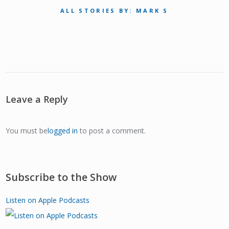
ALL STORIES BY: MARK S
Leave a Reply
You must be
logged in
to post a comment.
Subscribe to the Show
Listen on Apple Podcasts