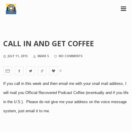
CALL IN AND GET COFFEE
JULY 11, 2015
MARK S
NO COMMENTS
0
If you call in this week and then email me with your snail mail address, I
will mail you Official Recovered Podcast Coffee (eventually and if you life
in the U.S.). Please do not give me your address on the voice message
system, just email it to me.