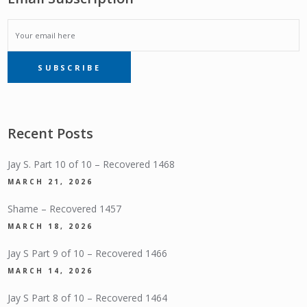
EMAIL
SUBSCRIBE
SUBSCRIPTION
Recent Posts
Jay S. Part 10 of 10 – Recovered 1468
MARCH 21, 2026
Shame – Recovered 1457
MARCH 18, 2026
Jay S Part 9 of 10 – Recovered 1466
MARCH 14, 2026
Jay S Part 8 of 10 – Recovered 1464