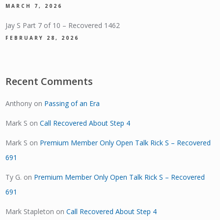
MARCH 7, 2026
Jay S Part 7 of 10 – Recovered 1462
FEBRUARY 28, 2026
Recent Comments
Anthony
on
Passing of an Era
Mark S
on
Call Recovered About Step 4
Mark S
on
Premium Member Only Open Talk Rick S – Recovered
691
Ty G.
on
Premium Member Only Open Talk Rick S – Recovered
691
Mark Stapleton
on
Call Recovered About Step 4