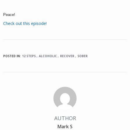
Peace!
Check out this episode!
POSTED IN:
12 STEPS
ALCOHOLIC
RECOVER
SOBER
AUTHOR
Mark S