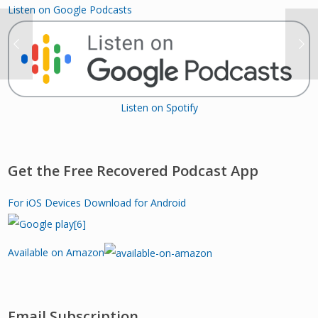
Listen on Google Podcasts
Listen on Spotify
Get the Free Recovered Podcast App
For iOS Devices
Download for Android
Available on Amazon
Email Subscription