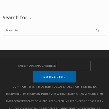
Search for…
ENTER YOUR EMAIL ADDRESS:
COPYRIGHT 2016. RECOVERED PODCAST. - ALL RIGHTS RESERVED.
RECOVERED: #1 RECOVERY PODCAST IS A TRADEMARK OF AMSPN.COM (TM)
AND RECOVEREDCAST.COM (TM). RECOVERED: #1 RECOVERY PODCAST IS AN
EDUCATIONAL ENDEAVOR RELATIVE TO ADDICTION AND RECOVERY. AS