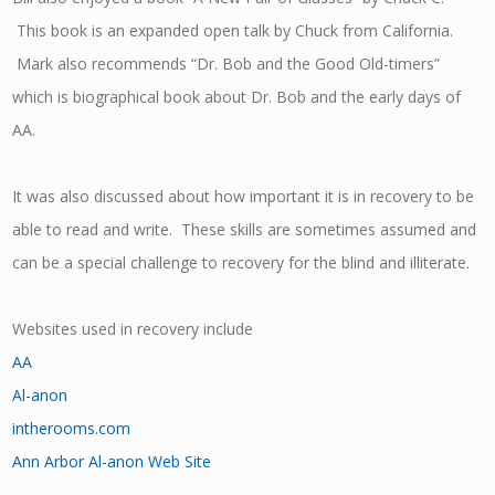
This book is an expanded open talk by Chuck from California.
Mark also recommends “Dr. Bob and the Good Old-timers”
which is biographical book about Dr. Bob and the early days of
AA.
It was also discussed about how important it is in recovery to be
able to read and write. These skills are sometimes assumed and
can be a special challenge to recovery for the blind and illiterate.
Websites used in recovery include
AA
Al-anon
intherooms.com
Ann Arbor Al-anon Web Site