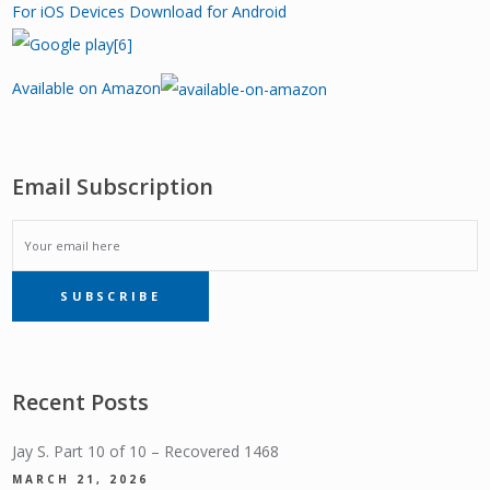
For iOS Devices
Download for Android
Available on Amazon
Email Subscription
EMAIL
SUBSCRIBE
SUBSCRIPTION
Recent Posts
Jay S. Part 10 of 10 – Recovered 1468
MARCH 21, 2026