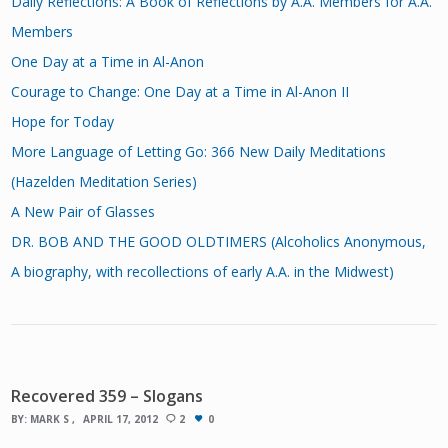
Daily Reflections: A Book of Reflections by A.A. Members for A.A.
Members
One Day at a Time in Al-Anon
Courage to Change: One Day at a Time in Al-Anon II
Hope for Today
More Language of Letting Go: 366 New Daily Meditations
(Hazelden Meditation Series)
A New Pair of Glasses
DR. BOB AND THE GOOD OLDTIMERS (Alcoholics Anonymous,
A biography, with recollections of early A.A. in the Midwest)
Recovered 359 – Slogans
BY:
MARK S
APRIL 17, 2012
2
0