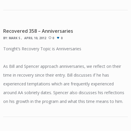
Recovered 358 – Anniversaries
BY:
MARK S
APRIL 10, 2012
0
0
Tonight’s Recovery Topic is Anniversaries
As Bill and Spencer approach anniversaries, we reflect on their
time in recovery since their entry. Bill discusses if he has
experienced temptations which are frequently experienced
around AA sobriety dates. Spencer also discusses his reflections
on his growth in the program and what this time means to him.