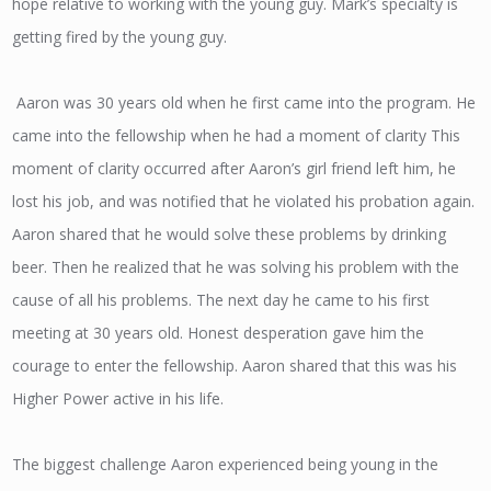
hope relative to working with the young guy. Mark’s specialty is
getting fired by the young guy.
Aaron was 30 years old when he first came into the program. He
came into the fellowship when he had a moment of clarity This
moment of clarity occurred after Aaron’s girl friend left him, he
lost his job, and was notified that he violated his probation again.
Aaron shared that he would solve these problems by drinking
beer. Then he realized that he was solving his problem with the
cause of all his problems. The next day he came to his first
meeting at 30 years old. Honest desperation gave him the
courage to enter the fellowship. Aaron shared that this was his
Higher Power active in his life.
The biggest challenge Aaron experienced being young in the