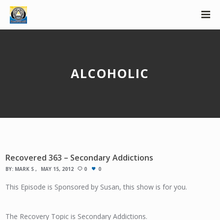
ALCOHOLIC
Recovered 363 – Secondary Addictions
BY:
MARK S
MAY 15, 2012
0
0
This Episode is Sponsored by Susan, this show is for you.
The Recovery Topic is Secondary Addictions.