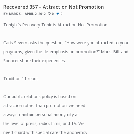
Recovered 357 – Attraction Not Promotion
BY:
MARK S
APRIL 2, 2012
0
0
Tonight’s Recovery Topic is Attraction Not Promotion
Caris Severn asks the question, “How were you attracted to your
programs, given the de-emphasis on promotion?” Mark, Bill, and
Spencer share their experiences.
Tradition 11 reads:
Our public relations policy is based on
attraction rather than promotion; we need
always maintain personal anonymity at
the level of press, radio, films, and TV. We
need guard with special care the anonymity