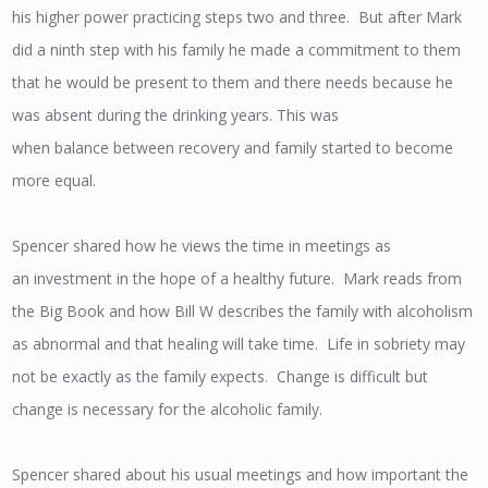
his higher power practicing steps two and three. But after Mark
did a ninth step with his family he made a commitment to them
that he would be present to them and there needs because he
was absent during the drinking years. This was
when balance between recovery and family started to become
more equal.
Spencer shared how he views the time in meetings as
an investment in the hope of a healthy future. Mark reads from
the Big Book and how Bill W describes the family with alcoholism
as abnormal and that healing will take time. Life in sobriety may
not be exactly as the family expects. Change is difficult but
change is necessary for the alcoholic family.
Spencer shared about his usual meetings and how important the