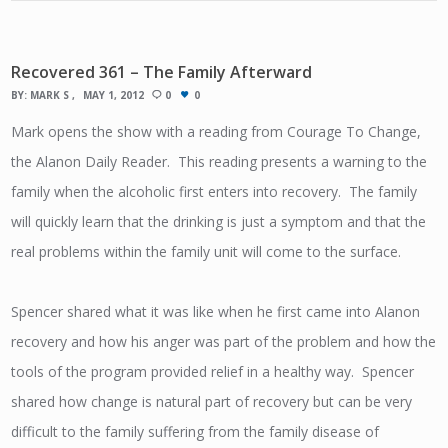
Recovered 361 – The Family Afterward
BY:
MARK S
MAY 1, 2012
0
0
Mark opens the show with a reading from Courage To Change,
the Alanon Daily Reader. This reading presents a warning to the
family when the alcoholic first enters into recovery. The family
will quickly learn that the drinking is just a symptom and that the
real problems within the family unit will come to the surface.
Spencer shared what it was like when he first came into Alanon
recovery and how his anger was part of the problem and how the
tools of the program provided relief in a healthy way. Spencer
shared how change is natural part of recovery but can be very
difficult to the family suffering from the family disease of