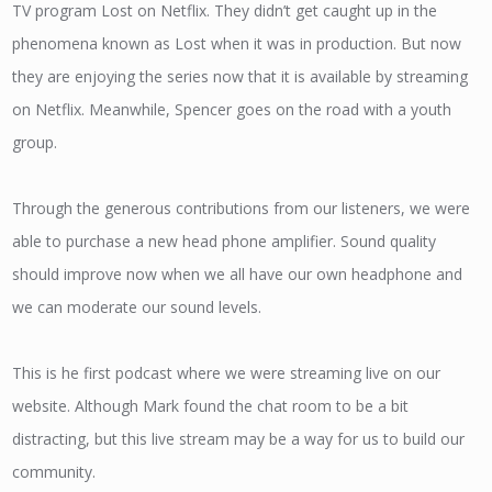
TV program Lost on Netflix. They didn’t get caught up in the
phenomena known as Lost when it was in production. But now
they are enjoying the series now that it is available by streaming
on Netflix. Meanwhile, Spencer goes on the road with a youth
group.
Through the generous contributions from our listeners, we were
able to purchase a new head phone amplifier. Sound quality
should improve now when we all have our own headphone and
we can moderate our sound levels.
This is he first podcast where we were streaming live on our
website. Although Mark found the chat room to be a bit
distracting, but this live stream may be a way for us to build our
community.