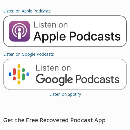
Listen on Apple Podcasts
Listen on Google Podcasts
Listen on Spotify
Get the Free Recovered Podcast App