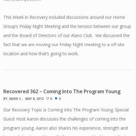
This Week in Recovery included discussions around our Home
Group’s Friday Night Meeting and the tension between our group
and the Board of Directors of our Alano Club. We discussed the
fact that we are moving our Friday Night meeting to a off site
location and how that’s going to work.
Recovered 362 – Coming Into The Program Young
BY:
MARK S
MAY 8, 2012
0
0
Our Recovery Topic is Coming Into The Program Young. Special
Guest Host Aaron discusses the challenges of coming into the
program young. Aaron also shares his experience, strength and