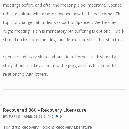
meetings before and after the meeting is so important. Spencer
reflected about where he is now and how far he has come. The
topic of changed attitudes was part of Spencer’s Wednesday
Night meeting. Pain is mandatory but suffering is optional. Mark
shared on his noon meetings and Mark shared his first step talk.
Spencer and Mark shared about life at home. Mark shared a
story about lost keys and how the program has helped with his
relationship with others.
Recovered 360 – Recovery Literature
BY:
MARK S
APRIL 24, 2012
0
0
Tonight’s Recovery Topic is Recovery Literature