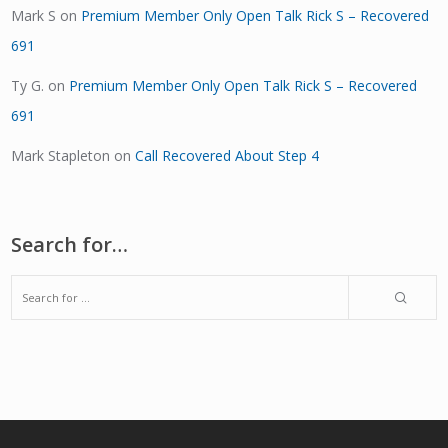
Mark S
on
Premium Member Only Open Talk Rick S – Recovered
691
Ty G.
on
Premium Member Only Open Talk Rick S – Recovered
691
Mark Stapleton
on
Call Recovered About Step 4
Search for…