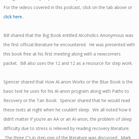
For the videos covered in this podcast, click on the tab above or
click here
..
Bill shared that the Big Book entitled Alcoholics Anonymous was
the first official literature he encountered. He was presented with
this book free at his first meeting along with a newcomers
packet. Bill also uses the 12 and 12 as a resource for step work.
Spencer shared that How Al-anon Works or the Blue Book is the
basic text he uses for his Al-anon program along with Paths to
Recovery or the Tan Book. Spencer shared that he would read
these texts at night when he couldn’t sleep. We all noted how it
didn’t matter if you’re an AA or an Al-anon, the problem of sleep
difficulty due to stress is relieved by reading recovery literature.
The three C’s in step one of the literature was discussed. Mark