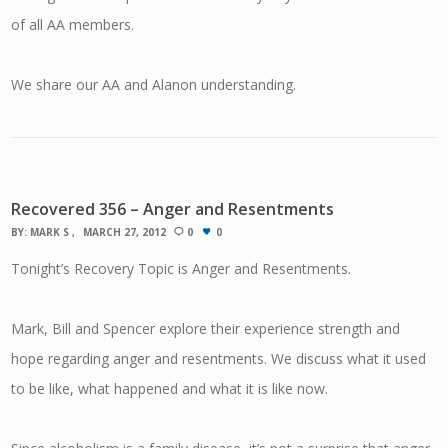
of all AA members.
We share our AA and Alanon understanding.
Recovered 356 – Anger and Resentments
BY:
MARK S
MARCH 27, 2012
0
0
Tonight’s Recovery Topic is Anger and Resentments.
Mark, Bill and Spencer explore their experience strength and
hope regarding anger and resentments. We discuss what it used
to be like, what happened and what it is like now.