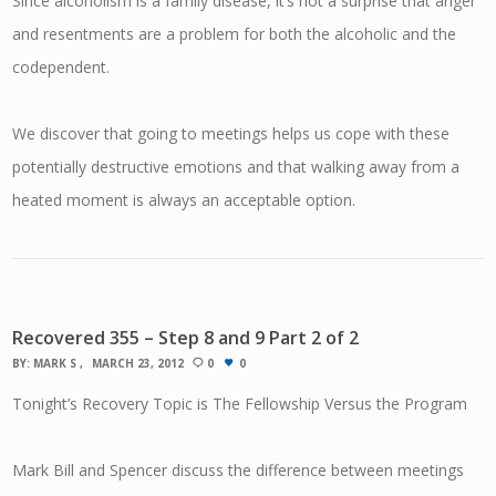
Since alcoholism is a family disease, it’s not a surprise that anger
and resentments are a problem for both the alcoholic and the
codependent.
We discover that going to meetings helps us cope with these
potentially destructive emotions and that walking away from a
heated moment is always an acceptable option.
Recovered 355 – Step 8 and 9 Part 2 of 2
BY:
MARK S
MARCH 23, 2012
0
0
Tonight’s Recovery Topic is The Fellowship Versus the Program
Mark Bill and Spencer discuss the difference between meetings