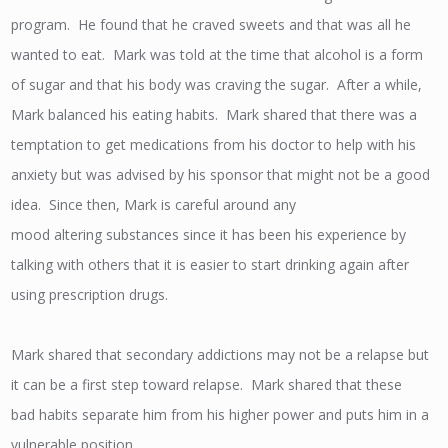
program. He found that he craved sweets and that was all he
wanted to eat. Mark was told at the time that alcohol is a form
of sugar and that his body was craving the sugar. After a while,
Mark balanced his eating habits. Mark shared that there was a
temptation to get medications from his doctor to help with his
anxiety but was advised by his sponsor that might not be a good
idea. Since then, Mark is careful around any
mood altering substances since it has been his experience by
talking with others that it is easier to start drinking again after
using prescription drugs.
Mark shared that secondary addictions may not be a relapse but
it can be a first step toward relapse. Mark shared that these
bad habits separate him from his higher power and puts him in a
vulnerable position.