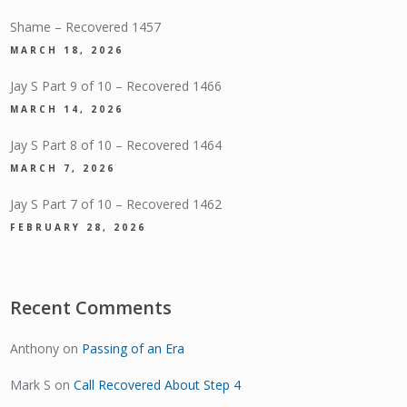
Shame – Recovered 1457
MARCH 18, 2026
Jay S Part 9 of 10 – Recovered 1466
MARCH 14, 2026
Jay S Part 8 of 10 – Recovered 1464
MARCH 7, 2026
Jay S Part 7 of 10 – Recovered 1462
FEBRUARY 28, 2026
Recent Comments
Anthony
on
Passing of an Era
Mark S
on
Call Recovered About Step 4