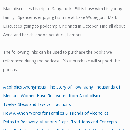
Mark discusses his trip to Saugatuck. Bill is busy with his young
family. Spencer is enjoying his time at Lake Wobegon. Mark
Discusses going to podcamp Cincinnati in October. Find all about
Anna and her childhood pet duck, Lamont.
The following links can be used to purchase the books we
referenced during the podcast. Your purchase will support the
podcast.
Alcoholics Anonymous: The Story of How Many Thousands of
Men and Women Have Recovered from Alcoholism
Twelve Steps and Twelve Traditions
How Al-Anon Works for Families & Friends of Alcoholics
Paths to Recovery: Al-Anon’s Steps, Traditions and Concepts