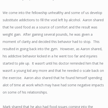
We come into the fellowship unhealthy and some of us develop
substitute addictions to fill the void left by alcohol. Aaron shared
that he used food as a source of comfort and the result was
weight gain. After gaining several pounds, he was given a
moment of clarity and decided this behavior had to stop. This
resulted in going back into the gym. However, as Aaron shared,
his addictive behavior kicked in a he went too far and injuries
started to pile up. It wasn’t until his doctor reminded him that he
wasn’t a young kid any more and that he needed o scale back on
the exercise. Aaron also shared that he found himself spending
alot of time at work which may have had some negative impacts
on some of his relationships.
Mark shared that he also had food issues coming into the