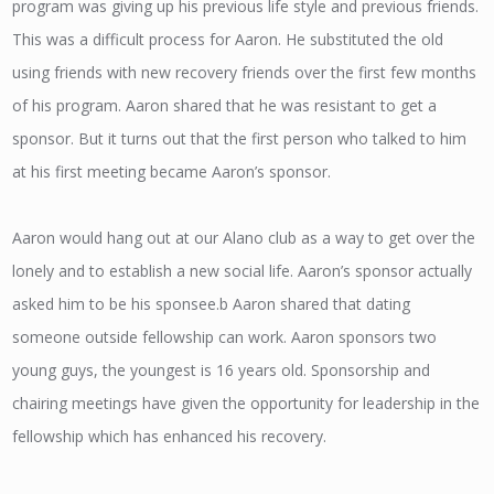
program was giving up his previous life style and previous friends.
This was a difficult process for Aaron. He substituted the old
using friends with new recovery friends over the first few months
of his program. Aaron shared that he was resistant to get a
sponsor. But it turns out that the first person who talked to him
at his first meeting became Aaron’s sponsor.
Aaron would hang out at our Alano club as a way to get over the
lonely and to establish a new social life. Aaron’s sponsor actually
asked him to be his sponsee.b Aaron shared that dating
someone outside fellowship can work. Aaron sponsors two
young guys, the youngest is 16 years old. Sponsorship and
chairing meetings have given the opportunity for leadership in the
fellowship which has enhanced his recovery.