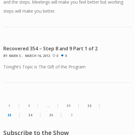
and the steps. Meetings will make you feel better but working
steps will make you better.
Recovered 354 – Step 8 and 9 Part 1 of 2
BY:
MARK S
MARCH 16, 2012
0
0
Tonight’s Topic is The Gift of the Program
1
…
31
32
33
34
35
Subscribe to the Show