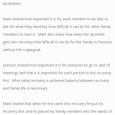
alcoholism.
Mark shared how important it is for each member to be able to
ask for what they need but how difficult it can be for other family
members to hear it. Mark also share how when the alcoholic
gets into recovery how difficult it can be for the family to function
without the scapegoat.
Spencer shared how important it is for everyone to go to alot of
meetings and that it is important for each person to but recovery
first. After initial recovery is achieved balance between recovery
and family life is necessary.
Mark shared that when he first went into recovery he put his
recovery first and he placed his family members into the hands of