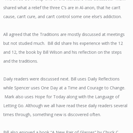
shared what a relief the three C’s are in Al-anon, that he can’t
cause, can’t cure, and can’t control some one else’s addiction.
All agreed that the Traditions are mostly discussed at meetings
but not studied much. Bill did share his experience with the 12
and 12, the book by Bill Wilson and his reflection on the steps
and the traditions.
Daily readers were discussed next. Bill uses Daily Reflections
while Spencer uses One Day at a Time and Courage to Change.
Mark also uses Hope for Today along with the Language of
Letting Go. Although we all have read these daily readers several
times through, something new is discovered often.
Bill also enjoyed a book “A New Pair of Glasses” by Chuck C.