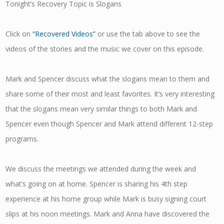
Tonight’s Recovery Topic is Slogans
Click on
“Recovered Videos”
or use the tab above to see the
videos of the stories and the music we cover on this episode.
Mark and Spencer discuss what the slogans mean to them and
share some of their most and least favorites. It’s very interesting
that the slogans mean very similar things to both Mark and
Spencer even though Spencer and Mark attend different 12-step
programs.
We discuss the meetings we attended during the week and
what’s going on at home. Spencer is sharing his 4th step
experience at his home group while Mark is busy signing court
slips at his noon meetings. Mark and Anna have discovered the