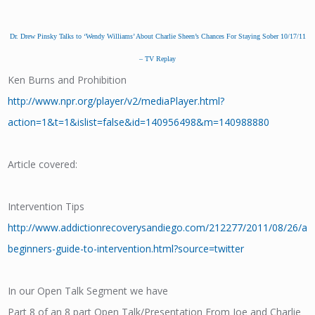
Dr. Drew Pinsky Talks to ‘Wendy Williams’ About Charlie Sheen’s Chances For Staying Sober 10/17/11
– TV Replay
Ken Burns and Prohibition
http://www.npr.org/player/v2/mediaPlayer.html?
action=1&t=1&islist=false&id=140956498&m=140988880
Article covered:
Intervention Tips
http://www.addictionrecoverysandiego.com/212277/2011/08/26/a-
beginners-guide-to-intervention.html?source=twitter
In our Open Talk Segment we have
Part 8 of an 8 part Open Talk/Presentation From Joe and Charlie