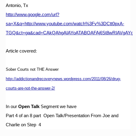
Antonio, Tx
http://www.google.com/url?
sa=X&q=http://www.youtube.com/watch%3Fv%3DCtt0pxA-
TGQ&ct=ga&cad=CAkQAhgAIAYoATABOAFAj6St8wRIAVgAYg
Article covered:
Sober Courts not THE Answer
http://addictionandrecoverynews.wordpress.com/2011/08/26/drug-
courts-are-not-the-answer-2/
In our 
Open Talk 
Segment we have
Part 4 of an 8 part  Open Talk/Presentation From Joe and 
Charlie on Step  4