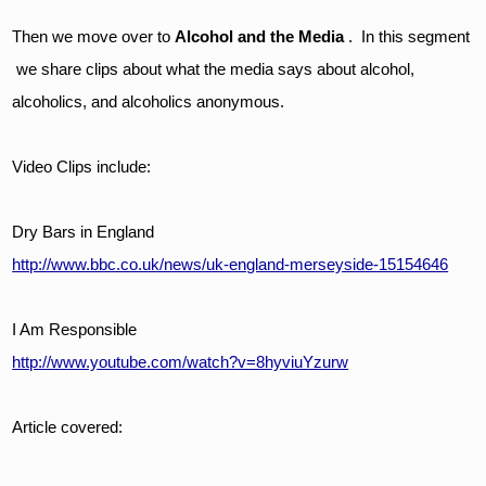
Then we move over to 
Alcohol and the Media
 .  In this segment 
 we share clips about what the media says about alcohol, 
alcoholics, and alcoholics anonymous.  
Video Clips include:
Dry Bars in England
http://www.bbc.co.uk/news/uk-england-merseyside-15154646
I Am Responsible
http://www.youtube.com/watch?v=8hyviuYzurw
Article covered: