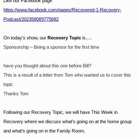
Like our Facebook page
https://www.facebook.com/pages/Recovered-1-Recovery-
Podcast/202358089775682
On today’s show, our 
Recovery Topic
 is….
Sponsorship – Being a sponsor for the first time
have you thought about this one before Bill?
This is a result of a letter from Tom who wanted us to cover this 
topic
Thanks Tom
Following our Recovery Topic, we will have This Week in 
Recovery where we discuss what’s going on at the home group 
and what’s going on in the Family Room.