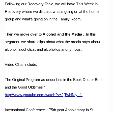
Following our Recovery Topic, we will have This Week in 
Recovery where we discuss what’s going on at the home 
group and what’s going on in the Family Room.
Then we move over to 
Alcohol and the Media
 .  In this 
segment  we share clips about what the media says about 
alcohol, alcoholics, and alcoholics anonymous.  
Video Clips include:
The Original Program as described in the Book Doctor Bob 
and the Good Oldtimes?
http://www.youtube.com/watch?v=JjTwHNly_fc
International Conference – 75th year Anniversary in St. 