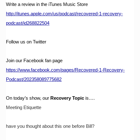
Write a review in the iTunes Music Store
http://itunes.apple.com/us/podcast/recovered-1-recovery-
podcast/id268822504
Follow us on Twitter
Join our Facebook fan page
https://www.facebook.com/pages/Recovered-1-Recovery-
Podcast/202358089775682
On today’s show, our 
Recovery Topic
 is….
Meeting Etiquette 
have you thought about this one before Bill?