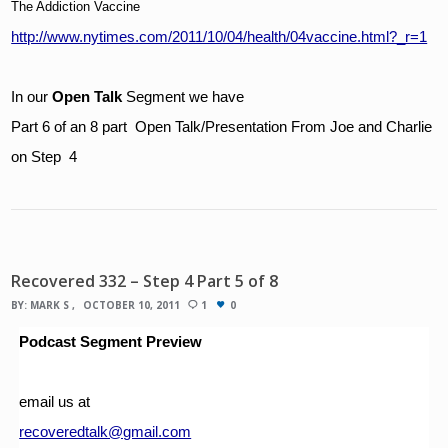
The Addiction Vaccine
http://www.nytimes.com/2011/10/04/health/04vaccine.html?_r=1
In our 
Open Talk 
Segment we have
Part 6 of an 8 part  Open Talk/Presentation From Joe and Charlie 
on Step  4
Recovered 332 – Step 4 Part 5 of 8
BY:
MARK S
OCTOBER 10, 2011
1
0
Podcast Segment Preview
email us at 
recoveredtalk@gmail.com