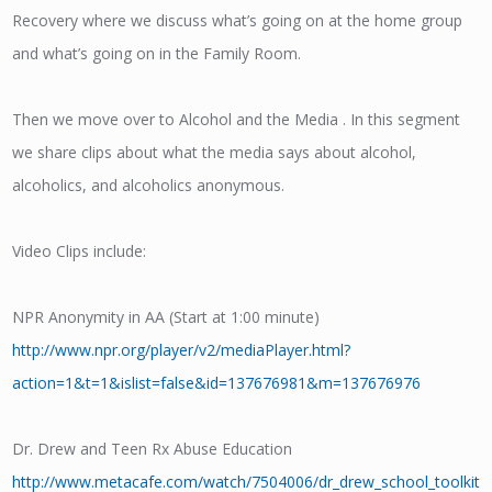
Recovery where we discuss what’s going on at the home group
and what’s going on in the Family Room.
Then we move over to Alcohol and the Media . In this segment
we share clips about what the media says about alcohol,
alcoholics, and alcoholics anonymous.
Video Clips include:
NPR Anonymity in AA (Start at 1:00 minute)
http://www.npr.org/player/v2/mediaPlayer.html?
action=1&t=1&islist=false&id=137676981&m=137676976
Dr. Drew and Teen Rx Abuse Education
http://www.metacafe.com/watch/7504006/dr_drew_school_toolkit_l