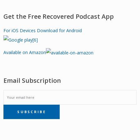
Get the Free Recovered Podcast App
For iOS Devices
Download for Android
Available on Amazon
Email Subscription
EMAIL
SUBSCRIBE
SUBSCRIPTION