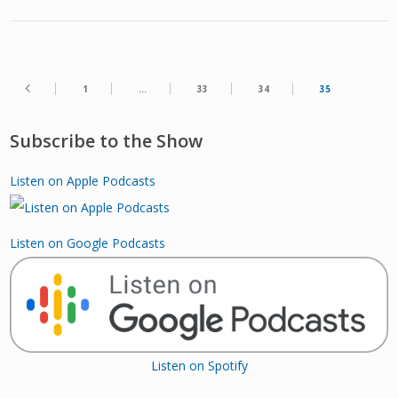
1
…
33
34
35
Subscribe to the Show
Listen on Apple Podcasts
Listen on Google Podcasts
Listen on Spotify