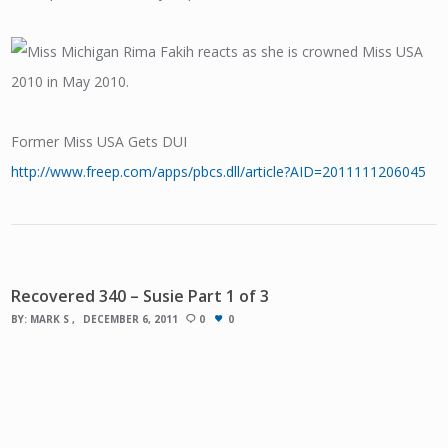
Former Miss USA Gets DUI
http://www.freep.com/apps/pbcs.dll/article?AID=2011111206045
Recovered 340 – Susie Part 1 of 3
BY:
MARK S
DECEMBER 6, 2011
0
0