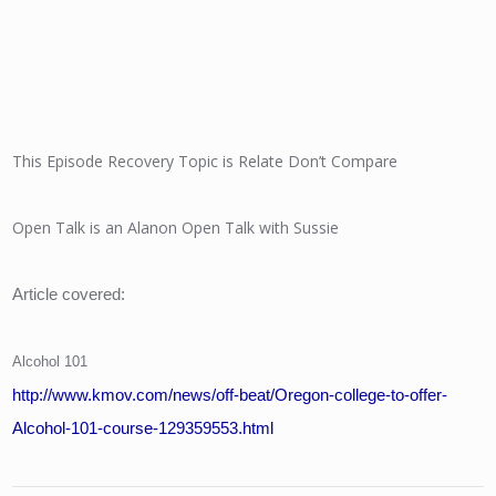
This Episode Recovery Topic is Relate Don’t Compare
Open Talk is an Alanon Open Talk with Sussie
Article covered:
Alcohol 101
http://www.kmov.com/news/off-beat/Oregon-college-to-offer-
Alcohol-101-course-129359553.html