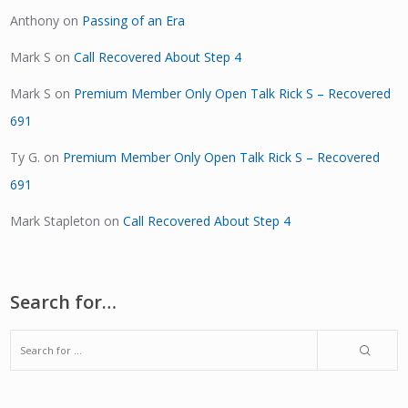
Anthony
on
Passing of an Era
Mark S
on
Call Recovered About Step 4
Mark S
on
Premium Member Only Open Talk Rick S – Recovered
691
Ty G.
on
Premium Member Only Open Talk Rick S – Recovered
691
Mark Stapleton
on
Call Recovered About Step 4
Search for…