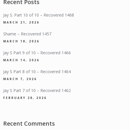
Recent Posts
Jay S. Part 10 of 10 – Recovered 1468
MARCH 21, 2026
Shame – Recovered 1457
MARCH 18, 2026
Jay S Part 9 of 10 – Recovered 1466
MARCH 14, 2026
Jay S Part 8 of 10 – Recovered 1464
MARCH 7, 2026
Jay S Part 7 of 10 – Recovered 1462
FEBRUARY 28, 2026
Recent Comments