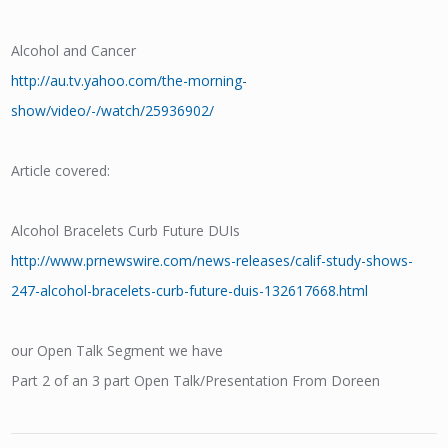
Alcohol and Cancer
http://au.tv.yahoo.com/the-morning-
show/video/-/watch/25936902/
Article covered:
Alcohol Bracelets Curb Future DUIs
http://www.prnewswire.com/news-releases/calif-study-shows-
247-alcohol-bracelets-curb-future-duis-132617668.html
our Open Talk Segment we have
Part 2 of an 3 part Open Talk/Presentation From Doreen