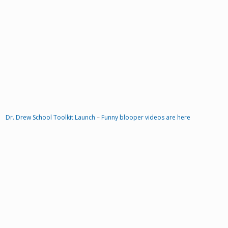
Dr. Drew School Toolkit Launch
–
Funny blooper videos are here