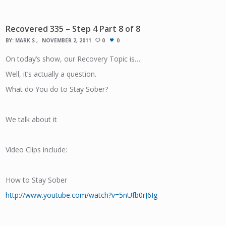
Recovered 335 – Step 4 Part 8 of 8
BY:
MARK S
NOVEMBER 2, 2011
0
0
On today’s show, our Recovery Topic is….
Well, it’s actually a question.
What do You do to Stay Sober?
We talk about it
Video Clips include:
How to Stay Sober
http://www.youtube.com/watch?v=5nUfb0rJ6Ig