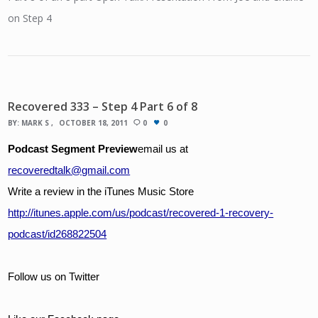
on Step 4
Recovered 333 – Step 4 Part 6 of 8
BY:
MARK S
OCTOBER 18, 2011
0
0
Podcast Segment Preview
email us at 
recoveredtalk@gmail.com
Write a review in the iTunes Music Store
http://itunes.apple.com/us/podcast/recovered-1-recovery-
podcast/id268822504
Follow us on Twitter