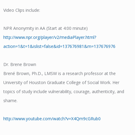
Video Clips include:
NPR Anonymity in AA (Start at 4:00 minute)
http://www.npr.org/player/v2/mediaPlayer.html?
action=1&t=1&islist=false&id=137676981&m=137676976
Dr. Brene Brown
Brené Brown, Ph.D., LMSW is a research professor at the
University of Houston Graduate College of Social Work. Her
topics of study include vulnerability, courage, authenticity, and
shame.
http://www.youtube.com/watch?v=X4Qm9cGRub0