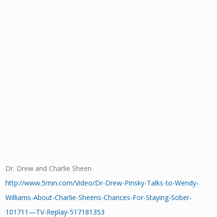
Dr. Drew and Charlie Sheen
http://www.5min.com/Video/Dr-Drew-Pinsky-Talks-to-Wendy-
Williams-About-Charlie-Sheens-Chances-For-Staying-Sober-
101711—TV-Replay-517181353