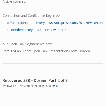
Article covered:
Connection and Confidence Key in AA
http://addictionandrecoverynews.wordpress.com/2011/09/16/conne
and-confidence-keys-to-success-with-aa/
our Open Talk Segment we have
Part 3 of an 3 part Open Talk/Presentation From Doreen
Recovered 338 – Doreen Part 2 of 3
BY:
MARK S
NOVEMBER 23, 2011
0
0