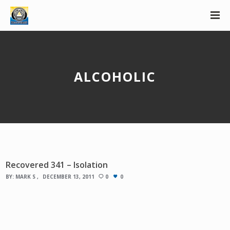
ALCOHOLIC
Recovered 341 – Isolation
BY:
MARK S
DECEMBER 13, 2011
0
0