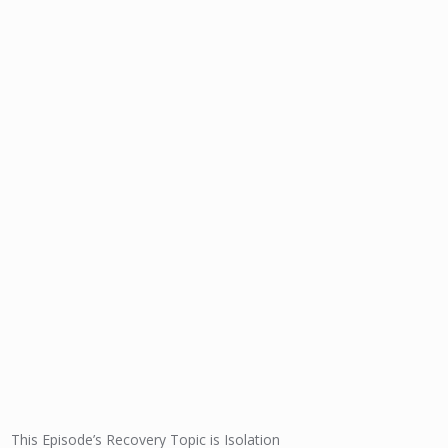
This Episode’s Recovery Topic is Isolation