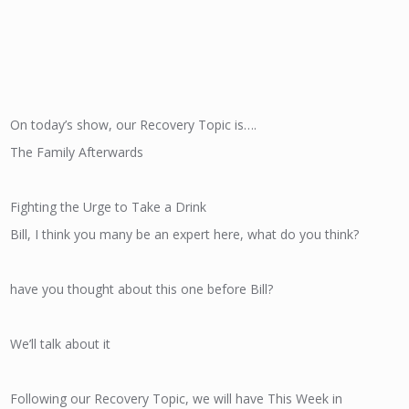
On today’s show, our Recovery Topic is….
The Family Afterwards
Fighting the Urge to Take a Drink
Bill, I think you many be an expert here, what do you think?
have you thought about this one before Bill?
We’ll talk about it
Following our Recovery Topic, we will have This Week in