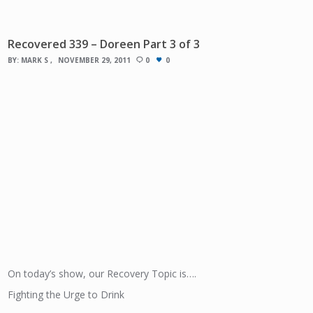
Recovered 339 – Doreen Part 3 of 3
BY:
MARK S
NOVEMBER 29, 2011
0
0
On today’s show, our Recovery Topic is….
Fighting the Urge to Drink