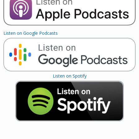
Listen on Google Podcasts
Listen on Spotify