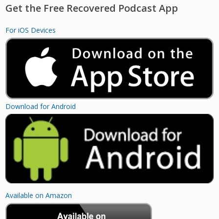
Get the Free Recovered Podcast App
For iOS Devices
Download for Android
Available on Amazon