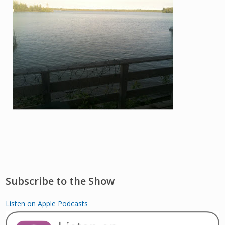
Subscribe to the Show
Listen on Apple Podcasts