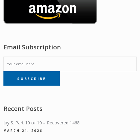
Email Subscription
EMAIL
SUBSCRIBE
SUBSCRIPTION
Recent Posts
Jay S. Part 10 of 10 – Recovered 1468
MARCH 21, 2026