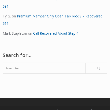
691
Ty G.
on
Premium Member Only Open Talk Rick S – Recovered
691
Mark Stapleton
on
Call Recovered About Step 4
Search for…