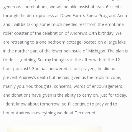
generous contributions, we will be able assist at least 6 clients
through the detox process at Dawn Farm’s Spera Program. Anna
and I will be taking some much needed rest from the emotional
roller coaster of the celebration of Andrew’s 27th birthday. We
are retreating to a one bedroom cottage located on a large lake
in the norther part of the lower peninsula of Michigan. The plan is
to do……,nothing. So, my thoughts in the aftermath of the 12
hour podcast? God has answered all our prayers, he did not
prevent Andrew’s death but he has given us the tools to cope,
mainly you. You thoughts, concerns, words of encouragement,
and donations have given is the ability to carry on, just for today.
I don’t know about tomorrow, so I’ll continue to pray and to
honor Andrew in everything we do at Tecovered.