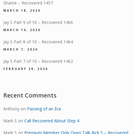
Shame – Recovered 1457
MARCH 18, 2026
Jay S Part 9 of 10 – Recovered 1466
MARCH 14, 2026
Jay S Part 8 of 10 – Recovered 1464
MARCH 7, 2026
Jay S Part 7 of 10 – Recovered 1462
FEBRUARY 28, 2026
Recent Comments
Anthony
on
Passing of an Era
Mark S
on
Call Recovered About Step 4
Mark S
on
Premium Member Only Open Talk Rick S – Recovered