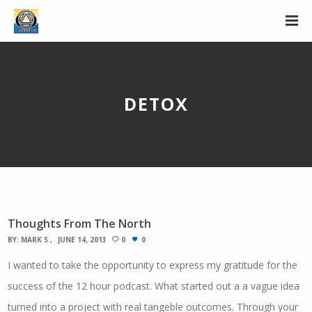
DETOX
Thoughts From The North
BY:
MARK S
JUNE 14, 2013
0
0
I wanted to take the opportunity to express my gratitude for the
success of the 12 hour podcast. What started out a a vague idea
turned into a project with real tangeble outcomes. Through your