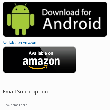
Available on Amazon
Email Subscription
EMAIL