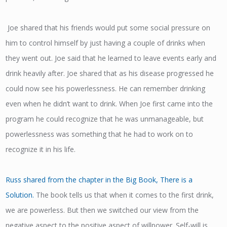
Joe shared that his friends would put some social pressure on
him to control himself by just having a couple of drinks when
they went out. Joe said that he learned to leave events early and
drink heavily after. Joe shared that as his disease progressed he
could now see his powerlessness. He can remember drinking
even when he didn’t want to drink. When Joe first came into the
program he could recognize that he was unmanageable, but
powerlessness was something that he had to work on to
recognize it in his life.
Russ shared from the chapter in the Big Book, There is a
Solution.
The book tells us that when it comes to the first drink,
we are powerless. But then we switched our view from the
negative aspect to the positive aspect of willpower. Self-will is