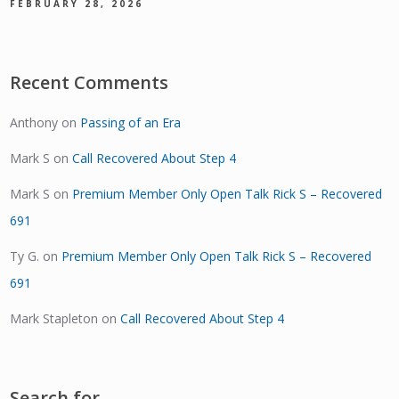
FEBRUARY 28, 2026
Recent Comments
Anthony
on
Passing of an Era
Mark S
on
Call Recovered About Step 4
Mark S
on
Premium Member Only Open Talk Rick S – Recovered
691
Ty G.
on
Premium Member Only Open Talk Rick S – Recovered
691
Mark Stapleton
on
Call Recovered About Step 4
Search for…