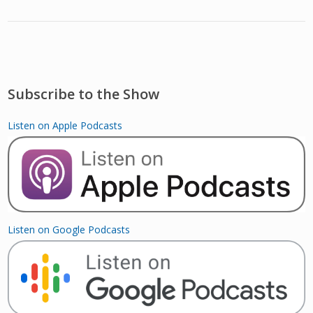
Subscribe to the Show
Listen on Apple Podcasts
Listen on Google Podcasts