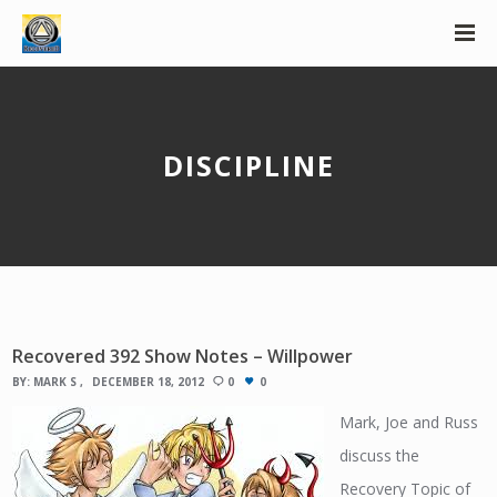
DISCIPLINE
Recovered 392 Show Notes – Willpower
BY:
MARK S
DECEMBER 18, 2012
0
0
Mark, Joe and Russ
discuss the
Recovery Topic of