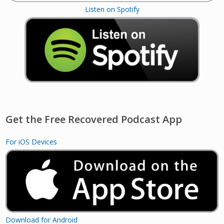
Listen on Spotify
Get the Free Recovered Podcast App
For iOS Devices
Download for Android