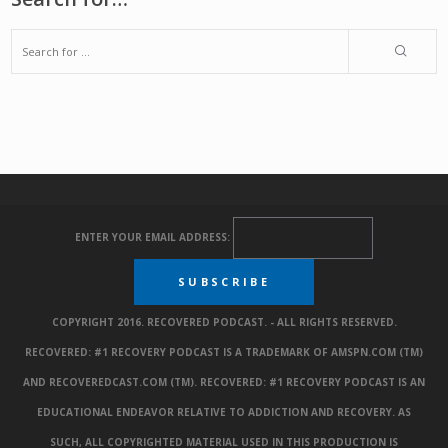
ENTER YOUR EMAIL ADDRESS:
COPYRIGHT 2016. RECOVERED PODCAST. - ALL RIGHTS RESERVED.
RECOVERED: #1 RECOVERY PODCAST IS A TRADEMARK OF AMSPN.COM (TM)
AND RECOVEREDCAST.COM (TM). RECOVERED: #1 RECOVERY PODCAST IS AN
EDUCATIONAL ENDEAVOR RELATIVE TO ADDICTION AND RECOVERY. AS
SUCH, ALL COPYRIGHTED MATERIAL USED IN THIS PRODUCTION IS