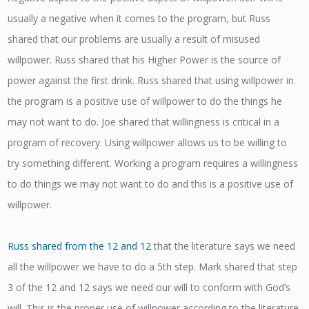
usually a negative when it comes to the program, but Russ
shared that our problems are usually a result of misused
willpower. Russ shared that his Higher Power is the source of
power against the first drink. Russ shared that using willpower in
the program is a positive use of willpower to do the things he
may not want to do. Joe shared that willingness is critical in a
program of recovery. Using willpower allows us to be willing to
try something different. Working a program requires a willingness
to do things we may not want to do and this is a positive use of
willpower.
Russ shared from the 12 and 12
that the literature says we need
all the willpower we have to do a 5th step. Mark shared that step
3 of the 12 and 12 says we need our will to conform with God’s
will. This is the proper use of willpower according to the literature.