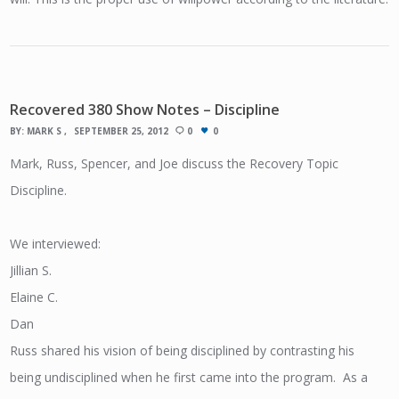
Recovered 380 Show Notes – Discipline
BY:
MARK S
SEPTEMBER 25, 2012
0
0
Mark, Russ, Spencer, and Joe discuss the Recovery Topic
Discipline.
We interviewed:
Jillian S.
Elaine C.
Dan
Russ shared his vision of being disciplined by contrasting his
being undisciplined when he first came into the program. As a