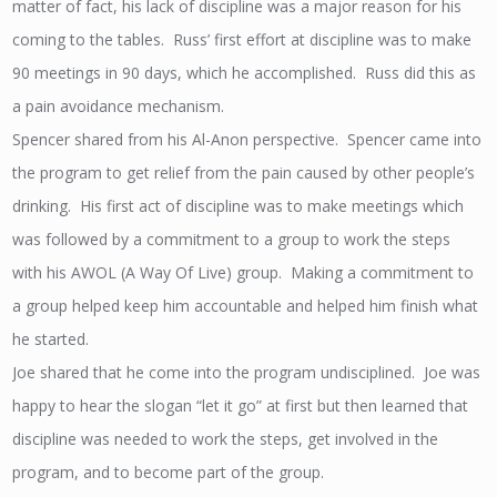
matter of fact, his lack of discipline was a major reason for his
coming to the tables. Russ’ first effort at discipline was to make
90 meetings in 90 days, which he accomplished. Russ did this as
a pain avoidance mechanism.
Spencer shared from his Al-Anon perspective. Spencer came into
the program to get relief from the pain caused by other people’s
drinking. His first act of discipline was to make meetings which
was followed by a commitment to a group to work the steps
with his AWOL (A Way Of Live) group. Making a commitment to
a group helped keep him accountable and helped him finish what
he started.
Joe shared that he come into the program undisciplined. Joe was
happy to hear the slogan “let it go” at first but then learned that
discipline was needed to work the steps, get involved in the
program, and to become part of the group.