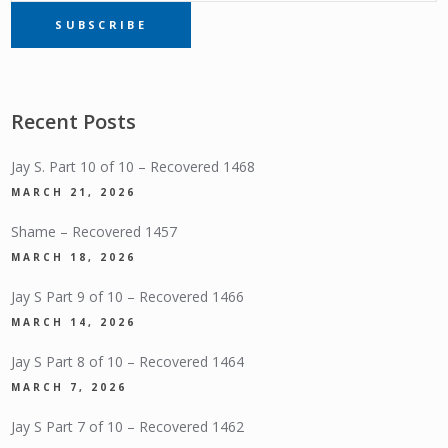
SUBSCRIBE
SUBSCRIPTION
Recent Posts
Jay S. Part 10 of 10 – Recovered 1468
MARCH 21, 2026
Shame – Recovered 1457
MARCH 18, 2026
Jay S Part 9 of 10 – Recovered 1466
MARCH 14, 2026
Jay S Part 8 of 10 – Recovered 1464
MARCH 7, 2026
Jay S Part 7 of 10 – Recovered 1462