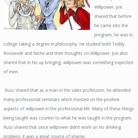
Willpower. Joe
shared that before
he came into the
program, he was in
college taking a degree in philosophy. He studied both Teddy
Roosevelt and Niche and their thoughts on Willpower. Joe also
shared that in his up bringing, willpower was something expected
of men.
Russ shared that as a man in the sales profession, he attended
many professional seminars which insisted on the positive
aspects of willpower in the professional life. Many of these things
being taught was counter to what he was taught in the program.
Russ shared that since willpower didn’t work on his drinking
problem, it was a great source of shame.