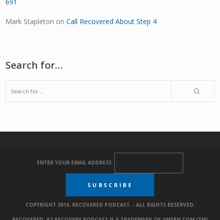
691
Mark Stapleton
on
Call Recovered About Step 4
Search for…
ENTER YOUR EMAIL ADDRESS:
COPYRIGHT 2016. RECOVERED PODCAST. - ALL RIGHTS RESERVED.
RECOVERED: #1 RECOVERY PODCAST IS A TRADEMARK OF AMSPN.COM (TM)