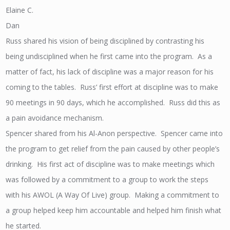
Elaine C.
Dan
Russ shared his vision of being disciplined by contrasting his
being undisciplined when he first came into the program. As a
matter of fact, his lack of discipline was a major reason for his
coming to the tables. Russ’ first effort at discipline was to make
90 meetings in 90 days, which he accomplished. Russ did this as
a pain avoidance mechanism.
Spencer shared from his Al-Anon perspective. Spencer came into
the program to get relief from the pain caused by other people’s
drinking. His first act of discipline was to make meetings which
was followed by a commitment to a group to work the steps
with his AWOL (A Way Of Live) group. Making a commitment to
a group helped keep him accountable and helped him finish what
he started.