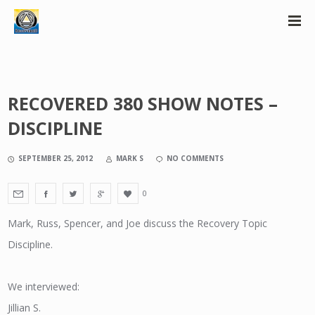
RECOVERED 380 SHOW NOTES –
DISCIPLINE
SEPTEMBER 25, 2012
MARK S
NO COMMENTS
0
Mark, Russ, Spencer, and Joe discuss the Recovery Topic
Discipline.
We interviewed:
Jillian S.