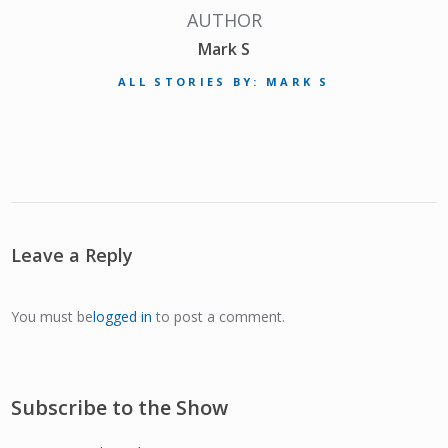
AUTHOR
Mark S
ALL STORIES BY: MARK S
Leave a Reply
You must be
logged in
to post a comment.
Subscribe to the Show