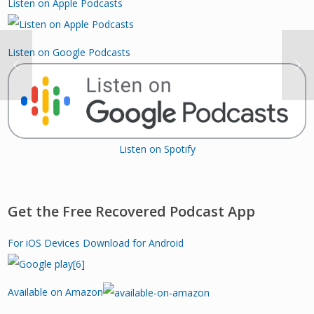
Listen on Apple Podcasts
Listen on Google Podcasts
Listen on Spotify
Get the Free Recovered Podcast App
For iOS Devices
Download for Android
Available on Amazon