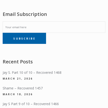
Email Subscription
EMAIL
SUBSCRIBE
SUBSCRIPTION
Recent Posts
Jay S. Part 10 of 10 – Recovered 1468
MARCH 21, 2026
Shame – Recovered 1457
MARCH 18, 2026
Jay S Part 9 of 10 – Recovered 1466