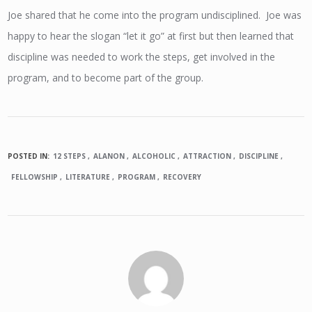
Joe shared that he come into the program undisciplined. Joe was
happy to hear the slogan “let it go” at first but then learned that
discipline was needed to work the steps, get involved in the
program, and to become part of the group.
POSTED IN:
12 STEPS
ALANON
ALCOHOLIC
ATTRACTION
DISCIPLINE
FELLOWSHIP
LITERATURE
PROGRAM
RECOVERY