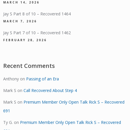
MARCH 14, 2026
Jay S Part 8 of 10 – Recovered 1464
MARCH 7, 2026
Jay S Part 7 of 10 – Recovered 1462
FEBRUARY 28, 2026
Recent Comments
Anthony
on
Passing of an Era
Mark S
on
Call Recovered About Step 4
Mark S
on
Premium Member Only Open Talk Rick S – Recovered
691
Ty G.
on
Premium Member Only Open Talk Rick S – Recovered