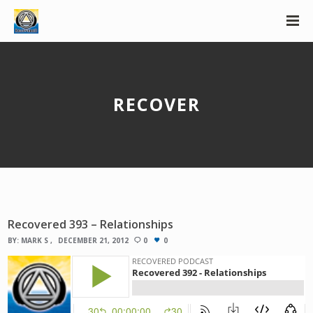
RECOVER
Recovered 393 – Relationships
BY:
MARK S
DECEMBER 21, 2012
0
0