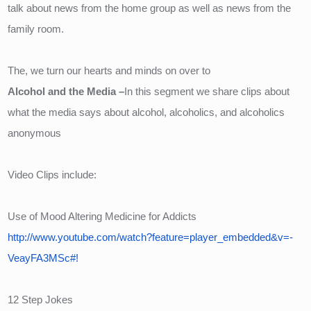
talk about news from the home group as well as news from the 
family room.
The, we turn our hearts and minds on over to 
Alcohol and the Media –
In this segment we share clips about 
what the media says about alcohol, alcoholics, and alcoholics 
anonymous
Video Clips include:
Use of Mood Altering Medicine for Addicts
http://www.youtube.com/watch?feature=player_embedded&v=-
VeayFA3MSc#!
12 Step Jokes