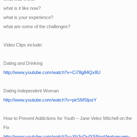
what is it like now?
what is your experience?
what are some of the challenges?
Video Clips include:
Dating and Drinking
http://www.youtube.com/watch?v=Ci78g84Qx8U
Dating Independent Woman
http://www.youtube.com/watch?v=pirSM5IjosY
How to Prevent Addictions for Youth – Jane Velez Mitchell on the 
Fix
http://www.youtube.com/watch?v=Xb2vOvIYSNw&feature=em-