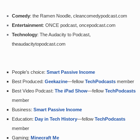
Comedy
: the Ramen Noodle, cleancomedypodcast.com
Entertainment
: ONCE podcast, oncepodcast.com
Technology
: The Audacity to Podcast, 
theaudacitytopodcast.com
People’s choice: 
Smart Passive Income
Best Produced: 
Geekazine
—fellow 
TechPodcasts
 member
Best Video Podcast: 
The iPad Show
—fellow 
TechPodcasts
member
Business: 
Smart Passive Income
Education: 
Day in Tech History
—fellow 
TechPodcasts
member
Gaming: 
Minecraft Me