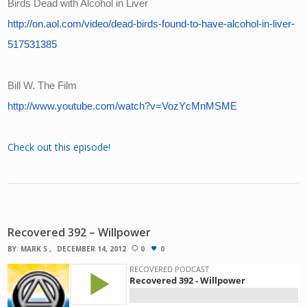
Birds Dead with Alcohol in Liver
http://on.aol.com/video/dead-birds-found-to-have-alcohol-in-liver-
517531385
Bill W. The Film
http://www.youtube.com/watch?v=VozYcMnMSME
Check out this episode!
Recovered 392 – Willpower
BY:
MARK S
DECEMBER 14, 2012
0
0