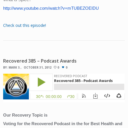
http://www.youtube.com/watch?v=mTUBEZOEIDU
Check out this episode!
Recovered 385 – Podcast Awards
BY:
MARK S
OCTOBER 31, 2012
0
0
Our Recovery Topic is 
Voting for the Recovered Podcast in the for Best Health and 