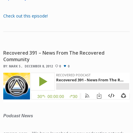
Check out this episode!
Recovered 391 – News From The Recovered
Community
BY:
MARK S
DECEMBER 8, 2012
0
0
Podcast News