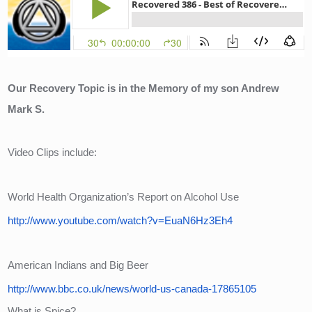
Our Recovery Topic is in the Memory of my son Andrew 
Mark S.
Video Clips include:
World Health Organization’s Report on Alcohol Use
http://www.youtube.com/watch?v=EuaN6Hz3Eh4
American Indians and Big Beer
http://www.bbc.co.uk/news/world-us-canada-17865105
What is Spice?