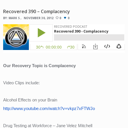
Recovered 390 – Complacency
BY:
MARK S
NOVEMBER 30, 2012
0
0
Our Recovery Topic is Complacency
Video Clips include:
Alcohol Effects on your Brain
http://www.youtube.com/watch?v=vkpz7xFTWJo
Drug Testing at Workforce – Jane Velez Mitchell