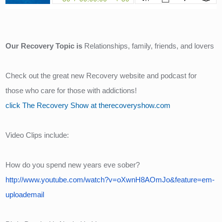
Our Recovery Topic is 
Relationships, family, friends, and lovers
Check out the great new Recovery website and podcast for 
those who care for those with addictions!
click The Recovery Show at therecoveryshow.com
Video Clips include:
How do you spend new years eve sober?
http://www.youtube.com/watch?v=oXwnH8AOmJo&feature=em-
uploademail