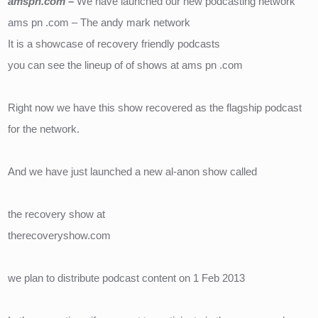
amspn.com – 
We have launched our new podcasting network
ams pn .com – The andy mark network
It is a showcase of recovery friendly podcasts
you can see the lineup of of shows at ams pn .com
Right now we have this show recovered as the flagship podcast 
for the network.
And we have just launched a new al-anon show called
the recovery show at
therecoveryshow.com
we plan to distribute podcast content on 1 Feb 2013