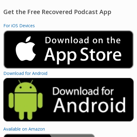
Get the Free Recovered Podcast App
For iOS Devices
Download for Android
Available on Amazon