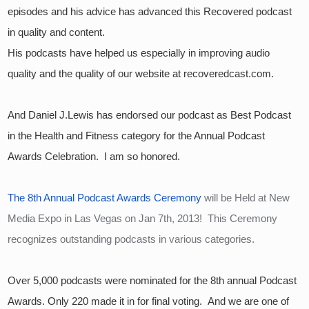
episodes and his advice has advanced this Recovered podcast 
in quality and content.  
His podcasts have helped us especially in improving audio 
quality and the quality of our website at recoveredcast.com.
And Daniel J.Lewis has endorsed our podcast as Best Podcast 
in the Health and Fitness category for the Annual Podcast 
Awards Celebration.  I am so honored.
The 8th Annual Podcast Awards Ceremony
 will be Held at New 
Media Expo in Las Vegas on Jan 7th, 2013!  This Ceremony 
recognizes outstanding podcasts in various categories.
Over 5,000 podcasts were nominated for the 8th annual Podcast 
Awards. Only 220 made it in for final voting.  And we are one of 