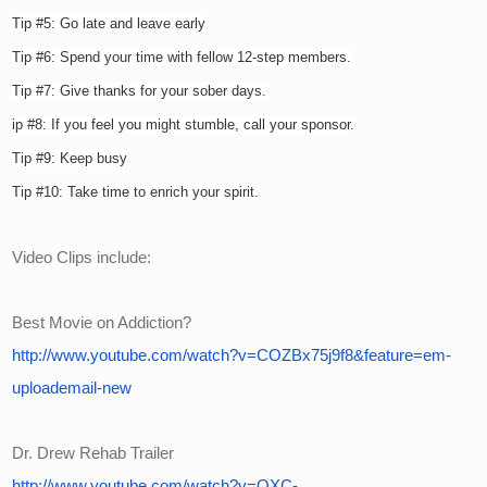
Tip #5: Go late and leave early
Tip #6: Spend your time with fellow 12-step members.
Tip #7: Give thanks for your sober days.
ip #8: If you feel you might stumble, call your sponsor.
Tip #9: Keep busy
Tip #10: Take time to enrich your spirit.
Video Clips include:
Best Movie on Addiction?
http://www.youtube.com/watch?v=COZBx75j9f8&feature=em-
uploademail-new
Dr. Drew Rehab Trailer
http://www.youtube.com/watch?v=OXC-