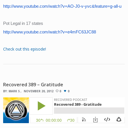
http://www.youtube.com/watch?v=AO-J0-v-yvc&feature=g-all-u
Pot Legal in 17 states
http://www.youtube.com/watch?v=e4mFC63JC88
Check out this episode!
Recovered 389 – Gratitude
BY:
MARK S
NOVEMBER 20, 2012
0
0