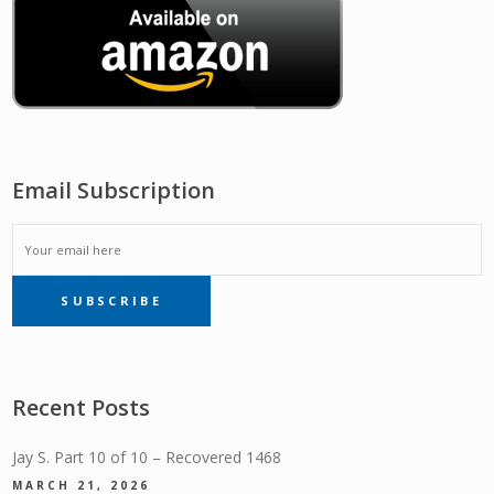
Email Subscription
EMAIL
SUBSCRIBE
SUBSCRIPTION
Recent Posts
Jay S. Part 10 of 10 – Recovered 1468
MARCH 21, 2026