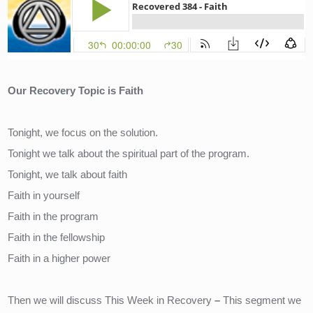
Our Recovery Topic is Faith
Tonight, we focus on the solution.
Tonight we talk about the spiritual part of the program.
Tonight, we talk about faith
Faith in yourself
Faith in the program
Faith in the fellowship
Faith in a higher power
Then we will discuss This Week in Recovery
– 
This segment we 