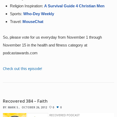
Religion Inspiration: 
A Survival Guide 4 Christian Men
Sports: 
Who-Dey Weekly
Travel: 
MouseChat
So, please vote for us everyday from November 1 through 
November 15 in the health and fitness category at 
podcastawards.com
Check out this episode!
Recovered 384 – Faith
BY:
MARK S
OCTOBER 26, 2012
0
0