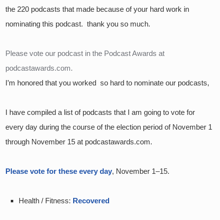
the 220 podcasts that made because of your hard work in 
nominating this podcast.  thank you so much.
Please vote our podcast in the Podcast Awards at 
podcastawards.com.
I’m honored that you worked  so hard to nominate our podcasts,
I have compiled a list of podcasts that I am going to vote for 
every day during the course of the election period of November 1 
through November 15 at podcastawards.com.  
Please vote for these every day
, November 1–15.  
Health / Fitness: 
Recovered