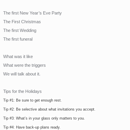
The first New Year’s Eve Party
The First Christmas
The first Wedding
The first funeral
What was it like
What were the triggers
We will talk about it.
Tips for the Holidays
Tip #1: Be sure to get enough rest.
Tip #2: Be selective about what invitations you accept.
Tip #3: What’s in your glass only matters to you.
Tip #4: Have back-up plans ready.