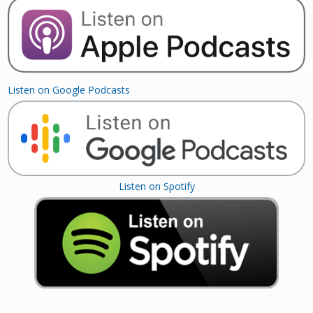
Listen on Google Podcasts
Listen on Spotify