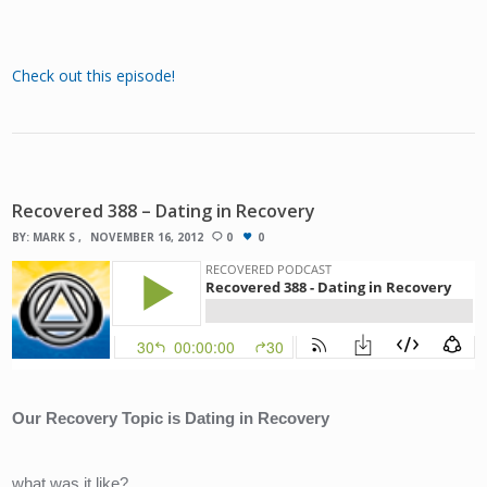
Check out this episode!
Recovered 388 – Dating in Recovery
BY:
MARK S
NOVEMBER 16, 2012
0
0
Our Recovery Topic is Dating in Recovery
what was it like?