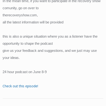
In the mean time, if you want to participate in the recovery show 
comunity, go on over to
therecoveryshow.com, 
all the latest information will be provided
this is also a unique situation where you as a listener have the 
opportunity to shape the podcast
give us your feedback and suggestions, and we just may use 
your ideas.
24 hour podcast on June 8-9
Check out this episode!