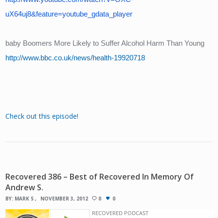
uX64uj8&feature=youtube_gdata_player
baby Boomers More Likely to Suffer Alcohol Harm Than Young
http://www.bbc.co.uk/news/health-19920718
Check out this episode!
Recovered 386 – Best of Recovered In Memory Of
Andrew S.
BY:
MARK S
NOVEMBER 3, 2012
0
0