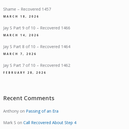
Shame – Recovered 1457
MARCH 18, 2026
Jay S Part 9 of 10 – Recovered 1466
MARCH 14, 2026
Jay S Part 8 of 10 – Recovered 1464
MARCH 7, 2026
Jay S Part 7 of 10 – Recovered 1462
FEBRUARY 28, 2026
Recent Comments
Anthony
on
Passing of an Era
Mark S
on
Call Recovered About Step 4