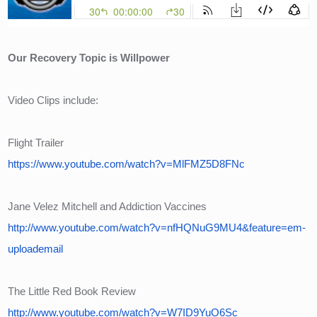
Our Recovery Topic is Willpower
Video Clips include:
Flight Trailer
https://www.youtube.com/watch?v=MlFMZ5D8FNc
Jane Velez Mitchell and Addiction Vaccines
http://www.youtube.com/watch?v=nfHQNuG9MU4&feature=em-
uploademail
The Little Red Book Review
http://www.youtube.com/watch?v=W7ID9YuO6Sc