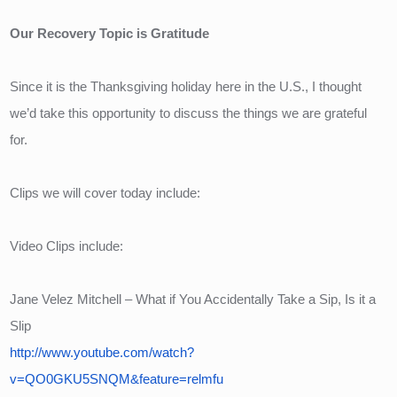
Our Recovery Topic is Gratitude
Since it is the Thanksgiving holiday here in the U.S., I thought 
we’d take this opportunity to discuss the things we are grateful 
for.
Clips we will cover today include:
Video Clips include:
Jane Velez Mitchell – What if You Accidentally Take a Sip, Is it a 
Slip
http://www.youtube.com/watch?
v=QO0GKU5SNQM&feature=relmfu