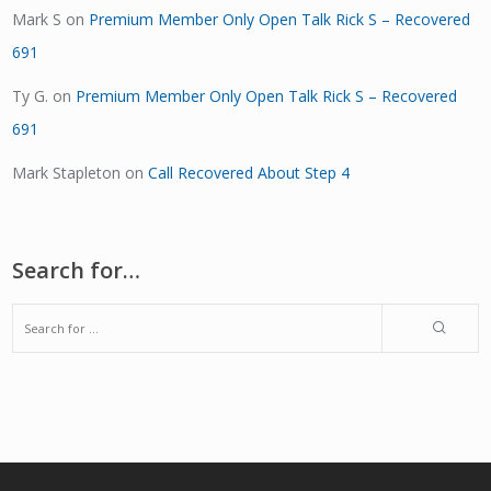
Mark S
on
Premium Member Only Open Talk Rick S – Recovered
691
Ty G.
on
Premium Member Only Open Talk Rick S – Recovered
691
Mark Stapleton
on
Call Recovered About Step 4
Search for…