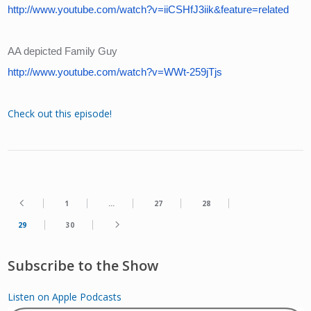
http://www.youtube.com/watch?v=iiCSHfJ3iik&feature=related
AA depicted Family Guy
http://www.youtube.com/watch?v=WWt-259jTjs
Check out this episode!
1
…
27
28
29
30
Subscribe to the Show
Listen on Apple Podcasts