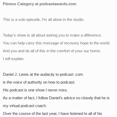
Fitness Category at podcastawards.com
This is a solo episode, I’m all alone in the studio.
Today’s show is all about asking you to make a difference.
You can help carry this message of recovery hope to the world.
And you and do all of this in the comfort of your our home.
I will explain.
Daniel J. Lewis at the audacity to podcast .com 
is the voice of authority on how to podcast.
His podcast is one show I never miss.  
As a matter of fact, I follow Daniel’s advice so closely that he is 
my virtual podcast coach.  
Over the course of the last year, I have listened to all of his 