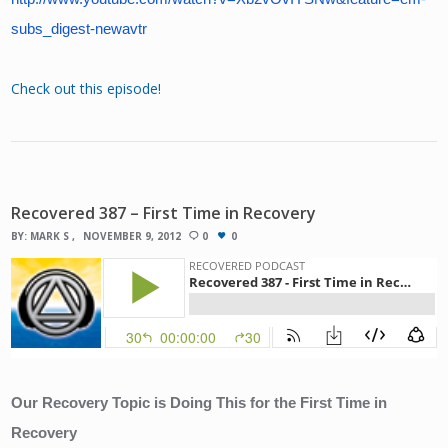
subs_digest-newavtr
Check out this episode!
Recovered 387 – First Time in Recovery
BY:
MARK S
NOVEMBER 9, 2012
0
0
Our Recovery Topic is Doing This for the First Time in 
Recovery