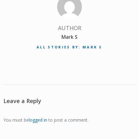
AUTHOR
Mark S
ALL STORIES BY: MARK S
Leave a Reply
You must be
logged in
to post a comment.