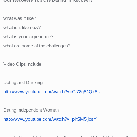
what was it like?
what is it like now?
what is your experience?
what are some of the challenges?
Video Clips include:
Dating and Drinking
http://www.youtube.com/watch?v=Ci78g84Qx8U
Dating Independent Woman
http://www.youtube.com/watch?v=pirSM5IjosY