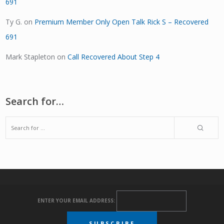
691
Ty G.
on
Premium Member Only Open Talk Rick S – Recovered
691
Mark Stapleton
on
Call Recovered About Step 4
Search for…
ENTER YOUR EMAIL ADDRESS: