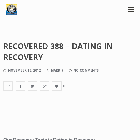
RECOVERED 388 – DATING IN
RECOVERY
NOVEMBER 16, 2012
MARK S
NO COMMENTS
0
Our Recovery Topic is Dating in Recovery