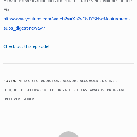
How to Prevent Addictions for Youth – Jane Velez Mitchell on the 
Fix
http://www.youtube.com/watch?v=Xb2vOvIYSNw&feature=em-
subs_digest-newavtr
Check out this episode!
POSTED IN:
12 STEPS
ADDICTION
ALANON
ALCOHOLIC
DATING
ETIQUETTE
FELLOWSHIP
LETTING GO
PODCAST AWARDS
PROGRAM
RECOVER
SOBER