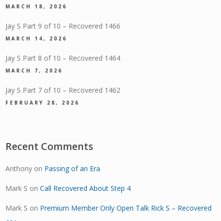
MARCH 18, 2026
Jay S Part 9 of 10 – Recovered 1466
MARCH 14, 2026
Jay S Part 8 of 10 – Recovered 1464
MARCH 7, 2026
Jay S Part 7 of 10 – Recovered 1462
FEBRUARY 28, 2026
Recent Comments
Anthony
on
Passing of an Era
Mark S
on
Call Recovered About Step 4
Mark S
on
Premium Member Only Open Talk Rick S – Recovered