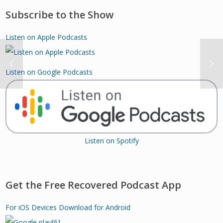
Subscribe to the Show
Listen on Apple Podcasts
Listen on Google Podcasts
Listen on Spotify
Get the Free Recovered Podcast App
For iOS Devices
Download for Android