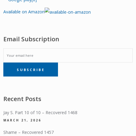
Available on Amazon
Email Subscription
EMAIL
SUBSCRIBE
SUBSCRIPTION
Recent Posts
Jay S. Part 10 of 10 – Recovered 1468
MARCH 21, 2026
Shame – Recovered 1457