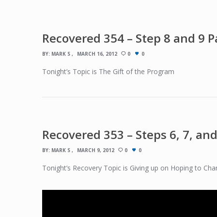
Recovered 354 – Step 8 and 9 Pa
BY:
MARK S
MARCH 16, 2012
0
0
Tonight’s Topic is The Gift of the Program
Recovered 353 – Steps 6, 7, and
BY:
MARK S
MARCH 9, 2012
0
0
Tonight’s Recovery Topic is Giving up on Hoping to Cha