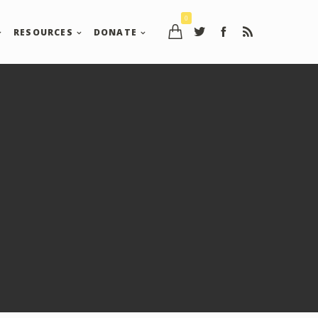
0
RESOURCES
DONATE