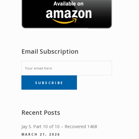
Email Subscription
EMAIL
SUBSCRIBE
SUBSCRIPTION
Recent Posts
Jay S. Part 10 of 10 – Recovered 1468
MARCH 21, 2026