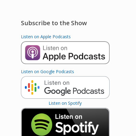
Subscribe to the Show
Listen on Apple Podcasts
Listen on Google Podcasts
Listen on Spotify