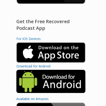
Get the Free Recovered
Podcast App
For iOS Devices
Download for Android
Available on Amazon