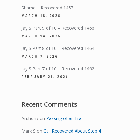
Shame – Recovered 1457
MARCH 18, 2026
Jay S Part 9 of 10 – Recovered 1466
MARCH 14, 2026
Jay S Part 8 of 10 – Recovered 1464
MARCH 7, 2026
Jay S Part 7 of 10 – Recovered 1462
FEBRUARY 28, 2026
Recent Comments
Anthony
on
Passing of an Era
Mark S
on
Call Recovered About Step 4