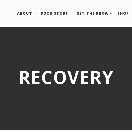
ABOUT
BOOK STORE
GET THE SHOW
SHOP
RECOVERY