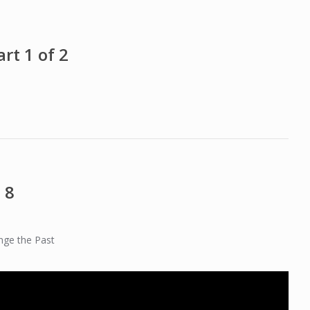
rt 1 of 2
 8
nge the Past