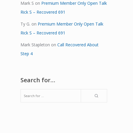
Mark S
on
Premium Member Only Open Talk
Rick S – Recovered 691
Ty G.
on
Premium Member Only Open Talk
Rick S – Recovered 691
Mark Stapleton
on
Call Recovered About
Step 4
Search for…