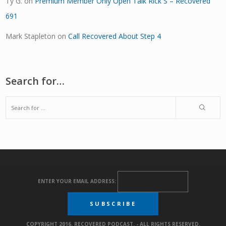
Ty G.
on
Premium Member Only Open Talk Rick S – Recovered
691
Mark Stapleton
on
Call Recovered About Step 4
Search for…
ENTER YOUR EMAIL ADDRESS:
COPYRIGHT 2016. RECOVERED PODCAST. - ALL RIGHTS RESERVED.