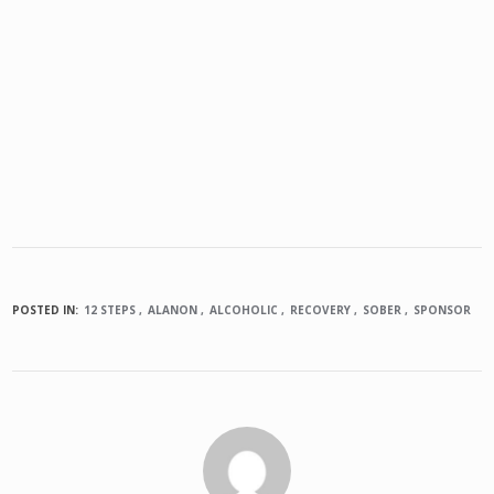
POSTED IN:
12 STEPS
ALANON
ALCOHOLIC
RECOVERY
SOBER
SPONSOR