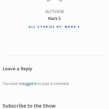
AUTHOR
Mark S
ALL STORIES BY: MARK S
Leave a Reply
You must be
logged in
to post a comment.
Subscribe to the Show