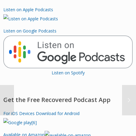
Listen on Apple Podcasts
Listen on Google Podcasts
Listen on Spotify
Get the Free Recovered Podcast App
For iOS Devices
Download for Android
Available on Amazon