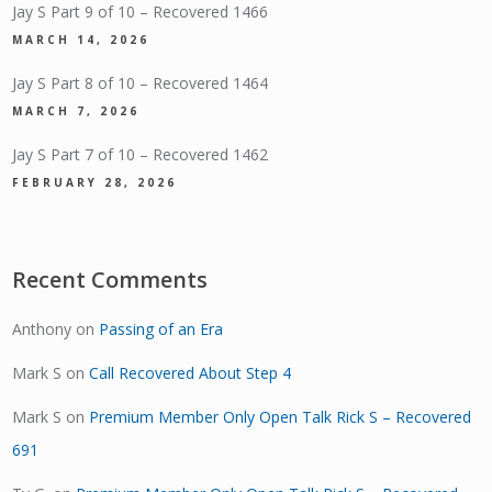
Jay S Part 9 of 10 – Recovered 1466
MARCH 14, 2026
Jay S Part 8 of 10 – Recovered 1464
MARCH 7, 2026
Jay S Part 7 of 10 – Recovered 1462
FEBRUARY 28, 2026
Recent Comments
Anthony
on
Passing of an Era
Mark S
on
Call Recovered About Step 4
Mark S
on
Premium Member Only Open Talk Rick S – Recovered
691