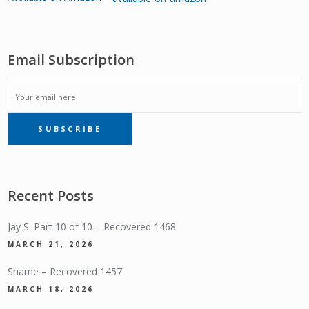
Email Subscription
EMAIL
SUBSCRIBE
SUBSCRIPTION
Recent Posts
Jay S. Part 10 of 10 – Recovered 1468
MARCH 21, 2026
Shame – Recovered 1457
MARCH 18, 2026