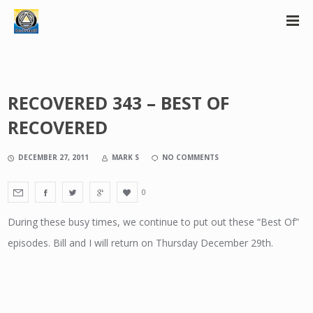
RECOVERED 343 – BEST OF
RECOVERED
DECEMBER 27, 2011
MARK S
NO COMMENTS
0
During these busy times, we continue to put out these “Best Of”
episodes. Bill and I will return on Thursday December 29th.