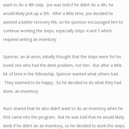
want to do a 4th step. Joe was told if he didn’t do a 4th, he
would likely pick up a 5th. After a little time, Joe decided he
wanted a better recovery life, so his sponsor encouraged him to
continue working the steps, especially steps 4 and 5 which
required writing an inventory.
Spencer, an al-anon, initially thought that the steps were for his
loved one who had the drink problem, not him. But after a little
bit of time in the fellowship, Spencer wanted what others had.
They seemed to be happy. So he decided to do what they had
done, an inventory.
Russ shared that he also didn’t want to do an inventory when he
first came into the program. But he was told that he would likely
drink if he didn’t do an inventory, so he decided to work the steps.