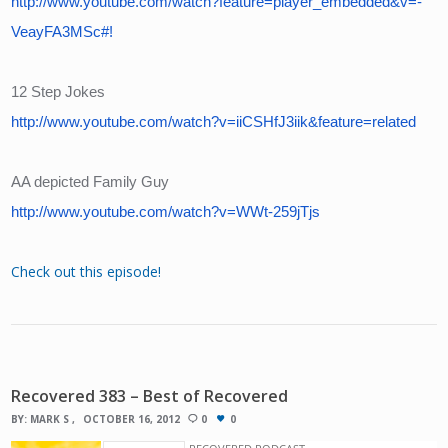
http://www.youtube.com/watch?feature=player_embedded&v=-
VeayFA3MSc#!
12 Step Jokes
http://www.youtube.com/watch?v=iiCSHfJ3iik&feature=related
AA depicted Family Guy
http://www.youtube.com/watch?v=WWt-259jTjs
Check out this episode!
Recovered 383 – Best of Recovered
BY:
MARK S
OCTOBER 16, 2012
0
0