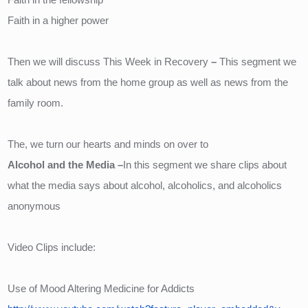
Faith in a higher power
Then we will discuss This Week in Recovery
– 
This segment we 
talk about news from the home group as well as news from the 
family room.
The, we turn our hearts and minds on over to 
Alcohol and the Media –
In this segment we share clips about 
what the media says about alcohol, alcoholics, and alcoholics 
anonymous
Video Clips include:
Use of Mood Altering Medicine for Addicts