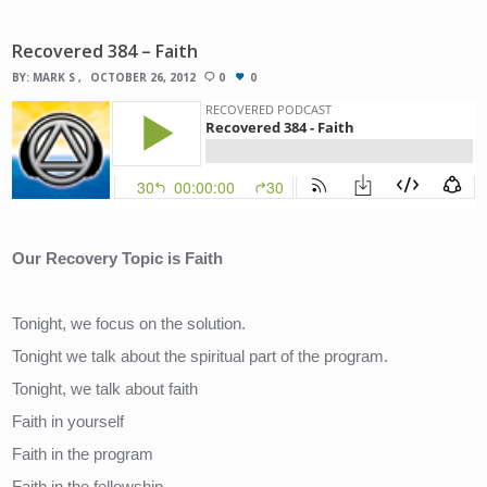
Recovered 384 – Faith
BY:
MARK S
OCTOBER 26, 2012
0
0
Our Recovery Topic is Faith
Tonight, we focus on the solution.
Tonight we talk about the spiritual part of the program.
Tonight, we talk about faith
Faith in yourself
Faith in the program
Faith in the fellowship