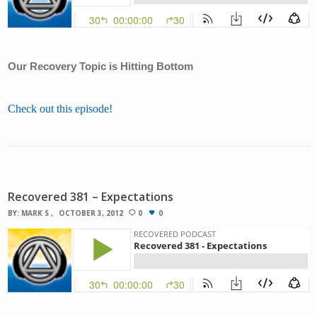
Our Recovery Topic is Hitting Bottom
Check out this episode!
Recovered 381 – Expectations
BY:
MARK S
OCTOBER 3, 2012
0
0