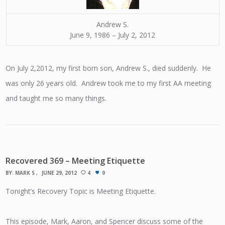
Andrew S.
June 9, 1986 – July 2, 2012
On July 2,2012, my first born son, Andrew S., died suddenly. He
was only 26 years old. Andrew took me to my first AA meeting
and taught me so many things.
Recovered 369 – Meeting Etiquette
BY:
MARK S
JUNE 29, 2012
4
0
Tonight’s Recovery Topic is Meeting Etiquette.
This episode, Mark, Aaron, and Spencer discuss some of the