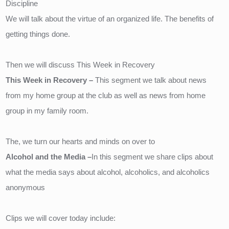
Discipline 
We will talk about the virtue of an organized life. The benefits of 
getting things done.
Then we will discuss This Week in Recovery
This Week in Recovery – 
This segment we talk about news 
from my home group at the club as well as news from home 
group in my family room.
The, we turn our hearts and minds on over to 
Alcohol and the Media –
In this segment we share clips about 
what the media says about alcohol, alcoholics, and alcoholics 
anonymous
Clips we will cover today include: