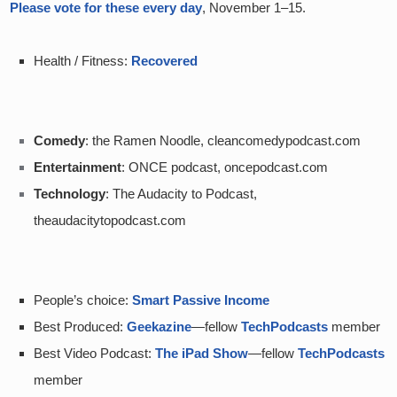
Please vote for these every day
, November 1–15.  
Health / Fitness: 
Recovered
Comedy
: the Ramen Noodle, cleancomedypodcast.com
Entertainment
: ONCE podcast, oncepodcast.com
Technology
: The Audacity to Podcast, 
theaudacitytopodcast.com
People’s choice: 
Smart Passive Income
Best Produced: 
Geekazine
—fellow 
TechPodcasts
 member
Best Video Podcast: 
The iPad Show
—fellow 
TechPodcasts
member