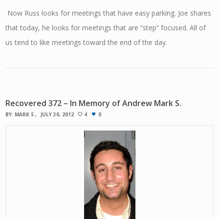
Now Russ looks for meetings that have easy parking. Joe shares
that today, he looks for meetings that are “step” focused. All of
us tend to like meetings toward the end of the day.
Recovered 372 – In Memory of Andrew Mark S.
BY:
MARK S
JULY 30, 2012
4
0