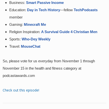
Business: 
Smart Passive Income
Education: 
Day in Tech History
—fellow 
TechPodcasts
member
Gaming: 
Minecraft Me
Religion Inspiration: 
A Survival Guide 4 Christian Men
Sports: 
Who-Dey Weekly
Travel: 
MouseChat
So, please vote for us everyday from November 1 through 
November 15 in the health and fitness category at 
podcastawards.com
Check out this episode!