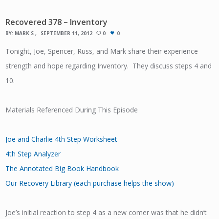
Recovered 378 – Inventory
BY:
MARK S
SEPTEMBER 11, 2012
0
0
Tonight, Joe, Spencer, Russ, and Mark share their experience
strength and hope regarding Inventory. They discuss steps 4 and
10.
Materials Referenced During This Episode
Joe and Charlie 4th Step Worksheet
4th Step Analyzer
The Annotated Big Book Handbook
Our Recovery Library (each purchase helps the show)
Joe’s initial reaction to step 4 as a new comer was that he didn’t