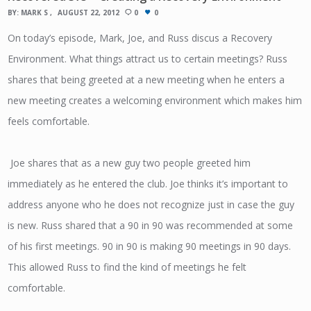
BY:
MARK S
AUGUST 22, 2012
0
0
On today’s episode, Mark, Joe, and Russ discus a Recovery
Environment. What things attract us to certain meetings? Russ
shares that being greeted at a new meeting when he enters a
new meeting creates a welcoming environment which makes him
feels comfortable.
Joe shares that as a new guy two people greeted him
immediately as he entered the club. Joe thinks it’s important to
address anyone who he does not recognize just in case the guy
is new. Russ shared that a 90 in 90 was recommended at some
of his first meetings. 90 in 90 is making 90 meetings in 90 days.
This allowed Russ to find the kind of meetings he felt
comfortable.