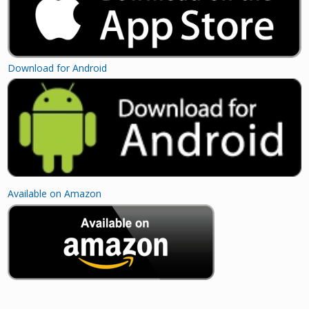
Download for Android
Available on Amazon