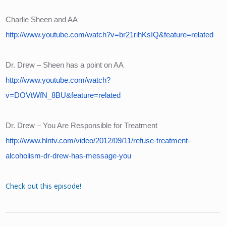
Charlie Sheen and AA
http://www.youtube.com/watch?v=br21rihKsIQ&feature=related
Dr. Drew – Sheen has a point on AA
http://www.youtube.com/watch?
v=DOVtWfN_8BU&feature=related
Dr. Drew – You Are Responsible for Treatment
http://www.hlntv.com/video/2012/09/11/refuse-treatment-
alcoholism-dr-drew-has-message-you
Check out this episode!