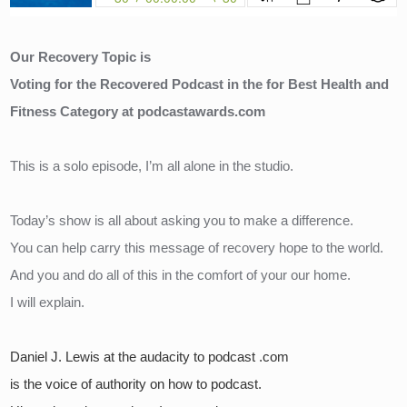
Our Recovery Topic is 
Voting for the Recovered Podcast in the for Best Health and 
Fitness Category at podcastawards.com
This is a solo episode, I’m all alone in the studio.
Today’s show is all about asking you to make a difference.
You can help carry this message of recovery hope to the world.
And you and do all of this in the comfort of your our home.
I will explain.
Daniel J. Lewis at the audacity to podcast .com 
is the voice of authority on how to podcast.