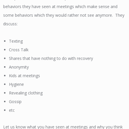
behaviors they have seen at meetings which make sense and
some behaviors which they would rather not see anymore. They
discuss:
Texting
Cross Talk
Shares that have nothing to do with recovery
Anonymity
Kids at meetings
Hygiene
Revealing clothing
Gossip
etc
Let us know what you have seen at meetings and why you think