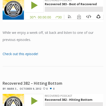
While we enjoy a week off, sit back and listen to one of our
previous episodes.
Check out this episode!
Recovered 382 – Hitting Bottom
BY:
MARK S
OCTOBER 9, 2012
0
0