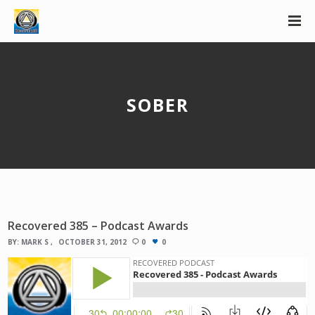
SOBER
Recovered 385 – Podcast Awards
BY:
MARK S
OCTOBER 31, 2012
0
0