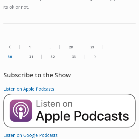
its ok or not.
1
…
28
29
30
31
32
33
Subscribe to the Show
Listen on Apple Podcasts
Listen on Google Podcasts