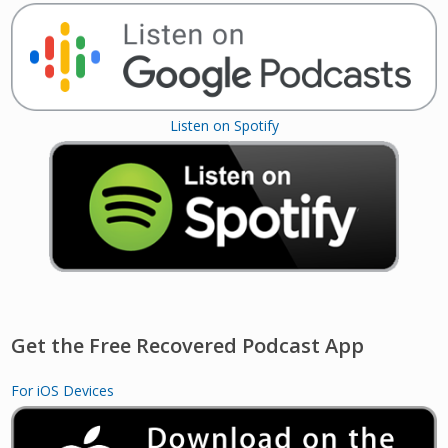
Listen on Spotify
Get the Free Recovered Podcast App
For iOS Devices