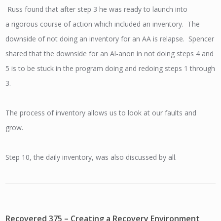
Russ found that after step 3 he was ready to launch into
a rigorous course of action which included an inventory. The
downside of not doing an inventory for an AA is relapse. Spencer
shared that the downside for an Al-anon in not doing steps 4 and
5 is to be stuck in the program doing and redoing steps 1 through
3.
The process of inventory allows us to look at our faults and
grow.
Step 10, the daily inventory, was also discussed by all.
Recovered 375 – Creating a Recovery Environment