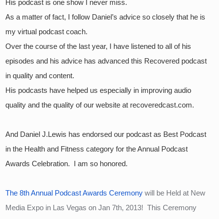
His podcast is one show I never miss.  
As a matter of fact, I follow Daniel’s advice so closely that he is 
my virtual podcast coach.  
Over the course of the last year, I have listened to all of his 
episodes and his advice has advanced this Recovered podcast 
in quality and content.  
His podcasts have helped us especially in improving audio 
quality and the quality of our website at recoveredcast.com.
And Daniel J.Lewis has endorsed our podcast as Best Podcast 
in the Health and Fitness category for the Annual Podcast 
Awards Celebration.  I am so honored.
The 8th Annual Podcast Awards Ceremony
 will be Held at New 
Media Expo in Las Vegas on Jan 7th, 2013!  This Ceremony 