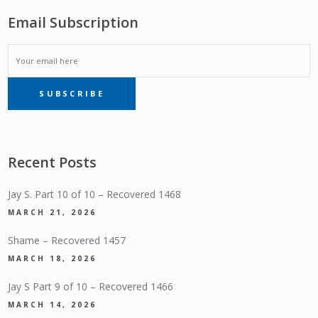
Email Subscription
EMAIL
SUBSCRIBE
SUBSCRIPTION
Recent Posts
Jay S. Part 10 of 10 – Recovered 1468
MARCH 21, 2026
Shame – Recovered 1457
MARCH 18, 2026
Jay S Part 9 of 10 – Recovered 1466
MARCH 14, 2026