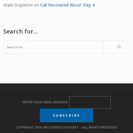
Mark Stapleton
on
Call Recovered About Step 4
Search for…
ENTER YOUR EMAIL ADDRESS:
COPYRIGHT 2016. RECOVERED PODCAST. - ALL RIGHTS RESERVED.