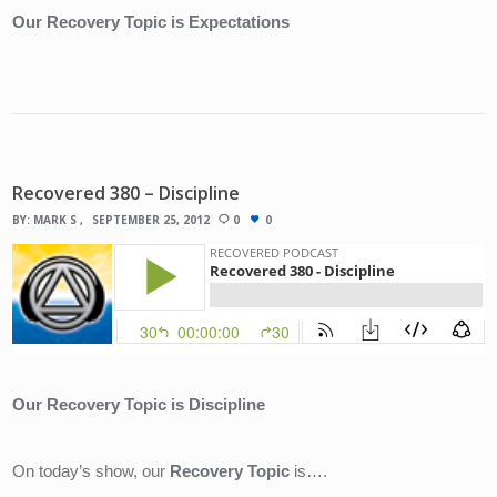
Our Recovery Topic is Expectations
Recovered 380 – Discipline
BY:
MARK S
SEPTEMBER 25, 2012
0
0
Our Recovery Topic is Discipline
On today’s show, our 
Recovery Topic
 is….