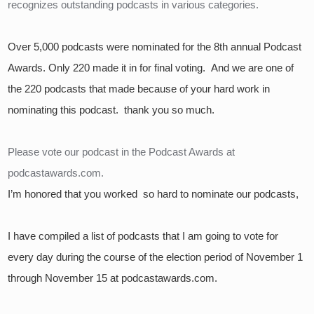
recognizes outstanding podcasts in various categories.
Over 5,000 podcasts were nominated for the 8th annual Podcast 
Awards. Only 220 made it in for final voting.  And we are one of 
the 220 podcasts that made because of your hard work in 
nominating this podcast.  thank you so much.
Please vote our podcast in the Podcast Awards at 
podcastawards.com.
I’m honored that you worked  so hard to nominate our podcasts,
I have compiled a list of podcasts that I am going to vote for 
every day during the course of the election period of November 1 
through November 15 at podcastawards.com.  