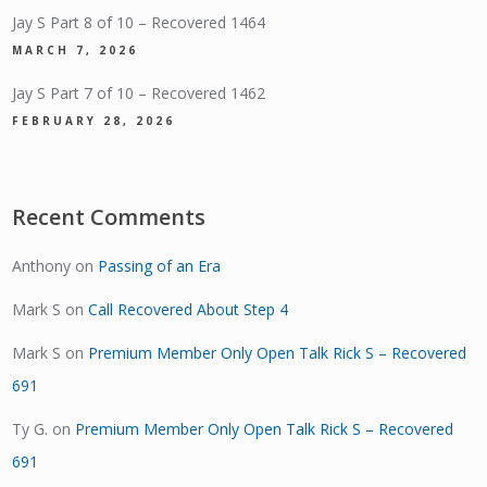
Jay S Part 8 of 10 – Recovered 1464
MARCH 7, 2026
Jay S Part 7 of 10 – Recovered 1462
FEBRUARY 28, 2026
Recent Comments
Anthony
on
Passing of an Era
Mark S
on
Call Recovered About Step 4
Mark S
on
Premium Member Only Open Talk Rick S – Recovered
691
Ty G.
on
Premium Member Only Open Talk Rick S – Recovered
691