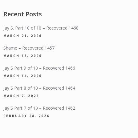
Recent Posts
Jay S. Part 10 of 10 – Recovered 1468
MARCH 21, 2026
Shame – Recovered 1457
MARCH 18, 2026
Jay S Part 9 of 10 – Recovered 1466
MARCH 14, 2026
Jay S Part 8 of 10 – Recovered 1464
MARCH 7, 2026
Jay S Part 7 of 10 – Recovered 1462
FEBRUARY 28, 2026