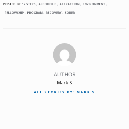
POSTED IN:
12 STEPS
ALCOHOLIC
ATTRACTION
ENVIRONMENT
FELLOWSHIP
PROGRAM
RECOVERY
SOBER
AUTHOR
Mark S
ALL STORIES BY: MARK S