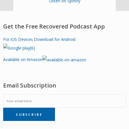
Listen on Spotify
Get the Free Recovered Podcast App
For iOS Devices
Download for Android
Available on Amazon
Email Subscription
EMAIL
SUBSCRIBE
SUBSCRIPTION