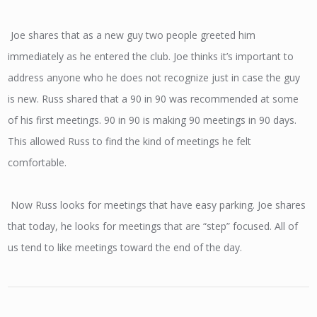
Joe shares that as a new guy two people greeted him
immediately as he entered the club. Joe thinks it’s important to
address anyone who he does not recognize just in case the guy
is new. Russ shared that a 90 in 90 was recommended at some
of his first meetings. 90 in 90 is making 90 meetings in 90 days.
This allowed Russ to find the kind of meetings he felt
comfortable.
Now Russ looks for meetings that have easy parking. Joe shares
that today, he looks for meetings that are “step” focused. All of
us tend to like meetings toward the end of the day.