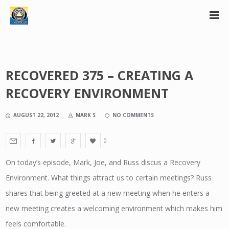
RECOVERED 375 – CREATING A
RECOVERY ENVIRONMENT
AUGUST 22, 2012
MARK S
NO COMMENTS
0
On today’s episode, Mark, Joe, and Russ discus a Recovery
Environment. What things attract us to certain meetings? Russ
shares that being greeted at a new meeting when he enters a
new meeting creates a welcoming environment which makes him
feels comfortable.