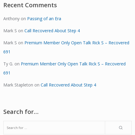
Recent Comments
Anthony
on
Passing of an Era
Mark S
on
Call Recovered About Step 4
Mark S
on
Premium Member Only Open Talk Rick S – Recovered
691
Ty G.
on
Premium Member Only Open Talk Rick S – Recovered
691
Mark Stapleton
on
Call Recovered About Step 4
Search for…