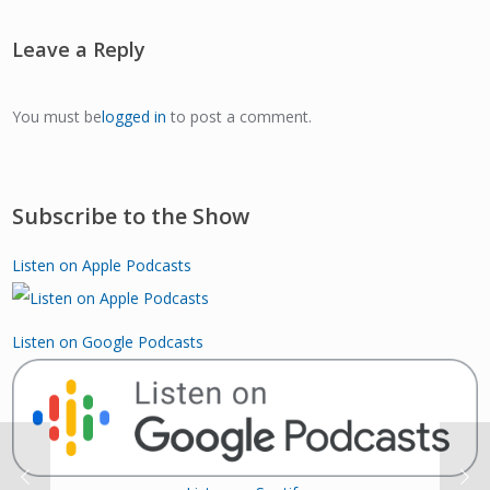
Leave a Reply
You must be
logged in
to post a comment.
Subscribe to the Show
Listen on Apple Podcasts
Listen on Google Podcasts