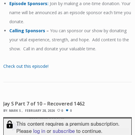
Episode Sponsors
:
Join by making a one-time donation. Your
name will be announced as an episode sponsor each time you
donate.
Calling Sponsors
–
You can sponsor our show by donating
your vital experience, strength, and hope. Add content to the
show. Call in and donate your valuable time.
Check out this episode!
Jay S Part 7 of 10 – Recovered 1462
BY:
MARK S
FEBRUARY 28, 2026
0
0