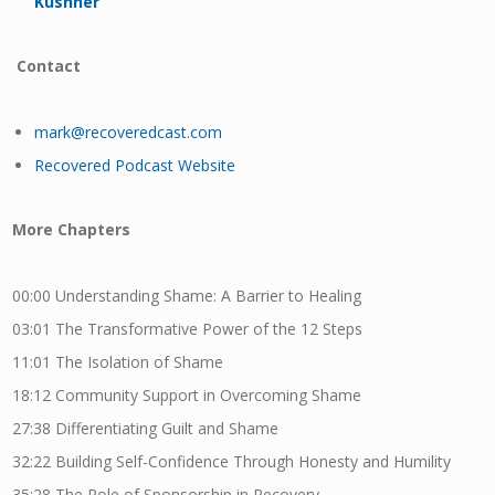
Kushner
Contact
mark@recoveredcast.com
Recovered Podcast Website
More Chapters
00:00
Understanding S
hame: A Barrier to Healing
03:01
The Transformative Power of the 12 Steps
11:01
The Isolation of Shame
18:12
Community Support in Overcoming Shame
27:38
Differentiating Guilt and Shame
32:22
Building Self-Confidence Through Honesty and Humility
35:28
The Role of Sponsorship in Recovery