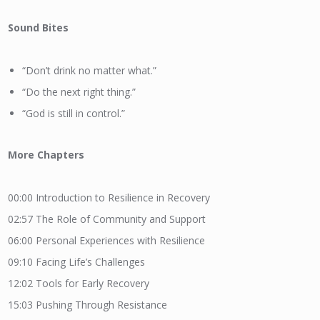
Sound Bites
“Don’t drink no matter what.”
“Do the next right thing.”
“God is still in control.”
More
Chapters
00:00
Introduction to Resilience in Recovery
02:57
The Role of Community and Support
06:00
Personal Experiences with Resilience
09:10
Facing Life’s Challenges
12:02
Tools for Early Recovery
15:03
Pushing Through Resistance