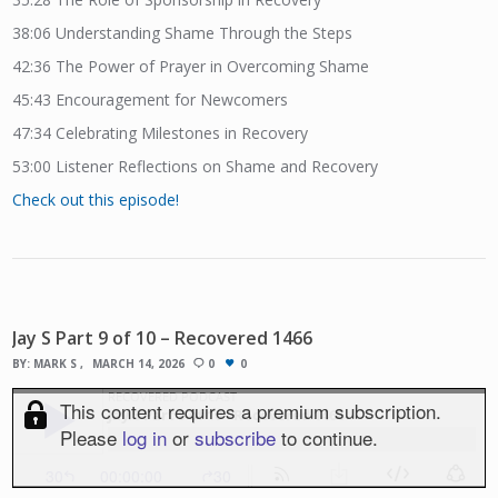
38:06
Understanding Shame Through the Steps
42:36
The Power of Prayer in Overcoming Shame
45:43
Encouragement for Newcomers
47:34
Celebrating Milestones in Recovery
53:00
Listener Reflections on Shame and Recovery
Check out this episode!
Jay S Part 9 of 10 – Recovered 1466
BY:
MARK S
MARCH 14, 2026
0
0