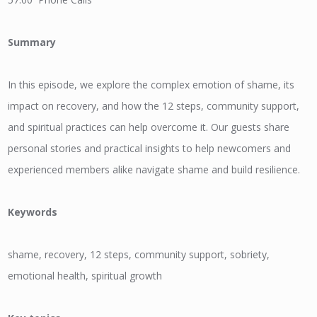
Summary
In this episode, we explore the complex emotion of shame, its
impact on recovery, and how the 12 steps, community support,
and spiritual practices can help overcome it. Our guests share
personal stories and practical insights to help newcomers and
experienced members alike navigate shame and build resilience.
Keywords
shame, recovery, 12 steps, community support, sobriety,
emotional health, spiritual growth