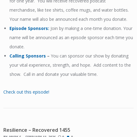
for one year. You will receive recovered podcast
merchandise, like tee shirts, coffee mugs, and water bottles.
Your name will also be announced each month you donate.
Episode Sponsors
:
Join by making a one-time donation. Your
name will be announced as an episode sponsor each time you
donate.
Calling Sponsors
–
You can sponsor our show by donating
your vital experience, strength, and hope. Add content to the
show. Call in and donate your valuable time.
Check out this episode!
Resilience – Recovered 1455