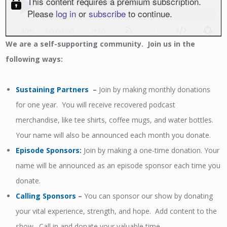
We
are a self-supporting community. Join us in the
following ways:
Sustaining Partners
–
Join by making monthly donations
for one year. You will receive recovered podcast
merchandise, like tee shirts, coffee mugs, and water bottles.
Your name will also be announced each month you donate.
Episode Sponsors
:
Join by making a one-time donation. Your
name will be announced as an episode sponsor each time you
donate.
Calling Sponsors
–
You can sponsor our show by donating
your vital experience, strength, and hope. Add content to the
show. Call in and donate your valuable time.