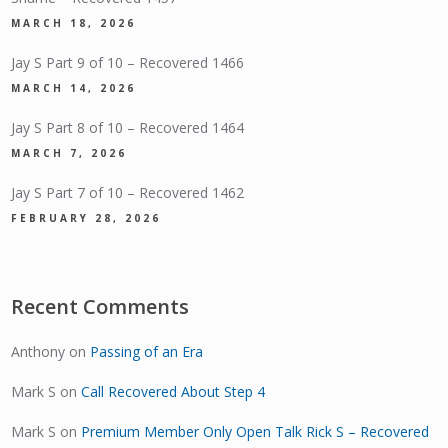
MARCH 18, 2026
Jay S Part 9 of 10 – Recovered 1466
MARCH 14, 2026
Jay S Part 8 of 10 – Recovered 1464
MARCH 7, 2026
Jay S Part 7 of 10 – Recovered 1462
FEBRUARY 28, 2026
Recent Comments
Anthony
on
Passing of an Era
Mark S
on
Call Recovered About Step 4
Mark S
on
Premium Member Only Open Talk Rick S – Recovered