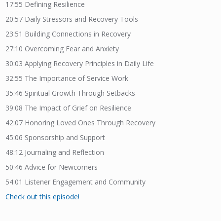
17:55
Defining Resilience
20:57
Daily Stressors and Recovery Tools
23:51
Building Connections in Recovery
27:10
Overcoming Fear and Anxiety
30:03
Applying Recovery Principles in Daily Life
32:55
The Importance of Service Work
35:46
Spiritual Growth Through Setbacks
39:08
The Impact of Grief on Resilience
42:07
Honoring Loved Ones Through Recovery
45:06
Sponsorship and Support
48:12
Journaling and Reflection
50:46
Advice for Newcomers
54:01
Listener Engagement and Community
Check out this episode!