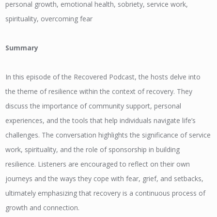
personal growth, emotional health, sobriety, service work,
spirituality, overcoming fear
Summary
In this episode of the Recovered Podcast, the hosts delve into
the theme of resilience within the context of recovery. They
discuss the importance of community support, personal
experiences, and the tools that help individuals navigate life’s
challenges. The conversation highlights the significance of service
work, spirituality, and the role of sponsorship in building
resilience. Listeners are encouraged to reflect on their own
journeys and the ways they cope with fear, grief, and setbacks,
ultimately emphasizing that recovery is a continuous process of
growth and connection.