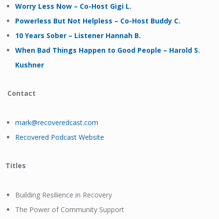
Worry Less Now – Co-Host Gigi L.
Powerless But Not Helpless – Co-Host Buddy C.
10 Years Sober – Listener Hannah B.
When Bad Things Happen to Good People – Harold S.
Kushner
Contact
mark@recoveredcast.com
Recovered Podcast Website
Titles
Building Resilience in Recovery
The Power of Community Support