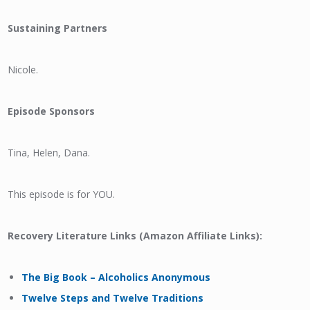
Sustaining Partners
Nicole.
Episode Sponsors
Tina, Helen, Dana.
This episode is for YOU.
Recovery Literature Links (Amazon Affiliate Links):
The Big Book – Alcoholics Anonymous
Twelve Steps and Twelve Traditions