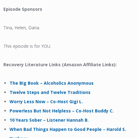
Episode Sponsors
Tina, Helen, Dana.
This episode is for YOU.
Recovery Literature Links (Amazon Affiliate Links):
The Big Book – Alcoholics Anonymous
Twelve Steps and Twelve Traditions
Worry Less Now – Co-Host Gigi L.
Powerless But Not Helpless – Co-Host Buddy C.
10 Years Sober – Listener Hannah B.
When Bad Things Happen to Good People – Harold S.