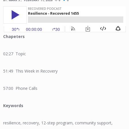
BY:
MARK S
FEBRUARY 11, 2026
0
0
Chapeters
02:27 Topic
51:49 This Week in Recovery
57:00 Phone Calls
Keywords
resilience, recovery, 12-step program, community support,