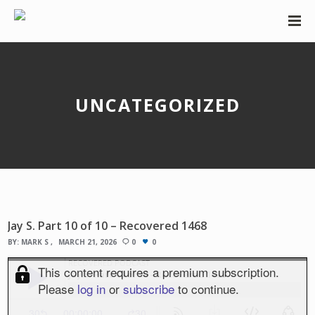
UNCATEGORIZED
Jay S. Part 10 of 10 – Recovered 1468
BY:
MARK S
MARCH 21, 2026
0
0