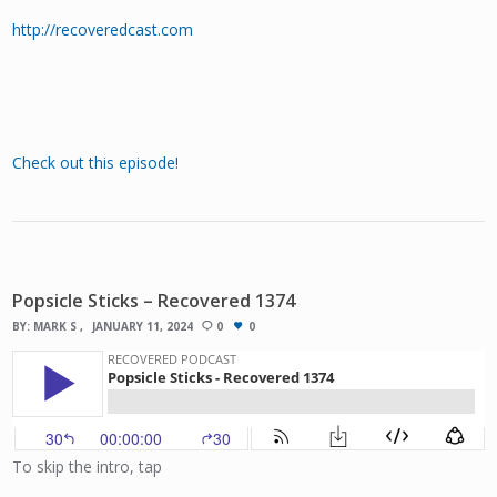
http://recoveredcast.com
Check out this episode!
Popsicle Sticks – Recovered 1374
BY:
MARK S
JANUARY 11, 2024
0
0
To skip the intro, tap