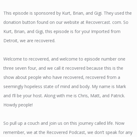
This episode is sponsored by Kurt, Brian, and Gigi. They used the
donation button found on our website at Recovercast. com. So
Kurt, Brian, and Gigi, this episode is for you! Imported from
Detroit, we are recovered.
Welcome to recovered, and welcome to episode number one
three seven four, and we call it recovered because this is the
show about people who have recovered, recovered from a
seemingly hopeless state of mind and body. My name is Mark
and I’ll be your host. Along with me is Chris, Matt, and Patrick.
Howdy people!
So pull up a couch and join us on this journey called life. Now
remember, we at the Recovered Podcast, we don’t speak for any