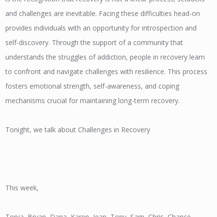
and challenges are inevitable. Facing these difficulties head-on
provides individuals with an opportunity for introspection and
self-discovery. Through the support of a community that
understands the struggles of addiction, people in recovery learn
to confront and navigate challenges with resilience. This process
fosters emotional strength, self-awareness, and coping
mechanisms crucial for maintaining long-term recovery.
Tonight, we talk about Challenges in Recovery
This week,
Tonja, Bryan, Dana, Karen, Jean, Tony, Sam, Chris, Chance,