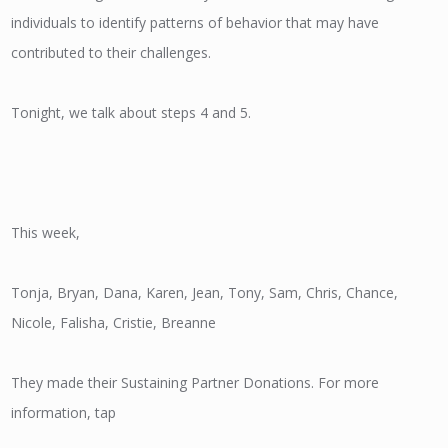
individuals to identify patterns of behavior that may have
contributed to their challenges.
Tonight, we talk about steps 4 and 5.
This week,
Tonja, Bryan, Dana, Karen, Jean, Tony, Sam, Chris, Chance,
Nicole, Falisha, Cristie, Breanne
They made their Sustaining Partner Donations. For more
information, tap