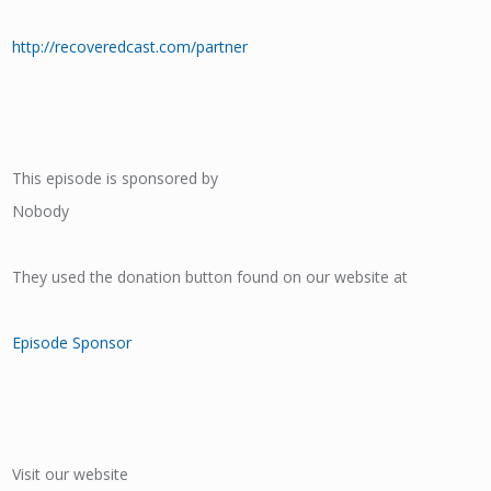
http://recoveredcast.com/partner
This episode is sponsored by
Nobody
They used the donation button found on our website at
Episode Sponsor
Visit our website