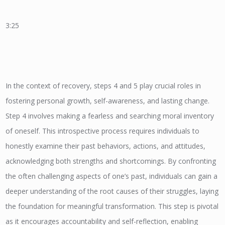
3:25
In the context of recovery, steps 4 and 5 play crucial roles in
fostering personal growth, self-awareness, and lasting change.
Step 4 involves making a fearless and searching moral inventory
of oneself. This introspective process requires individuals to
honestly examine their past behaviors, actions, and attitudes,
acknowledging both strengths and shortcomings. By confronting
the often challenging aspects of one’s past, individuals can gain a
deeper understanding of the root causes of their struggles, laying
the foundation for meaningful transformation. This step is pivotal
as it encourages accountability and self-reflection, enabling