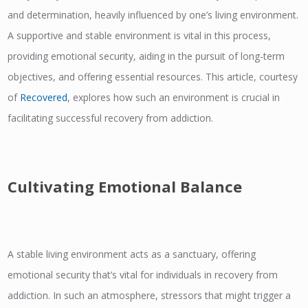
and determination, heavily influenced by one’s living environment.
A supportive and stable environment is vital in this process,
providing emotional security, aiding in the pursuit of long-term
objectives, and offering essential resources. This article, courtesy
of
Recovered
, explores how such an environment is crucial in
facilitating successful recovery from addiction.
Cultivating Emotional Balance
A stable living environment acts as a sanctuary, offering
emotional security that’s vital for individuals in recovery from
addiction. In such an atmosphere, stressors that might trigger a