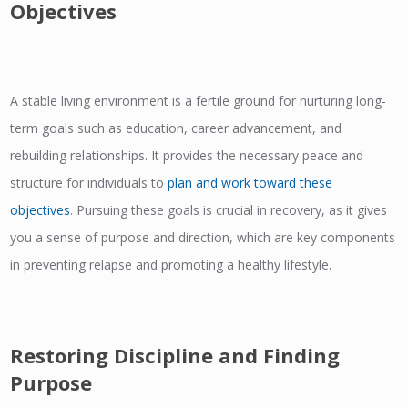
Objectives
A stable living environment is a fertile ground for nurturing long-
term goals such as education, career advancement, and
rebuilding relationships. It provides the necessary peace and
structure for individuals to
plan and work toward these
objectives
. Pursuing these goals is crucial in recovery, as it gives
you a sense of purpose and direction, which are key components
in preventing relapse and promoting a healthy lifestyle.
Restoring Discipline and Finding
Purpose