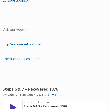
Episode Sponsor
Visit our website
http://recoveredcast.com
Check out this episode!
Steps 6 & 7 – Recovered 1376
BY:
MARK S
FEBRUARY 1, 2024
0
0