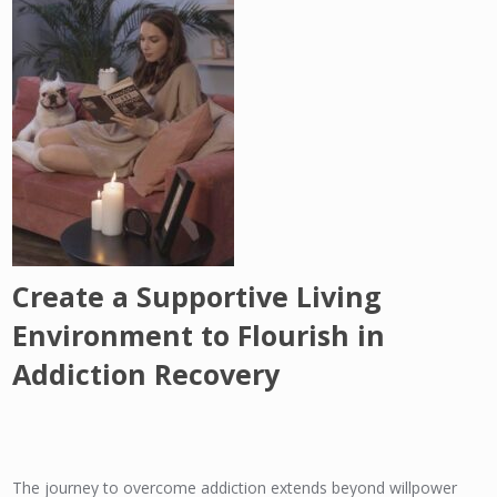
Create a Supportive Living
Environment to Flourish in
Addiction Recovery
The journey to overcome addiction extends beyond willpower