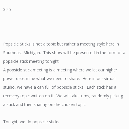
3:25
Popsicle Sticks is not a topic but rather a meeting style here in
Southeast Michigan. This show will be presented in the form of a
popsicle stick meeting tonight.
A popsicle stick meeting is a meeting where we let our higher
power determine what we need to share. Here in our virtual
studio, we have a can full of popsicle sticks. Each stick has a
recovery topic written on it. We will take turns, randomly picking
a stick and then sharing on the chosen topic.
Tonight, we do popsicle sticks