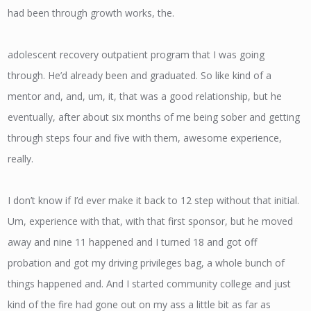
had been through growth works, the.
adolescent recovery outpatient program that I was going
through. He’d already been and graduated. So like kind of a
mentor and, and, um, it, that was a good relationship, but he
eventually, after about six months of me being sober and getting
through steps four and five with them, awesome experience,
really.
I don’t know if I’d ever make it back to 12 step without that initial.
Um, experience with that, with that first sponsor, but he moved
away and nine 11 happened and I turned 18 and got off
probation and got my driving privileges bag, a whole bunch of
things happened and. And I started community college and just
kind of the fire had gone out on my ass a little bit as far as