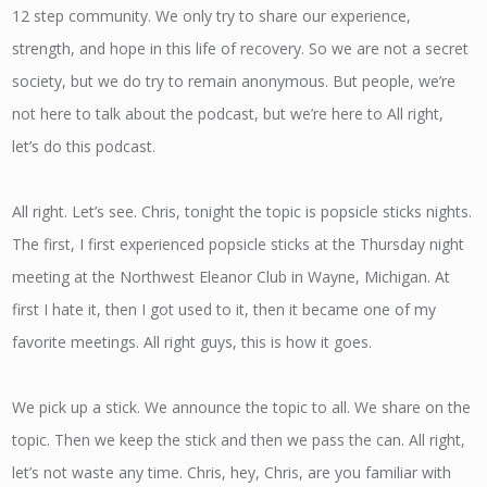
12 step community. We only try to share our experience,
strength, and hope in this life of recovery. So we are not a secret
society, but we do try to remain anonymous. But people, we’re
not here to talk about the podcast, but we’re here to All right,
let’s do this podcast.
All right. Let’s see. Chris, tonight the topic is popsicle sticks nights.
The first, I first experienced popsicle sticks at the Thursday night
meeting at the Northwest Eleanor Club in Wayne, Michigan. At
first I hate it, then I got used to it, then it became one of my
favorite meetings. All right guys, this is how it goes.
We pick up a stick. We announce the topic to all. We share on the
topic. Then we keep the stick and then we pass the can. All right,
let’s not waste any time. Chris, hey, Chris, are you familiar with