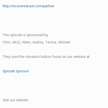
http://recoveredcast.com/partner
This episode is sponsored by
Chris, McQ, Helen, Audrey, Teresa, Michael
They used the donation button found on our website at
Episode Sponsor
Visit our website