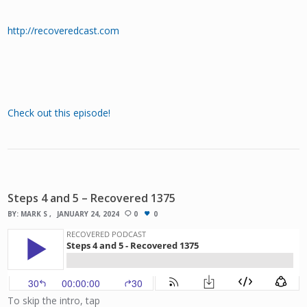
http://recoveredcast.com
Check out this episode!
Steps 4 and 5 – Recovered 1375
BY:
MARK S
JANUARY 24, 2024
0
0
To skip the intro, tap