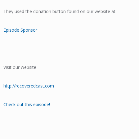
They used the donation button found on our website at
Episode Sponsor
Visit our website
http://recoveredcast.com
Check out this episode!