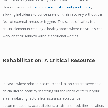
clean environment
fosters a sense of security and peace
,
allowing individuals to concentrate on their recovery without the
fear of external threats or triggers. This sense of safety is a
crucial element in creating a healing space where individuals can
work on their sobriety without additional worries.
Rehabilitation: A Critical Resource
In cases where relapse occurs, rehabilitation centers serve as a
crucial lifeline. Start by searching out the rehab centers in your
area, evaluating factors like insurance acceptance,
accommodations, accreditations, treatment modalities, location,