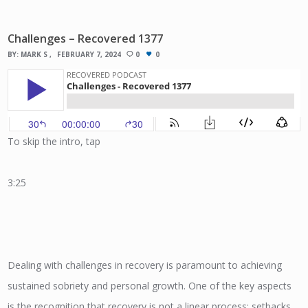
Challenges – Recovered 1377
BY:
MARK S
FEBRUARY 7, 2024
0
0
To skip the intro, tap
3:25
Dealing with challenges in recovery is paramount to achieving
sustained sobriety and personal growth. One of the key aspects
is the recognition that recovery is not a linear process; setbacks