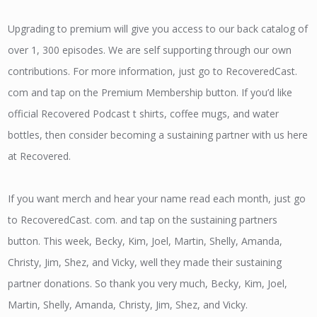
Upgrading to premium will give you access to our back catalog of
over 1, 300 episodes. We are self supporting through our own
contributions. For more information, just go to RecoveredCast.
com and tap on the Premium Membership button. If you’d like
official Recovered Podcast t shirts, coffee mugs, and water
bottles, then consider becoming a sustaining partner with us here
at Recovered.
If you want merch and hear your name read each month, just go
to RecoveredCast. com. and tap on the sustaining partners
button. This week, Becky, Kim, Joel, Martin, Shelly, Amanda,
Christy, Jim, Shez, and Vicky, well they made their sustaining
partner donations. So thank you very much, Becky, Kim, Joel,
Martin, Shelly, Amanda, Christy, Jim, Shez, and Vicky.