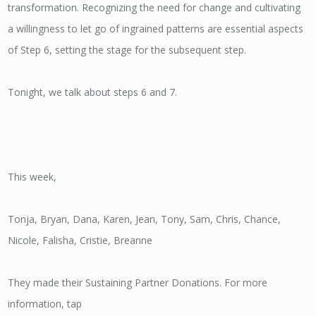
transformation. Recognizing the need for change and cultivating
a willingness to let go of ingrained patterns are essential aspects
of Step 6, setting the stage for the subsequent step.
Tonight, we talk about steps 6 and 7.
This week,
Tonja, Bryan, Dana, Karen, Jean, Tony, Sam, Chris, Chance,
Nicole, Falisha, Cristie, Breanne
They made their Sustaining Partner Donations. For more
information, tap