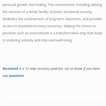
personal growth and healing. This environment, including utilizing
the services of a rehab facility, bolsters emotional security,
facilitates the achievement of long-term objectives, and provides
access to essential recovery resources. Making the choice to
prioritize such an environment is a transformative step that leads
to enduring sobriety and improved well-being.
Recovered
is a 12 step recovery podcast. Let us know if you have
any
questions
!