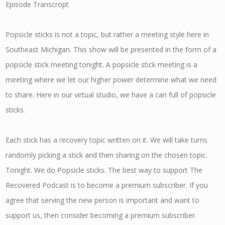
Episode Transcropt
Popsicle sticks is not a topic, but rather a meeting style here in
Southeast Michigan. This show will be presented in the form of a
popsicle stick meeting tonight. A popsicle stick meeting is a
meeting where we let our higher power determine what we need
to share. Here in our virtual studio, we have a can full of popsicle
sticks.
Each stick has a recovery topic written on it. We will take turns
randomly picking a stick and then sharing on the chosen topic.
Tonight. We do Popsicle sticks. The best way to support The
Recovered Podcast is to become a premium subscriber. If you
agree that serving the new person is important and want to
support us, then consider becoming a premium subscriber.