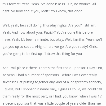
this format? Yeah. Yeah. I’ve done it at PC. Oh, no worries. All
right. So how about you, Matt? You know, this one?
Well, yeah, he’s still doing Thursday nights. Are you? I still am.
Yeah. And how about you, Patrick? You’ve done this before. I
have. Yeah. It’s been a minute, but okay. Well, familiar. Yeah, we’ll
get you up to speed. Alright, here we go. Are you ready? Chris,
you’re going to be first up. I’ll draw this thing for you.
And I will place it there. There’s the first topic. Sponsor. Okay. Um,
so yeah. I had a number of sponsors. Before I was ever really
successful at putting together any kind of a longer term sobriety,
I guess, but I sponsor in name only, I guess I could, we could call
them really for the most part, or I had, you know, when I was 17,
a decent sponsor that was a little couple of years older than me