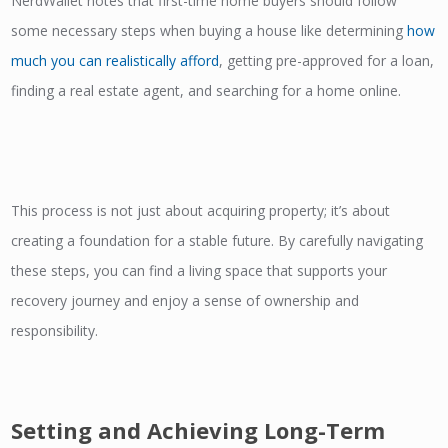
NerdWallet notes that first-time home buyers should follow
some necessary steps when buying a house like determining
how
much you can realistically afford
, getting pre-approved for a loan,
finding a real estate agent, and searching for a home online.
This process is not just about acquiring property; it’s about
creating a foundation for a stable future. By carefully navigating
these steps, you can find a living space that supports your
recovery journey and enjoy a sense of ownership and
responsibility.
Setting and Achieving Long-Term