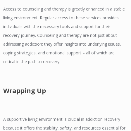
Access to counseling and therapy is greatly enhanced in a stable
living environment. Regular access to these services provides
individuals with the necessary tools and support for their
recovery journey. Counseling and therapy are not just about
addressing addiction; they offer insights into underlying issues,
coping strategies, and emotional support – all of which are
critical in the path to recovery.
Wrapping Up
A supportive living environment is crucial in addiction recovery
because it offers the stability, safety, and resources essential for