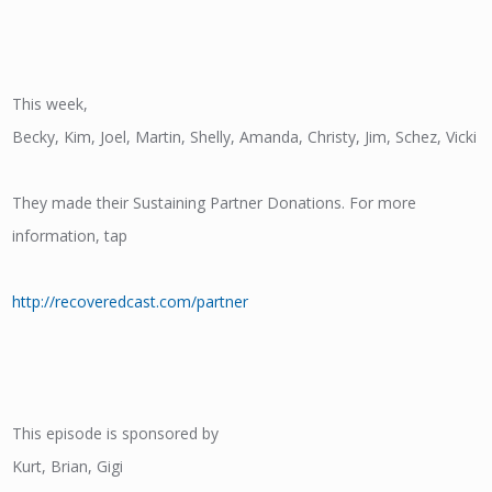
This week,
Becky, Kim, Joel, Martin, Shelly, Amanda, Christy, Jim, Schez, Vicki
They made their Sustaining Partner Donations. For more
information, tap
http://recoveredcast.com/partner
This episode is sponsored by
Kurt, Brian, Gigi