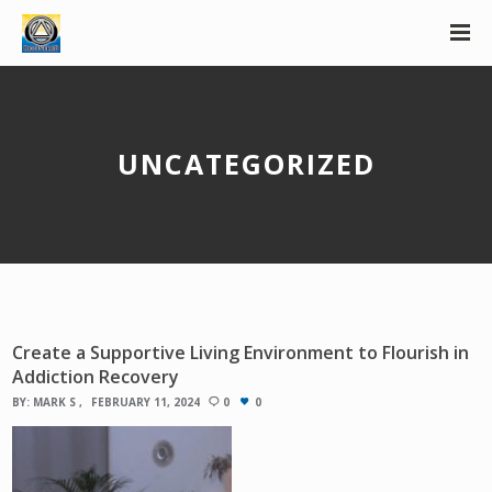
UNCATEGORIZED
Create a Supportive Living Environment to Flourish in
Addiction Recovery
BY:
MARK S
FEBRUARY 11, 2024
0
0