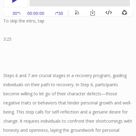
To skip the intro, tap
3:25
Steps 6 and 7 are crucial stages in a recovery program, guiding
individuals on their path to recovery. In Step 6, participants
become willing to let go of their character defects—those
negative traits or behaviors that hinder personal growth and well-
being. This step calls for self-reflection and a genuine desire for
change. It requires individuals to confront their shortcomings with
honesty and openness, laying the groundwork for personal