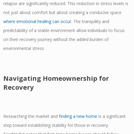
relapse are significantly reduced. This reduction in stress levels is
not just about comfort but about creating a conducive space
where emotional healing can occur
. The tranquility and
predictability of a stable environment allow individuals to focus
on their recovery journey without the added burden of
environmental stress.
Navigating Homeownership for
Recovery
Researching the market and
f
inding a new home
is a significant
step toward establishing stability for those in recovery.