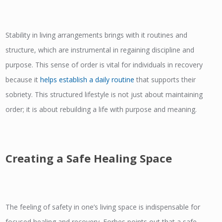
Stability in living arrangements brings with it routines and
structure, which are instrumental in regaining discipline and
purpose. This sense of order is vital for individuals in recovery
because it
helps establish a daily routine
that supports their
sobriety. This structured lifestyle is not just about maintaining
order; it is about rebuilding a life with purpose and meaning.
Creating a Safe Healing Space
The feeling of safety in one’s living space is indispensable for
focused healing and recovery. Forbes points out that a safe,