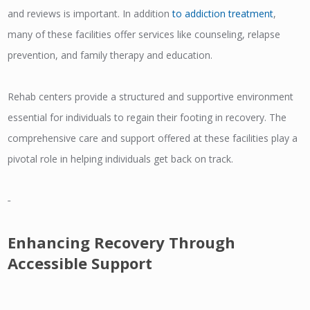
and reviews is important. In addition
to addiction treatment
,
many of these facilities offer services like counseling, relapse
prevention, and family therapy and education.
Rehab centers provide a structured and supportive environment
essential for individuals to regain their footing in recovery. The
comprehensive care and support offered at these facilities play a
pivotal role in helping individuals get back on track.
Enhancing Recovery Through
Accessible Support