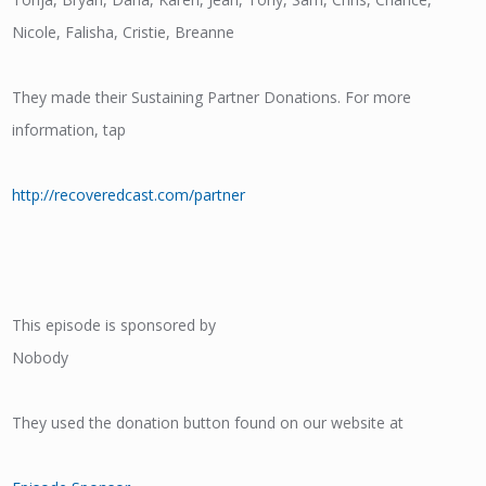
Nicole, Falisha, Cristie, Breanne
They made their Sustaining Partner Donations. For more
information, tap
http://recoveredcast.com/partner
This episode is sponsored by
Nobody
They used the donation button found on our website at