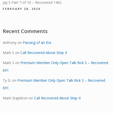
Jay S Part 7 of 10 – Recovered 1462
FEBRUARY 28, 2026
Recent Comments
Anthony
on
Passing of an Era
Mark S
on
Call Recovered About Step 4
Mark S
on
Premium Member Only Open Talk Rick S – Recovered
691
Ty G.
on
Premium Member Only Open Talk Rick S – Recovered
691
Mark Stapleton
on
Call Recovered About Step 4