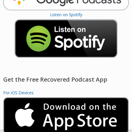
Listen on Spotify
Get the Free Recovered Podcast App
For iOS Devices