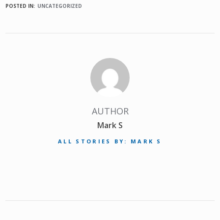
POSTED IN:
UNCATEGORIZED
AUTHOR
Mark S
ALL STORIES BY: MARK S