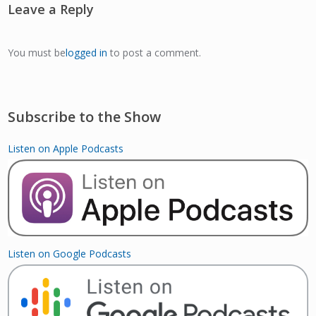
Leave a Reply
You must be
logged in
to post a comment.
Subscribe to the Show
Listen on Apple Podcasts
Listen on Google Podcasts