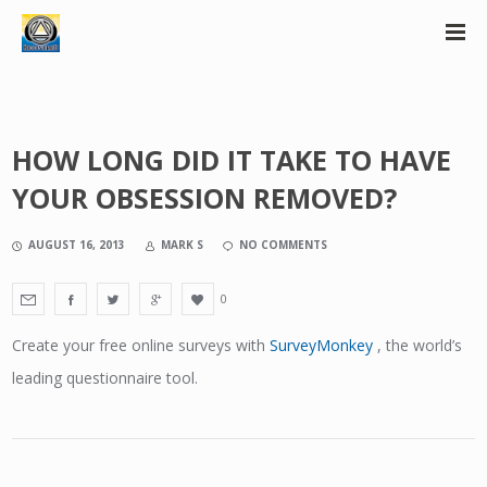
HOW LONG DID IT TAKE TO HAVE
YOUR OBSESSION REMOVED?
AUGUST 16, 2013
MARK S
NO COMMENTS
0
Create your free online surveys with
SurveyMonkey
, the world’s
leading questionnaire tool.