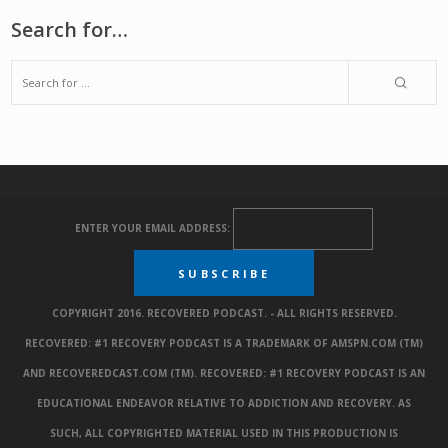
Search for…
ENTER YOUR EMAIL ADDRESS:
COPYRIGHT 2016. RECOVERED PODCAST. - ALL RIGHTS RESERVED.
RECOVERED: #1 RECOVERY PODCAST IS A TRADEMARK OF AMSPN.COM (TM)
AND RECOVEREDCAST.COM (TM). RECOVERED: #1 RECOVERY PODCAST IS AN
EDUCATIONAL ENDEAVOR RELATIVE TO ADDICTION AND RECOVERY. AS
SUCH, ALL COPYRIGHTED MATERIAL USED IN THIS PRODUCTION IS