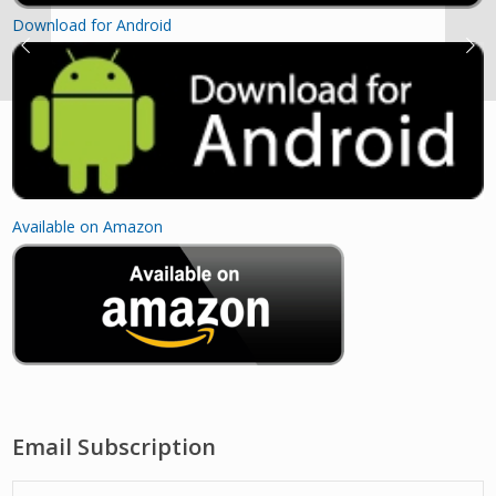
Download for Android
Available on Amazon
Email Subscription