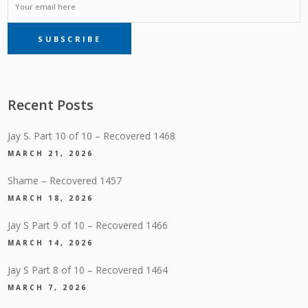
EMAIL
SUBSCRIBE
SUBSCRIPTION
Recent Posts
Jay S. Part 10 of 10 – Recovered 1468
MARCH 21, 2026
Shame – Recovered 1457
MARCH 18, 2026
Jay S Part 9 of 10 – Recovered 1466
MARCH 14, 2026
Jay S Part 8 of 10 – Recovered 1464
MARCH 7, 2026