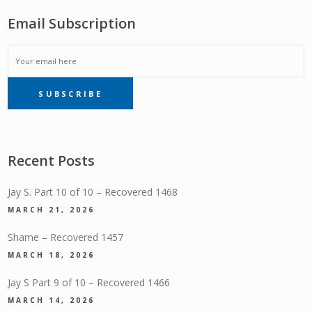
Email Subscription
EMAIL
SUBSCRIBE
SUBSCRIPTION
Recent Posts
Jay S. Part 10 of 10 – Recovered 1468
MARCH 21, 2026
Shame – Recovered 1457
MARCH 18, 2026
Jay S Part 9 of 10 – Recovered 1466
MARCH 14, 2026