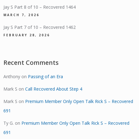
Jay S Part 8 of 10 – Recovered 1464
MARCH 7, 2026
Jay S Part 7 of 10 – Recovered 1462
FEBRUARY 28, 2026
Recent Comments
Anthony
on
Passing of an Era
Mark S
on
Call Recovered About Step 4
Mark S
on
Premium Member Only Open Talk Rick S – Recovered
691
Ty G.
on
Premium Member Only Open Talk Rick S – Recovered
691