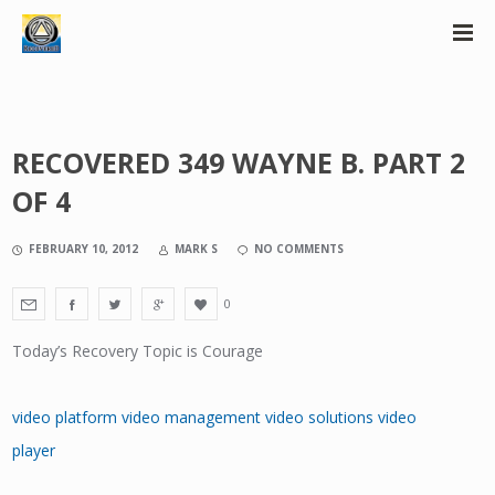
RECOVERED 349 WAYNE B. PART 2
OF 4
FEBRUARY 10, 2012
MARK S
NO COMMENTS
0
Today’s Recovery Topic is Courage
video platform
video management
video solutions
video
player