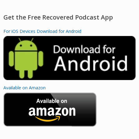
Get the Free Recovered Podcast App
For iOS Devices
Download for Android
Available on Amazon