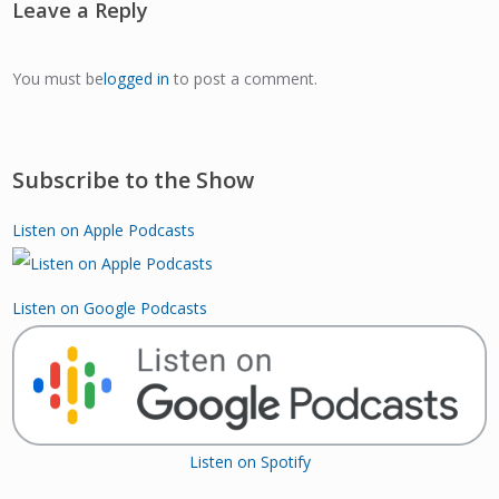
Leave a Reply
You must be
logged in
to post a comment.
Subscribe to the Show
Listen on Apple Podcasts
Listen on Google Podcasts
Listen on Spotify