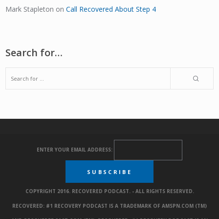
Mark Stapleton
on
Call Recovered About Step 4
Search for…
ENTER YOUR EMAIL ADDRESS:
COPYRIGHT 2016. RECOVERED PODCAST. - ALL RIGHTS RESERVED.
RECOVERED: #1 RECOVERY PODCAST IS A TRADEMARK OF AMSPN.COM (TM)