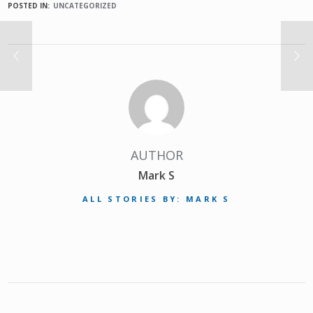
POSTED IN:
UNCATEGORIZED
AUTHOR
Mark S
ALL STORIES BY: MARK S