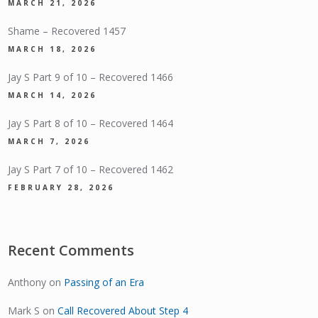
MARCH 21, 2026
Shame – Recovered 1457
MARCH 18, 2026
Jay S Part 9 of 10 – Recovered 1466
MARCH 14, 2026
Jay S Part 8 of 10 – Recovered 1464
MARCH 7, 2026
Jay S Part 7 of 10 – Recovered 1462
FEBRUARY 28, 2026
Recent Comments
Anthony
on
Passing of an Era
Mark S
on
Call Recovered About Step 4