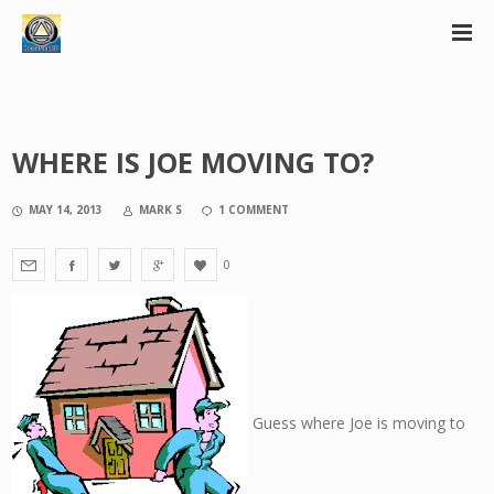
WHERE IS JOE MOVING TO?
MAY 14, 2013
MARK S
1 COMMENT
0
Guess where Joe is moving to