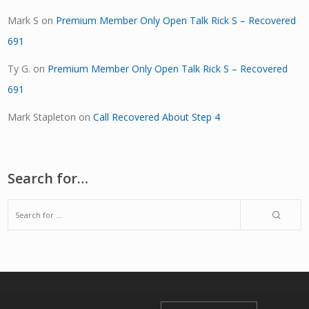
Mark S
on
Premium Member Only Open Talk Rick S – Recovered
691
Ty G.
on
Premium Member Only Open Talk Rick S – Recovered
691
Mark Stapleton
on
Call Recovered About Step 4
Search for…