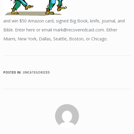
and win $50 Amazon card, signed Big Book, knife, journal, and
Bible. Enter here or email mark@recoveredcast.com. Either
Miami, New York, Dallas, Seattle, Boston, or Chicago.
POSTED IN:
UNCATEGORIZED