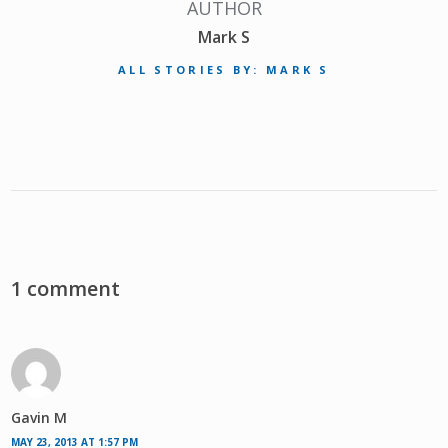
AUTHOR
Mark S
ALL STORIES BY: MARK S
1 comment
Gavin M
MAY 23, 2013 AT 1:57 PM