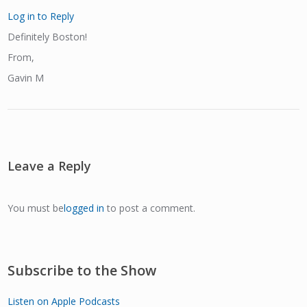
Log in to Reply
Definitely Boston!
From,
Gavin M
Leave a Reply
You must be
logged in
to post a comment.
Subscribe to the Show
Listen on Apple Podcasts