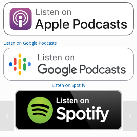
Listen on Google Podcasts
Listen on Spotify