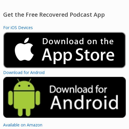
Get the Free Recovered Podcast App
For iOS Devices
Download for Android
Available on Amazon