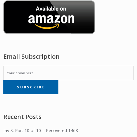
Email Subscription
EMAIL
SUBSCRIBE
SUBSCRIPTION
Recent Posts
Jay S. Part 10 of 10 – Recovered 1468