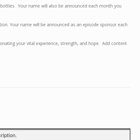
er bottles. Your name will also be announced each month you
tion. Your name will be announced as an episode sponsor each
ating your vital experience, strength, and hope. Add content