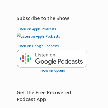
Subscribe to the Show
Listen on Apple Podcasts
Listen on Google Podcasts
Listen on Spotify
Get the Free Recovered
Podcast App