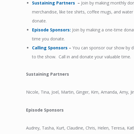
Sustaining Partners
–
Join by making monthly dona
merchandise, like tee shirts, coffee mugs, and wat
donate.
Episode Sponsors
:
Join by making a one-time dona
time you donate.
Calling Sponsors
–
You can sponsor our show by don
to the show. Call in and donate your valuable time.
Sustaining Partners
Nicole, Tina, Joel, Martin, Ginger, Kim, Amanda, Amy, 
Episode Sponsors
Audrey, Tasha, Kurt, Claudine, Chris, Helen, Teresa, Ka