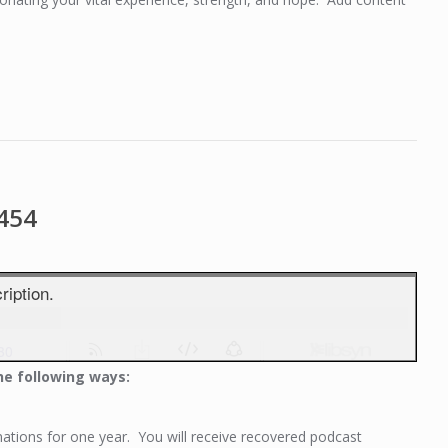
1454
he following ways:
tions for one year. You will receive recovered podcast