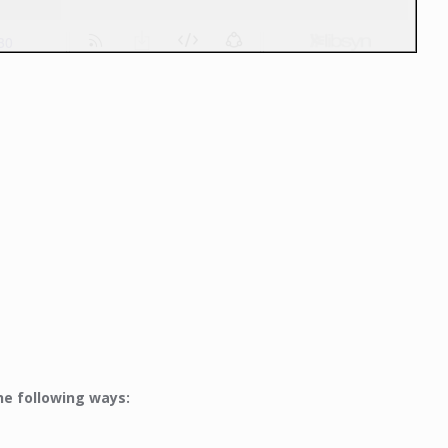
he following ways: