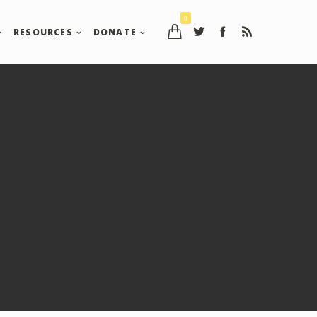
0
RESOURCES
DONATE