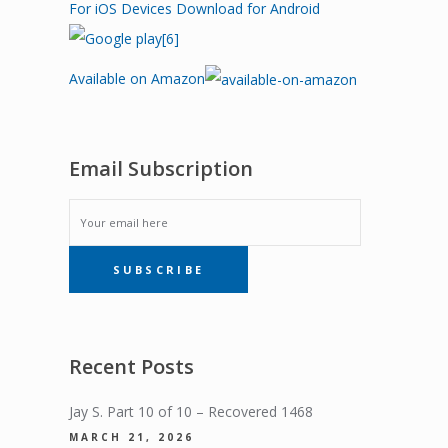
For iOS Devices
Download for Android
Available on Amazon
Email Subscription
EMAIL
SUBSCRIBE
SUBSCRIPTION
Recent Posts
Jay S. Part 10 of 10 – Recovered 1468
MARCH 21, 2026