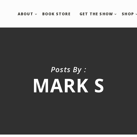
ABOUT
BOOK STORE
GET THE SHOW
SHOP
Posts By :
MARK S