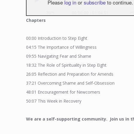
Chapters
00:00
Introduction to Step Eight
04:15
The Importance of Willingness
09:55
Navigating Fear and Shame
18:32
The Role of Spirituality in Step Eight
26:05
Reflection and Preparation for Amends
37:21
Overcoming Shame and Self-Obsession
48:01
Encouragement for Newcomers
50:07
This Week in Recovery
We
are a self-supporting community. Join us in t