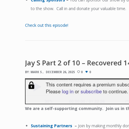
to the show. Call in and donate your valuable time.
Check out this episode!
Jay S Part 2 of 10 – Recovered 
BY:
MARK S
DECEMBER 26, 2025
0
0
We
are a self-supporting community. Join us in t
Sustaining Partners
–
Join by making monthly dona