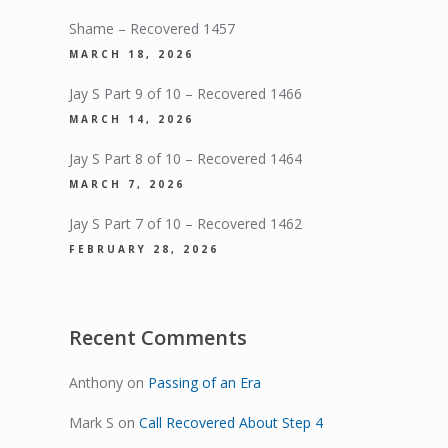
Shame – Recovered 1457
MARCH 18, 2026
Jay S Part 9 of 10 – Recovered 1466
MARCH 14, 2026
Jay S Part 8 of 10 – Recovered 1464
MARCH 7, 2026
Jay S Part 7 of 10 – Recovered 1462
FEBRUARY 28, 2026
Recent Comments
Anthony
on
Passing of an Era
Mark S
on
Call Recovered About Step 4