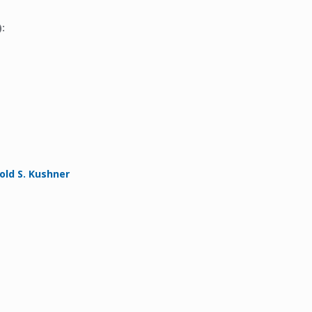
:
ld S. Kushner