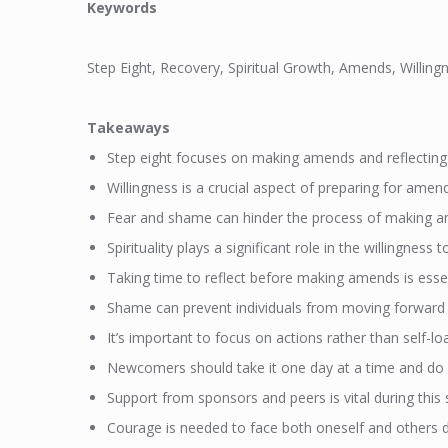
Keywords
Step Eight, Recovery, Spiritual Growth, Amends, Willin
Takeaways
Step eight focuses on making amends and reflecting 
Willingness is a crucial aspect of preparing for amen
Fear and shame can hinder the process of making 
Spirituality plays a significant role in the willingnes
Taking time to reflect before making amends is essen
Shame can prevent individuals from moving forward i
It’s important to focus on actions rather than self-l
Newcomers should take it one day at a time and do 
Support from sponsors and peers is vital during this 
Courage is needed to face both oneself and others 