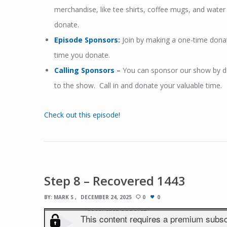
merchandise, like tee shirts, coffee mugs, and wat
donate.
Episode Sponsors
:
Join by making a one-time dona
time you donate.
Calling Sponsors
–
You can sponsor our show by don
to the show. Call in and donate your valuable time.
Check out this episode!
Step 8 – Recovered 1443
BY:
MARK S
DECEMBER 24, 2025
0
0