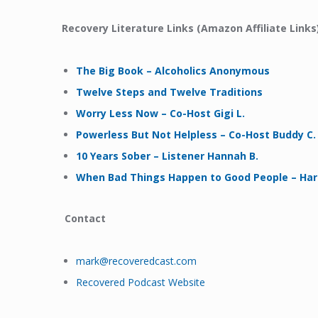
Recovery Literature Links (Amazon Affiliate Links)
The Big Book – Alcoholics Anonymous
Twelve Steps and Twelve Traditions
Worry Less Now – Co-Host Gigi L.
Powerless But Not Helpless – Co-Host Buddy C.
10 Years Sober – Listener Hannah B.
When Bad Things Happen to Good People – Haro
Contact
mark@recoveredcast.com
Recovered Podcast Website