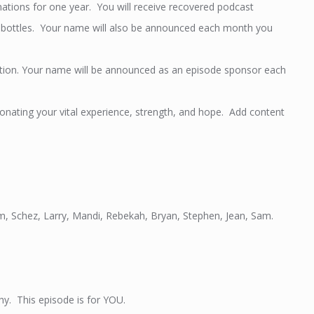
tions for one year. You will receive recovered podcast
er bottles. Your name will also be announced each month you
tion. Your name will be announced as an episode sponsor each
ating your vital experience, strength, and hope. Add content
Jim, Schez, Larry, Mandi, Rebekah, Bryan, Stephen, Jean, Sam.
thy. This episode is for YOU.