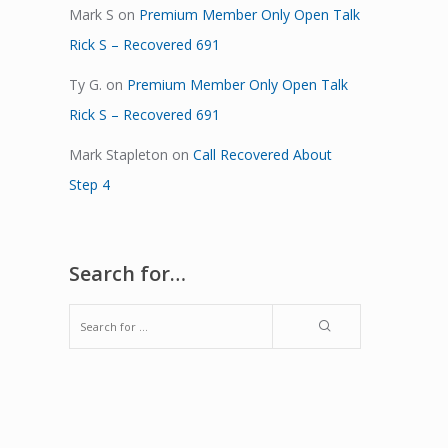
Mark S
on
Premium Member Only Open Talk
Rick S – Recovered 691
Ty G.
on
Premium Member Only Open Talk
Rick S – Recovered 691
Mark Stapleton
on
Call Recovered About
Step 4
Search for…