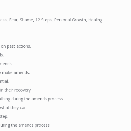
gness, Fear, Shame, 12 Steps, Personal Growth, Healing
on past actions.
ds.
amends.
s to make amends.
tial.
n their recovery.
oathing during the amends process.
what they can.
step.
during the amends process.