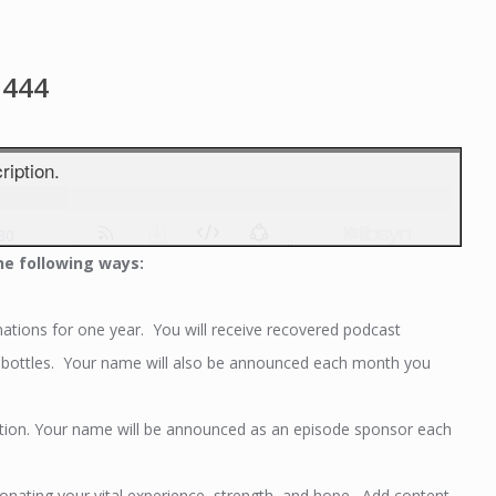
1444
he following ways:
tions for one year. You will receive recovered podcast
er bottles. Your name will also be announced each month you
tion. Your name will be announced as an episode sponsor each
ating your vital experience, strength, and hope. Add content