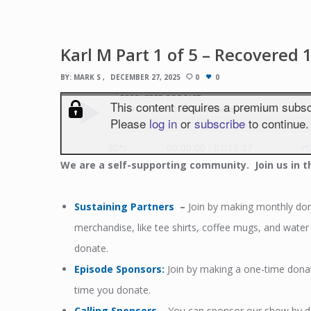
Karl M Part 1 of 5 – Recovered 
BY:
MARK S
DECEMBER 27, 2025
0
0
We
are a self-supporting community. Join us in t
Sustaining Partners
–
Join by making monthly dona
merchandise, like tee shirts, coffee mugs, and wat
donate.
Episode Sponsors
:
Join by making a one-time dona
time you donate.
Calling Sponsors
–
You can sponsor our show by don