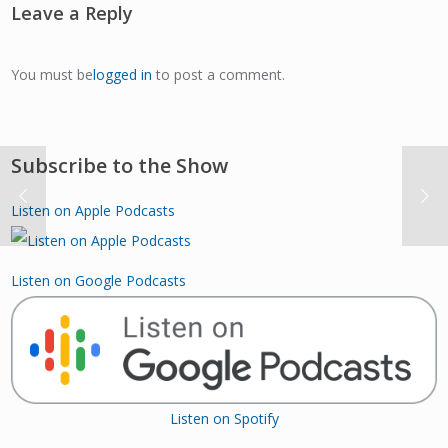
Leave a Reply
You must be
logged in
to post a comment.
Subscribe to the Show
Listen on Apple Podcasts
Listen on Google Podcasts
Listen on Spotify