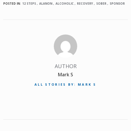
POSTED IN:
12 STEPS
ALANON
ALCOHOLIC
RECOVERY
SOBER
SPONSOR
AUTHOR
Mark S
ALL STORIES BY: MARK S