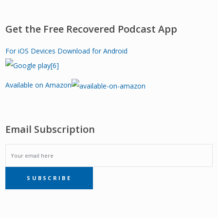
Get the Free Recovered Podcast App
For iOS Devices
Download for Android
Available on Amazon
Email Subscription
EMAIL
SUBSCRIBE
SUBSCRIPTION