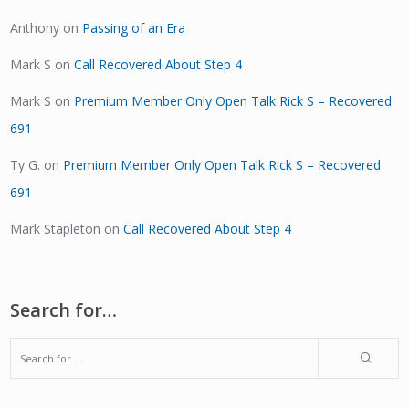
Anthony
on
Passing of an Era
Mark S
on
Call Recovered About Step 4
Mark S
on
Premium Member Only Open Talk Rick S – Recovered
691
Ty G.
on
Premium Member Only Open Talk Rick S – Recovered
691
Mark Stapleton
on
Call Recovered About Step 4
Search for…