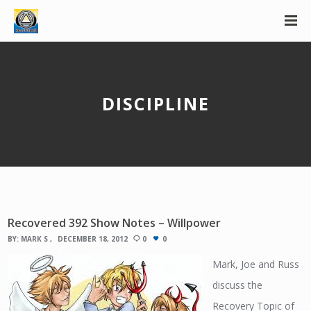
DISCIPLINE
Recovered 392 Show Notes – Willpower
BY:
MARK S
DECEMBER 18, 2012
0
0
Mark, Joe and Russ
discuss the
Recovery Topic of