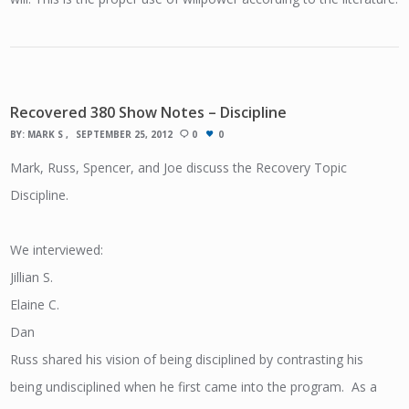
Recovered 380 Show Notes – Discipline
BY:
MARK S
SEPTEMBER 25, 2012
0
0
Mark, Russ, Spencer, and Joe discuss the Recovery Topic
Discipline.
We interviewed:
Jillian S.
Elaine C.
Dan
Russ shared his vision of being disciplined by contrasting his
being undisciplined when he first came into the program. As a