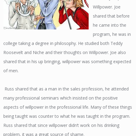
Willpower. Joe
shared that before
he came into the
program, he was in
college taking a degree in philosophy. He studied both Teddy
Roosevelt and Niche and their thoughts on Willpower. Joe also
shared that in his up bringing, willpower was something expected
of men.
Russ shared that as a man in the sales profession, he attended
many professional seminars which insisted on the positive
aspects of willpower in the professional life. Many of these things
being taught was counter to what he was taught in the program.
Russ shared that since willpower didn’t work on his drinking
problem, it was a great source of shame.