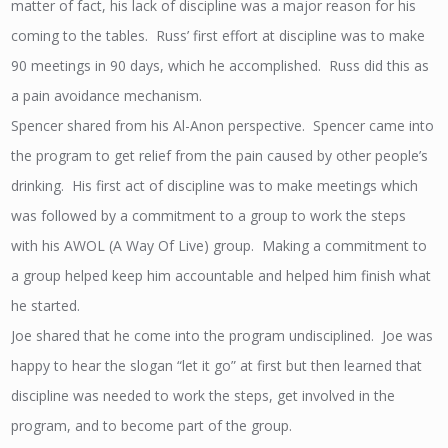
matter of fact, his lack of discipline was a major reason for his
coming to the tables. Russ’ first effort at discipline was to make
90 meetings in 90 days, which he accomplished. Russ did this as
a pain avoidance mechanism.
Spencer shared from his Al-Anon perspective. Spencer came into
the program to get relief from the pain caused by other people’s
drinking. His first act of discipline was to make meetings which
was followed by a commitment to a group to work the steps
with his AWOL (A Way Of Live) group. Making a commitment to
a group helped keep him accountable and helped him finish what
he started.
Joe shared that he come into the program undisciplined. Joe was
happy to hear the slogan “let it go” at first but then learned that
discipline was needed to work the steps, get involved in the
program, and to become part of the group.