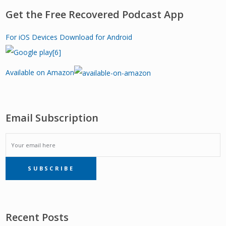
Get the Free Recovered Podcast App
For iOS Devices
Download for Android
Available on Amazon
Email Subscription
EMAIL
SUBSCRIBE
SUBSCRIPTION
Recent Posts