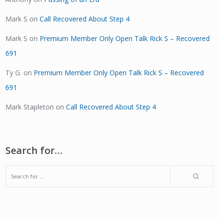
Mark S
on
Call Recovered About Step 4
Mark S
on
Premium Member Only Open Talk Rick S – Recovered
691
Ty G.
on
Premium Member Only Open Talk Rick S – Recovered
691
Mark Stapleton
on
Call Recovered About Step 4
Search for…