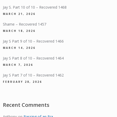
Jay S. Part 10 of 10 – Recovered 1468
MARCH 21, 2026
Shame – Recovered 1457
MARCH 18, 2026
Jay S Part 9 of 10 – Recovered 1466
MARCH 14, 2026
Jay S Part 8 of 10 – Recovered 1464
MARCH 7, 2026
Jay S Part 7 of 10 – Recovered 1462
FEBRUARY 28, 2026
Recent Comments
Anthony
on
Passing of an Era