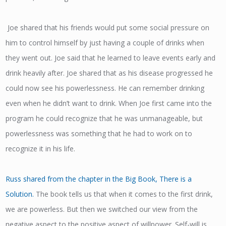
Joe shared that his friends would put some social pressure on
him to control himself by just having a couple of drinks when
they went out. Joe said that he learned to leave events early and
drink heavily after. Joe shared that as his disease progressed he
could now see his powerlessness. He can remember drinking
even when he didn’t want to drink. When Joe first came into the
program he could recognize that he was unmanageable, but
powerlessness was something that he had to work on to
recognize it in his life.
Russ shared from the chapter in the Big Book, There is a
Solution.
The book tells us that when it comes to the first drink,
we are powerless. But then we switched our view from the
negative aspect to the positive aspect of willpower. Self-will is