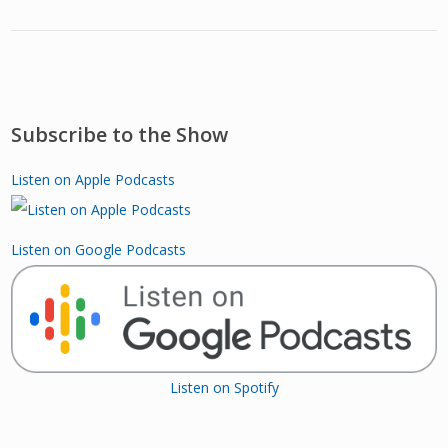
Subscribe to the Show
Listen on Apple Podcasts
Listen on Google Podcasts
Listen on Spotify