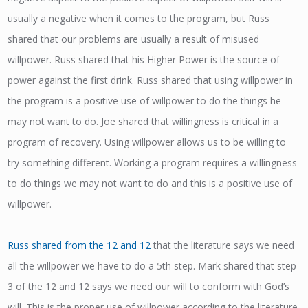
usually a negative when it comes to the program, but Russ
shared that our problems are usually a result of misused
willpower. Russ shared that his Higher Power is the source of
power against the first drink. Russ shared that using willpower in
the program is a positive use of willpower to do the things he
may not want to do. Joe shared that willingness is critical in a
program of recovery. Using willpower allows us to be willing to
try something different. Working a program requires a willingness
to do things we may not want to do and this is a positive use of
willpower.
Russ shared from the 12 and 12
that the literature says we need
all the willpower we have to do a 5th step. Mark shared that step
3 of the 12 and 12 says we need our will to conform with God’s
will. This is the proper use of willpower according to the literature.