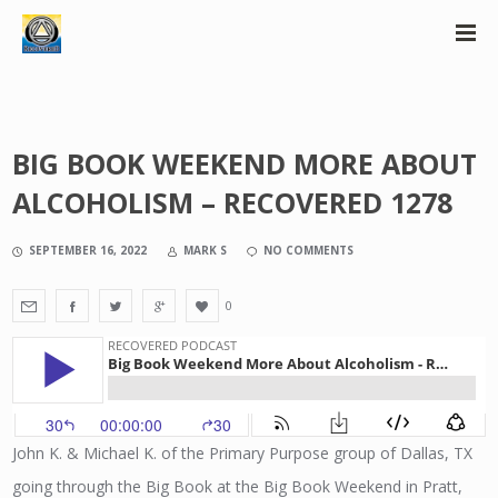
BIG BOOK WEEKEND MORE ABOUT
ALCOHOLISM – RECOVERED 1278
SEPTEMBER 16, 2022
MARK S
NO COMMENTS
0
John K. & Michael K. of the Primary Purpose group of Dallas, TX
going through the Big Book at the Big Book Weekend in Pratt,