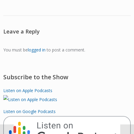
Leave a Reply
You must be
logged in
to post a comment.
Subscribe to the Show
Listen on Apple Podcasts
Listen on Google Podcasts