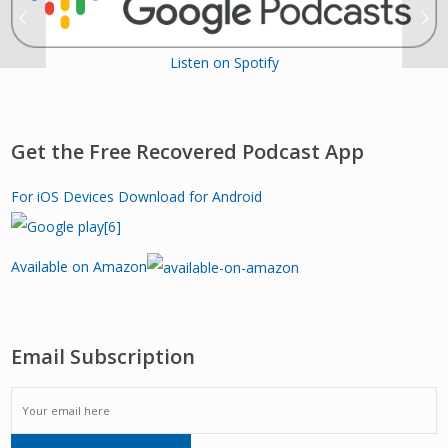
Listen on Spotify
Get the Free Recovered Podcast App
For iOS Devices
Download for Android
Available on Amazon
Email Subscription
EMAIL