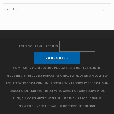
ENTER YOUR EMAIL ADDRESS:
COPYRIGHT 2016. RECOVERED PODCAST. - ALL RIGHTS RESERVED.
RECOVERED: #1 RECOVERY PODCAST IS A TRADEMARK OF AMSPN.COM (TM)
AND RECOVEREDCAST.COM (TM). RECOVERED: #1 RECOVERY PODCAST IS AN
EDUCATIONAL ENDEAVOR RELATIVE TO ADDICTION AND RECOVERY. AS
SUCH, ALL COPYRIGHTED MATERIAL USED IN THIS PRODUCTION IS
PERMITTED UNDER THE FAIR USE DOCTRINE.
SITE DESIGN
.