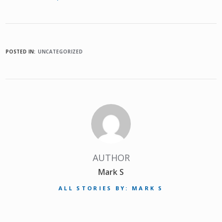
POSTED IN:
UNCATEGORIZED
AUTHOR
Mark S
ALL STORIES BY: MARK S