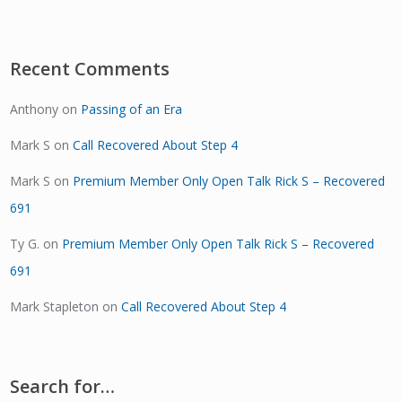
Recent Comments
Anthony
on
Passing of an Era
Mark S
on
Call Recovered About Step 4
Mark S
on
Premium Member Only Open Talk Rick S – Recovered
691
Ty G.
on
Premium Member Only Open Talk Rick S – Recovered
691
Mark Stapleton
on
Call Recovered About Step 4
Search for…