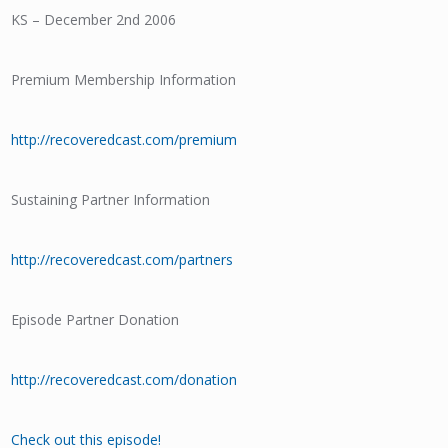
KS – December 2nd 2006
Premium Membership Information
http://recoveredcast.com/premium
Sustaining Partner Information
http://recoveredcast.com/partners
Episode Partner Donation
http://recoveredcast.com/donation
Check out this episode!