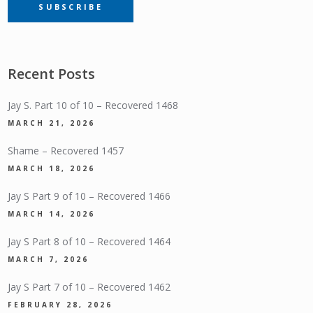
SUBSCRIBE
SUBSCRIPTION
Recent Posts
Jay S. Part 10 of 10 – Recovered 1468
MARCH 21, 2026
Shame – Recovered 1457
MARCH 18, 2026
Jay S Part 9 of 10 – Recovered 1466
MARCH 14, 2026
Jay S Part 8 of 10 – Recovered 1464
MARCH 7, 2026
Jay S Part 7 of 10 – Recovered 1462
FEBRUARY 28, 2026