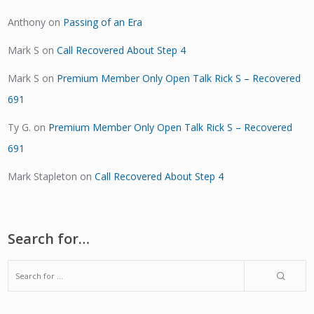
Anthony
on
Passing of an Era
Mark S
on
Call Recovered About Step 4
Mark S
on
Premium Member Only Open Talk Rick S – Recovered
691
Ty G.
on
Premium Member Only Open Talk Rick S – Recovered
691
Mark Stapleton
on
Call Recovered About Step 4
Search for…