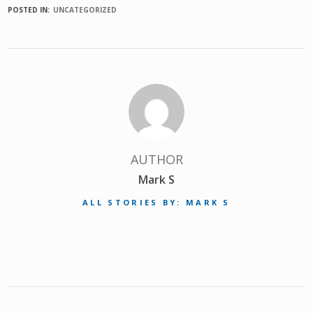
POSTED IN:
UNCATEGORIZED
AUTHOR
Mark S
ALL STORIES BY: MARK S