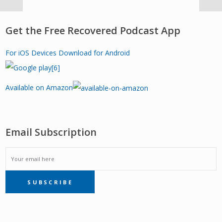
Get the Free Recovered Podcast App
For iOS Devices
Download for Android
Available on Amazon
Email Subscription
EMAIL
SUBSCRIBE
SUBSCRIPTION