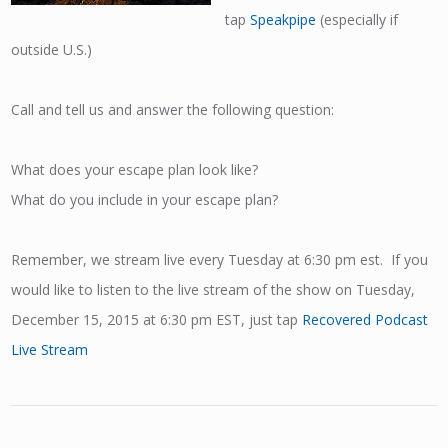
tap
Speakpipe
(especially if
outside U.S.)
Call and tell us and answer the following question:
What does your escape plan look like?
What do you include in your escape plan?
Remember, we stream live every Tuesday at 6:30 pm est. If you
would like to listen to the live stream of the show on Tuesday,
December 15, 2015 at 6:30 pm EST, just tap
Recovered Podcast
Live Stream