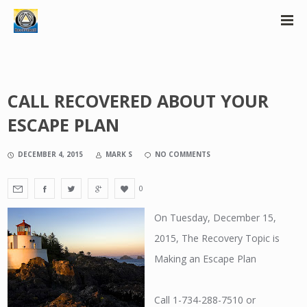
CALL RECOVERED ABOUT YOUR
ESCAPE PLAN
DECEMBER 4, 2015
MARK S
NO COMMENTS
0
On Tuesday, December 15,
2015, The Recovery Topic is
Making an Escape Plan
Call 1-734-288-7510 or