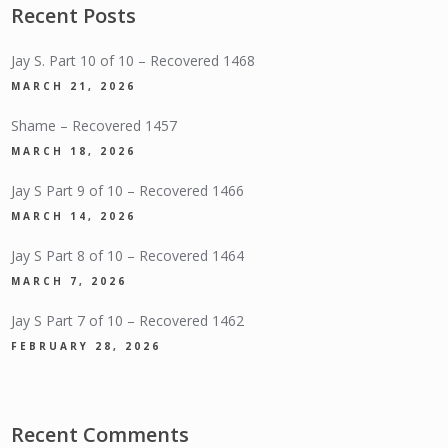
Recent Posts
Jay S. Part 10 of 10 – Recovered 1468
MARCH 21, 2026
Shame – Recovered 1457
MARCH 18, 2026
Jay S Part 9 of 10 – Recovered 1466
MARCH 14, 2026
Jay S Part 8 of 10 – Recovered 1464
MARCH 7, 2026
Jay S Part 7 of 10 – Recovered 1462
FEBRUARY 28, 2026
Recent Comments