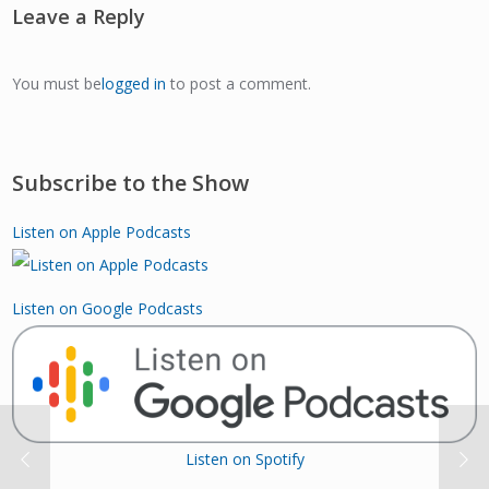
Leave a Reply
You must be
logged in
to post a comment.
Subscribe to the Show
Listen on Apple Podcasts
Listen on Google Podcasts
Listen on Spotify