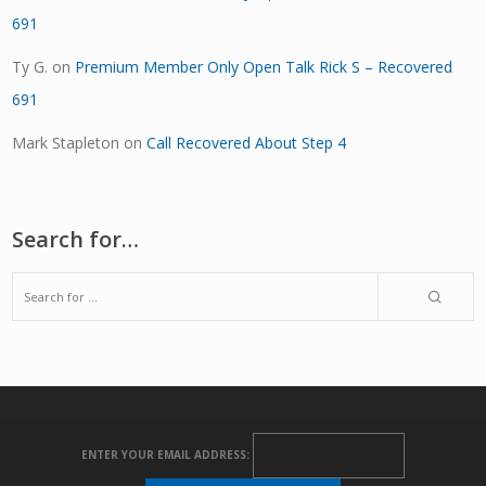
691
Ty G.
on
Premium Member Only Open Talk Rick S – Recovered
691
Mark Stapleton
on
Call Recovered About Step 4
Search for…
ENTER YOUR EMAIL ADDRESS: