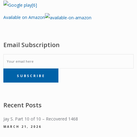
Available on Amazon
Email Subscription
EMAIL
SUBSCRIBE
SUBSCRIPTION
Recent Posts
Jay S. Part 10 of 10 – Recovered 1468
MARCH 21, 2026