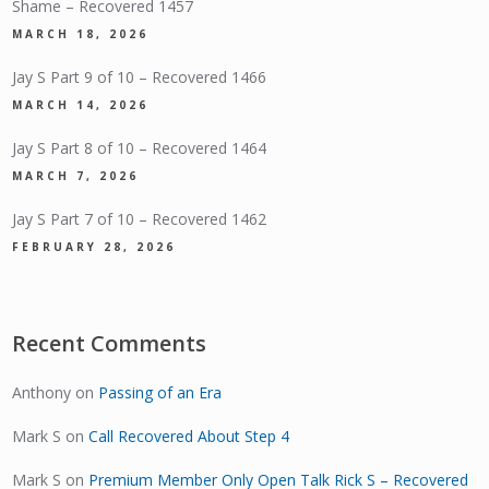
Shame – Recovered 1457
MARCH 18, 2026
Jay S Part 9 of 10 – Recovered 1466
MARCH 14, 2026
Jay S Part 8 of 10 – Recovered 1464
MARCH 7, 2026
Jay S Part 7 of 10 – Recovered 1462
FEBRUARY 28, 2026
Recent Comments
Anthony
on
Passing of an Era
Mark S
on
Call Recovered About Step 4
Mark S
on
Premium Member Only Open Talk Rick S – Recovered