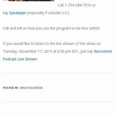
Call 1-734-288-7510 or
tap
Speakpipe
(especially if outside U.S.)
Call and tell us how you use the program to be less selfish
If you would like to listen to the live stream of the show on
Tuesday, November 17, 2015 at 6:30 pm EST, just tap
Recovered
Podcast Live Stream
POSTED IN:
UNCATEGORIZED