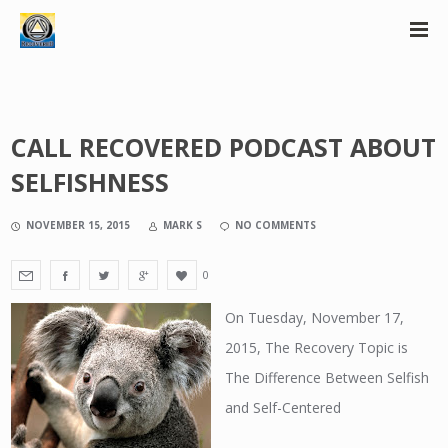
CALL RECOVERED PODCAST ABOUT
SELFISHNESS
NOVEMBER 15, 2015
MARK S
NO COMMENTS
0
On Tuesday, November 17,
2015, The Recovery Topic is
The Difference Between Selfish
and Self-Centered