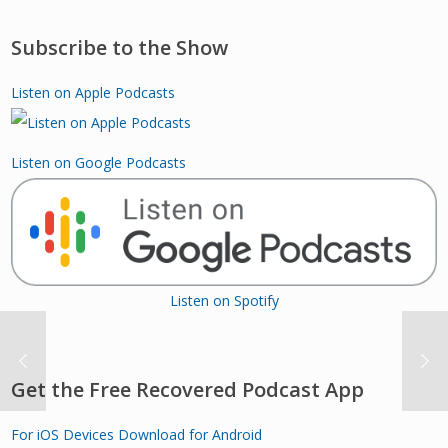
Subscribe to the Show
Listen on Apple Podcasts
Listen on Google Podcasts
Listen on Spotify
Get the Free Recovered Podcast App
For iOS Devices
Download for Android