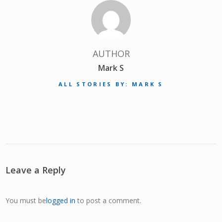
AUTHOR
Mark S
ALL STORIES BY: MARK S
Leave a Reply
You must be
logged in
to post a comment.