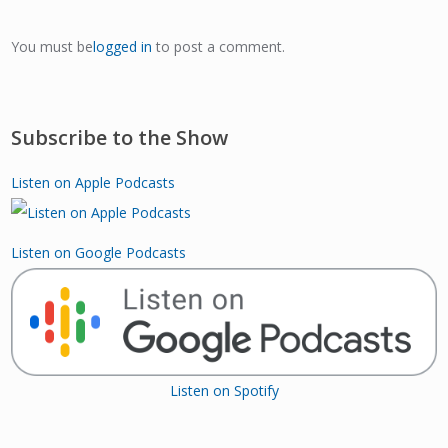
You must be
logged in
to post a comment.
Subscribe to the Show
Listen on Apple Podcasts
Listen on Google Podcasts
Listen on Spotify