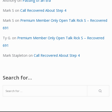
Anthony
on
Passing of an Era
Mark S
on
Call Recovered About Step 4
Mark S
on
Premium Member Only Open Talk Rick S – Recovered
691
Ty G.
on
Premium Member Only Open Talk Rick S – Recovered
691
Mark Stapleton
on
Call Recovered About Step 4
Search for…