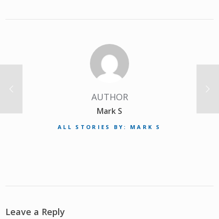
AUTHOR
Mark S
ALL STORIES BY: MARK S
Leave a Reply