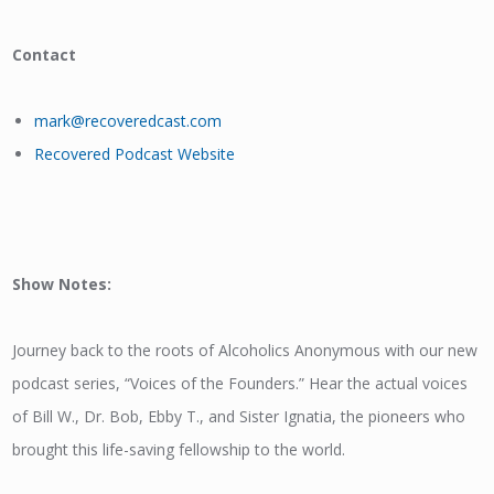
Contact
mark@recoveredcast.com
Recovered Podcast Website
Show Notes:
Journey back to the roots of Alcoholics Anonymous with our new
podcast series, “Voices of the Founders.” Hear the actual voices
of Bill W., Dr. Bob, Ebby T., and Sister Ignatia, the pioneers who
brought this life-saving fellowship to the world.