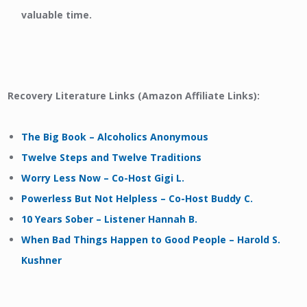
valuable time.
Recovery Literature Links (Amazon Affiliate Links):
The Big Book – Alcoholics Anonymous
Twelve Steps and Twelve Traditions
Worry Less Now – Co-Host Gigi L.
Powerless But Not Helpless – Co-Host Buddy C.
10 Years Sober – Listener Hannah B.
When Bad Things Happen to Good People – Harold S.
Kushner