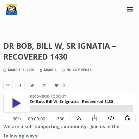
DR BOB, BILL W, SR IGNATIA –
RECOVERED 1430
MARCH 15, 2025
MARK S
NO COMMENTS
0
We are a self-supporting community. Join us in the
following ways: