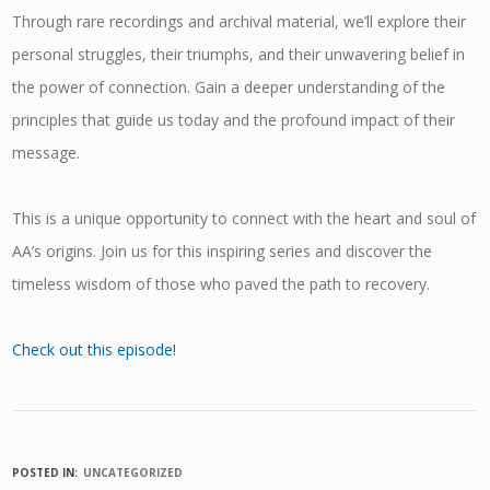
Through rare recordings and archival material, we’ll explore their
personal struggles, their triumphs, and their unwavering belief in
the power of connection. Gain a deeper understanding of the
principles that guide us today and the profound impact of their
message.
This is a unique opportunity to connect with the heart and soul of
AA’s origins. Join us for this inspiring series and discover the
timeless wisdom of those who paved the path to recovery.
Check out this episode!
POSTED IN:
UNCATEGORIZED