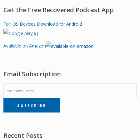
Get the Free Recovered Podcast App
For iOS Devices
Download for Android
Available on Amazon
Email Subscription
EMAIL
SUBSCRIBE
SUBSCRIPTION
Recent Posts