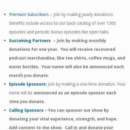
Premium Subscribers
– Join by making yearly donations.
Benefits include access to our back catalog of over 1300
episodes and periodic bonus episodes like open talks.
Sustaining Partners
– Join by making monthly
donations for one year. You will receive recovered
podcast merchandise, like tee shirts, coffee mugs, and
water bottles. Your name will also be announced each
month you donate.
Episode Sponsors
:
Join by making a one-time donation. Your
name will be
announced as an episode sponsor each
time you donate.
Calling Sponsors
–
You can sponsor our show by
donating your vital experience, strength, and hope.
Add content to the show. Call in and donate your