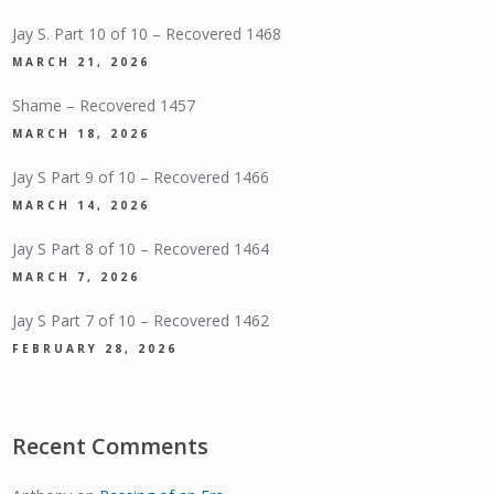
Jay S. Part 10 of 10 – Recovered 1468
MARCH 21, 2026
Shame – Recovered 1457
MARCH 18, 2026
Jay S Part 9 of 10 – Recovered 1466
MARCH 14, 2026
Jay S Part 8 of 10 – Recovered 1464
MARCH 7, 2026
Jay S Part 7 of 10 – Recovered 1462
FEBRUARY 28, 2026
Recent Comments