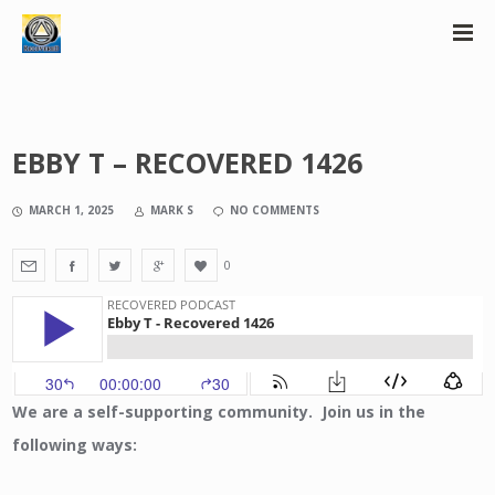
EBBY T – RECOVERED 1426
MARCH 1, 2025
MARK S
NO COMMENTS
0
We are a self-supporting community. Join us in the
following ways: