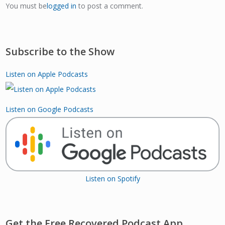
You must be
logged in
to post a comment.
Subscribe to the Show
Listen on Apple Podcasts
Listen on Google Podcasts
Listen on Spotify
Get the Free Recovered Podcast App