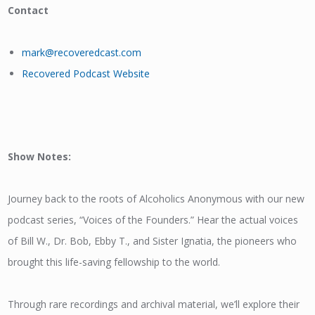
Contact
mark@recoveredcast.com
Recovered Podcast Website
Show Notes:
Journey back to the roots of Alcoholics Anonymous with our new
podcast series, “Voices of the Founders.” Hear the actual voices
of Bill W., Dr. Bob, Ebby T., and Sister Ignatia, the pioneers who
brought this life-saving fellowship to the world.
Through rare recordings and archival material, we’ll explore their