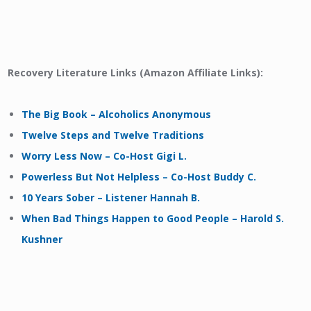
Recovery Literature Links (Amazon Affiliate Links):
The Big Book – Alcoholics Anonymous
Twelve Steps and Twelve Traditions
Worry Less Now – Co-Host Gigi L.
Powerless But Not Helpless – Co-Host Buddy C.
10 Years Sober – Listener Hannah B.
When Bad Things Happen to Good People – Harold S.
Kushner