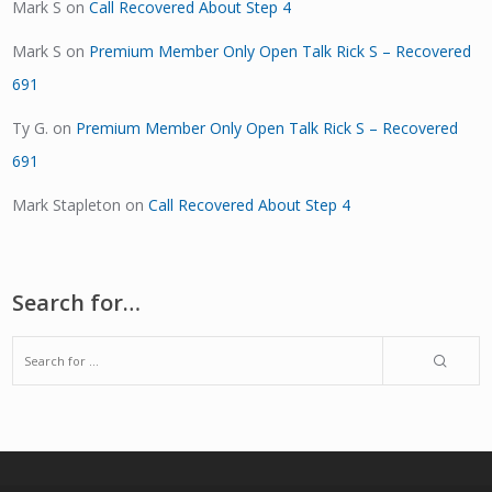
Mark S
on
Call Recovered About Step 4
Mark S
on
Premium Member Only Open Talk Rick S – Recovered
691
Ty G.
on
Premium Member Only Open Talk Rick S – Recovered
691
Mark Stapleton
on
Call Recovered About Step 4
Search for…