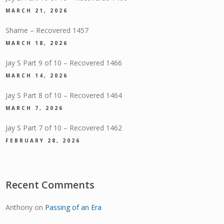
MARCH 21, 2026
Shame – Recovered 1457
MARCH 18, 2026
Jay S Part 9 of 10 – Recovered 1466
MARCH 14, 2026
Jay S Part 8 of 10 – Recovered 1464
MARCH 7, 2026
Jay S Part 7 of 10 – Recovered 1462
FEBRUARY 28, 2026
Recent Comments
Anthony
on
Passing of an Era