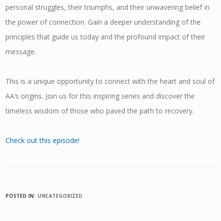
personal struggles, their triumphs, and their unwavering belief in
the power of connection. Gain a deeper understanding of the
principles that guide us today and the profound impact of their
message.
This is a unique opportunity to connect with the heart and soul of
AA’s origins. Join us for this inspiring series and discover the
timeless wisdom of those who paved the path to recovery.
Check out this episode!
POSTED IN:
UNCATEGORIZED