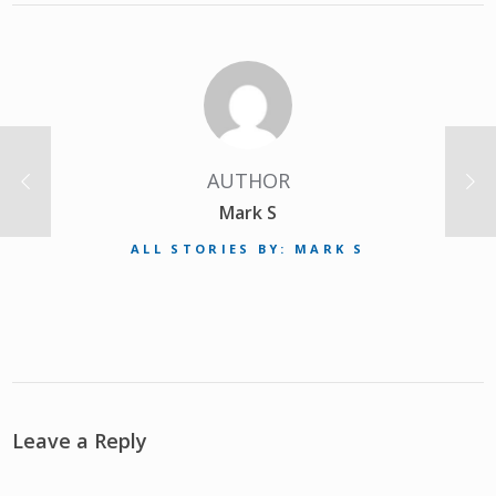
AUTHOR
Mark S
ALL STORIES BY: MARK S
Leave a Reply