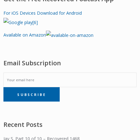
For iOS Devices
Download for Android
Available on Amazon
Email Subscription
EMAIL
SUBSCRIBE
SUBSCRIPTION
Recent Posts
Jay S. Part 10 of 10 – Recovered 1468