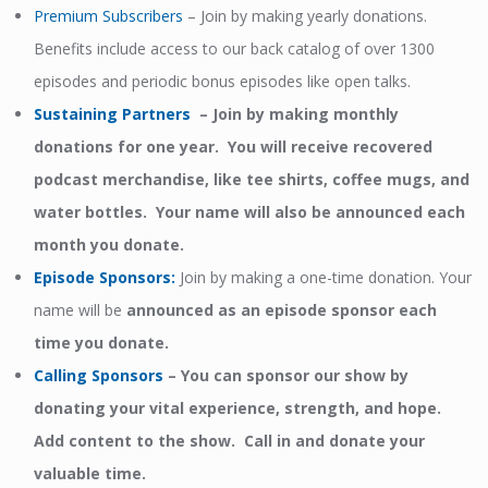
Premium Subscribers
– Join by making yearly donations.
Benefits include access to our back catalog of over 1300
episodes and periodic bonus episodes like open talks.
Sustaining Partners
– Join by making monthly
donations for one year. You will receive recovered
podcast merchandise, like tee shirts, coffee mugs, and
water bottles. Your name will also be announced each
month you donate.
Episode Sponsors
:
Join by making a one-time donation. Your
name will be
announced as an episode sponsor each
time you donate.
Calling Sponsors
–
You can sponsor our show by
donating your vital experience, strength, and hope.
Add content to the show. Call in and donate your
valuable time.