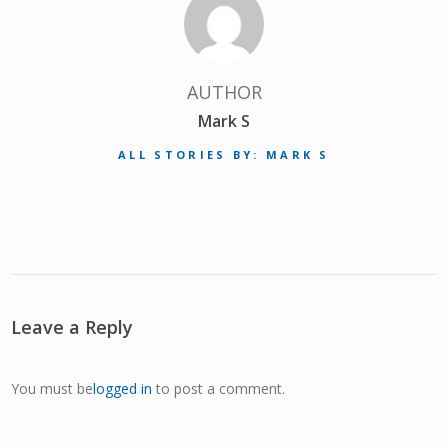
AUTHOR
Mark S
ALL STORIES BY: MARK S
Leave a Reply
You must be
logged in
to post a comment.