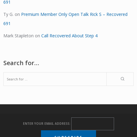
691
Ty G.
on
Premium Member Only Open Talk Rick S – Recovered
691
Mark Stapleton
on
Call Recovered About Step 4
Search for…
ENTER YOUR EMAIL ADDRESS: