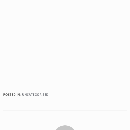
POSTED IN:
UNCATEGORIZED