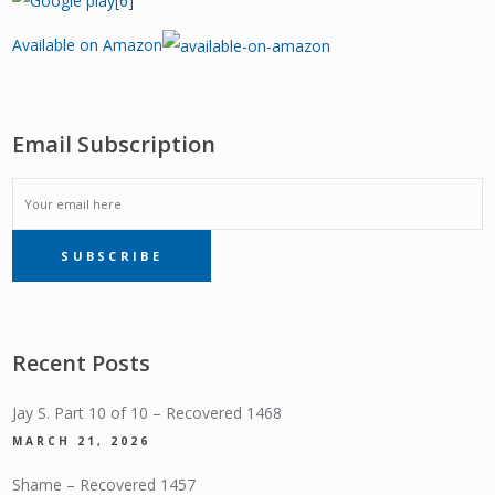
Available on Amazon
Email Subscription
EMAIL
SUBSCRIBE
SUBSCRIPTION
Recent Posts
Jay S. Part 10 of 10 – Recovered 1468
MARCH 21, 2026
Shame – Recovered 1457