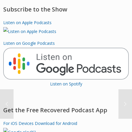
Subscribe to the Show
Listen on Apple Podcasts
Listen on Google Podcasts
Listen on Spotify
Get the Free Recovered Podcast App
For iOS Devices
Download for Android