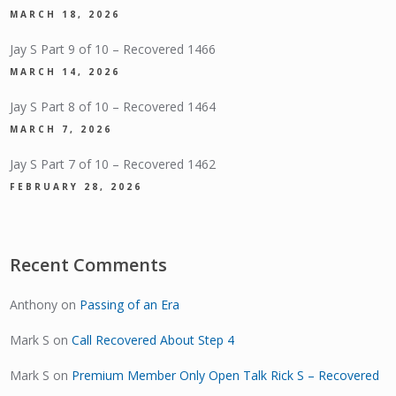
MARCH 18, 2026
Jay S Part 9 of 10 – Recovered 1466
MARCH 14, 2026
Jay S Part 8 of 10 – Recovered 1464
MARCH 7, 2026
Jay S Part 7 of 10 – Recovered 1462
FEBRUARY 28, 2026
Recent Comments
Anthony
on
Passing of an Era
Mark S
on
Call Recovered About Step 4
Mark S
on
Premium Member Only Open Talk Rick S – Recovered