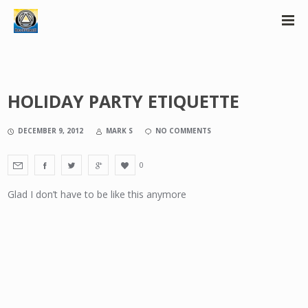
HOLIDAY PARTY ETIQUETTE
DECEMBER 9, 2012
MARK S
NO COMMENTS
0
Glad I don’t have to be like this anymore