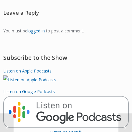
Leave a Reply
You must be
logged in
to post a comment.
Subscribe to the Show
Listen on Apple Podcasts
Listen on Google Podcasts