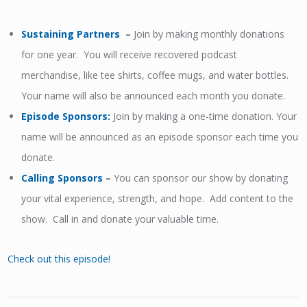
Sustaining Partners
–
Join by making monthly donations
for one year. You will receive recovered podcast
merchandise, like tee shirts, coffee mugs, and water bottles.
Your name will also be announced each month you donate.
Episode Sponsors
:
Join by making a one-time donation. Your
name will be announced as an episode sponsor each time you
donate.
Calling Sponsors
–
You can sponsor our show by donating
your vital experience, strength, and hope. Add content to the
show. Call in and donate your valuable time.
Check out this episode!