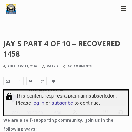
JAY S PART 4 OF 10 – RECOVERED
1458
FEBRUARY 14, 2026
MARK S
NO COMMENTS
0
We
are a self-supporting community. Join us in the
following ways: