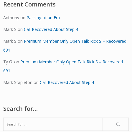
Recent Comments
Anthony
on
Passing of an Era
Mark S
on
Call Recovered About Step 4
Mark S
on
Premium Member Only Open Talk Rick S – Recovered
691
Ty G.
on
Premium Member Only Open Talk Rick S – Recovered
691
Mark Stapleton
on
Call Recovered About Step 4
Search for…