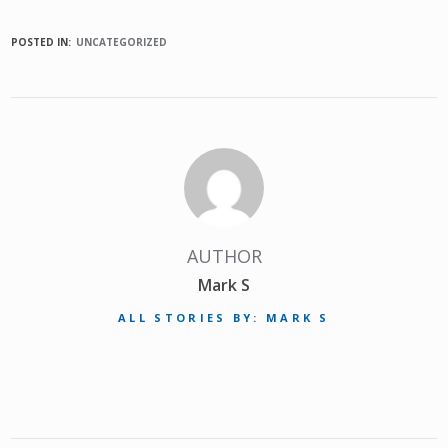
POSTED IN:
UNCATEGORIZED
AUTHOR
Mark S
ALL STORIES BY: MARK S