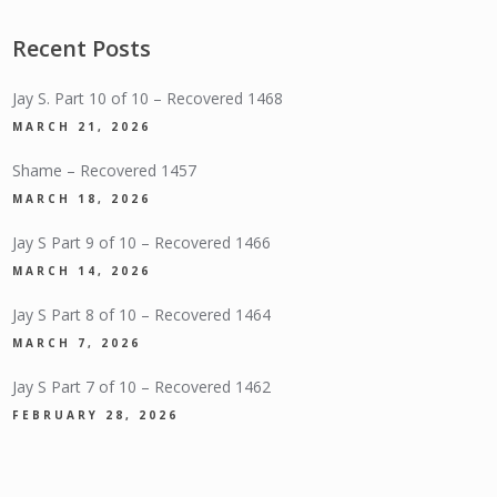
Recent Posts
Jay S. Part 10 of 10 – Recovered 1468
MARCH 21, 2026
Shame – Recovered 1457
MARCH 18, 2026
Jay S Part 9 of 10 – Recovered 1466
MARCH 14, 2026
Jay S Part 8 of 10 – Recovered 1464
MARCH 7, 2026
Jay S Part 7 of 10 – Recovered 1462
FEBRUARY 28, 2026