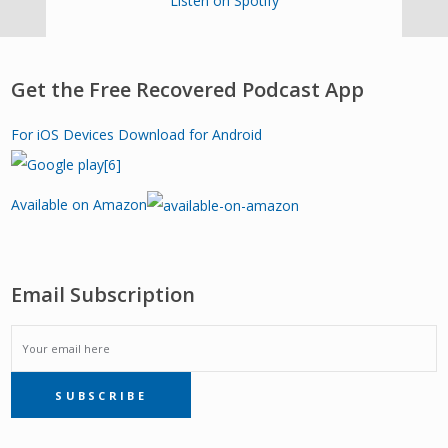
Listen on Spotify
Get the Free Recovered Podcast App
For iOS Devices
Download for Android
Available on Amazon
Email Subscription
EMAIL
SUBSCRIBE
SUBSCRIPTION