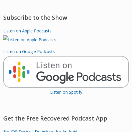
Subscribe to the Show
Listen on Apple Podcasts
Listen on Google Podcasts
Listen on Spotify
Get the Free Recovered Podcast App
For iOS Devices
Download for Android