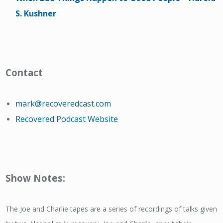
S. Kushner
Contact
mark@recoveredcast.com
Recovered Podcast Website
Show Notes:
The Joe and Charlie tapes are a series of recordings of talks given