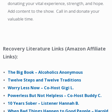
donating your vital experience, strength, and hope.
Add content to the show. Call in and donate your
valuable time.
Recovery Literature Links (Amazon Affiliate
Links):
The Big Book – Alcoholics Anonymous
Twelve Steps and Twelve Traditions
Worry Less Now – Co-Host Gigi L.
Powerless But Not Helpless – Co-Host Buddy C.
10 Years Sober – Listener Hannah B.
When Bad Things Happen to Good People – Harold