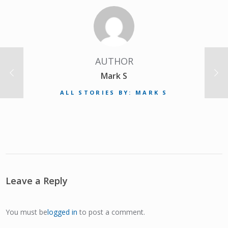
AUTHOR
Mark S
ALL STORIES BY: MARK S
Leave a Reply
You must be
logged in
to post a comment.