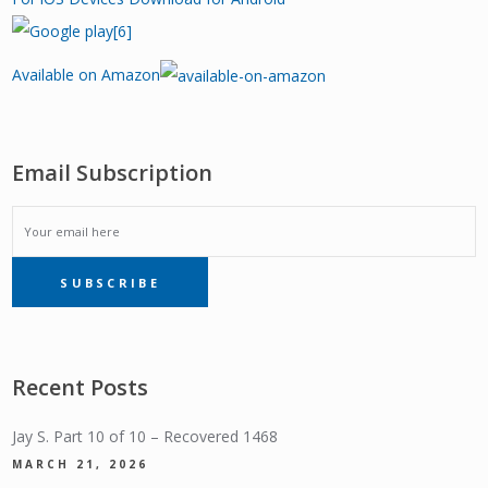
Available on Amazon
Email Subscription
EMAIL
SUBSCRIBE
SUBSCRIPTION
Recent Posts
Jay S. Part 10 of 10 – Recovered 1468
MARCH 21, 2026