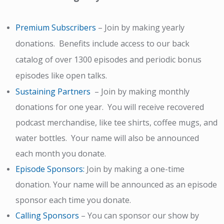
Premium Subscribers
– Join by making yearly
donations. Benefits include access to our back
catalog of over 1300 episodes and periodic bonus
episodes like open talks.
Sustaining Partners
– Join by making monthly
donations for one year. You will receive recovered
podcast merchandise, like tee shirts, coffee mugs, and
water bottles. Your name will also be announced
each month you donate.
Episode Sponsors
:
Join by making a one-time
donation. Your name will be
announced as an episode
sponsor each time you donate.
Calling Sponsors
–
You can sponsor our show by