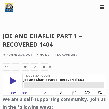
JOE AND CHARLIE PART 1 –
RECOVERED 1404
NOVEMBER 30, 2024
MARK S
NO COMMENTS
0
We are a self-supporting community. Join us
in the following ways: