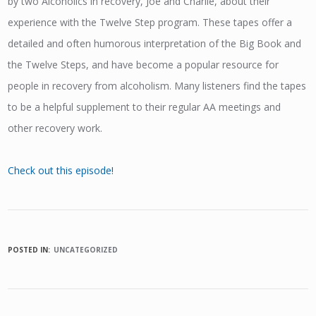
by two Alcoholics in recovery, Joe and Charlie, about their
experience with the Twelve Step program. These tapes offer a
detailed and often humorous interpretation of the Big Book and
the Twelve Steps, and have become a popular resource for
people in recovery from alcoholism. Many listeners find the tapes
to be a helpful supplement to their regular AA meetings and
other recovery work.
Check out this episode!
POSTED IN:
UNCATEGORIZED