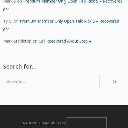
Mark S
on
Premium Member Only Open Talk Rick S – Recovered
691
Ty G.
on
Premium Member Only Open Talk Rick S – Recovered
691
Mark Stapleton
on
Call Recovered About Step 4
Search for…
ENTER YOUR EMAIL ADDRESS: