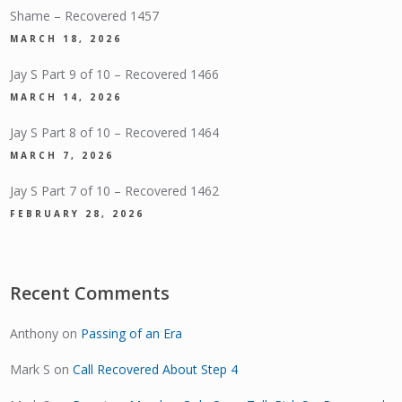
Shame – Recovered 1457
MARCH 18, 2026
Jay S Part 9 of 10 – Recovered 1466
MARCH 14, 2026
Jay S Part 8 of 10 – Recovered 1464
MARCH 7, 2026
Jay S Part 7 of 10 – Recovered 1462
FEBRUARY 28, 2026
Recent Comments
Anthony
on
Passing of an Era
Mark S
on
Call Recovered About Step 4