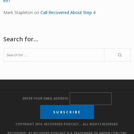
691
Mark Stapleton
on
Call Recovered About Step 4
Search for…
ENTER YOUR EMAIL ADDRESS:
COPYRIGHT 2016. RECOVERED PODCAST. - ALL RIGHTS RESERVED.
RECOVERED: #1 RECOVERY PODCAST IS A TRADEMARK OF AMSPN.COM (TM)