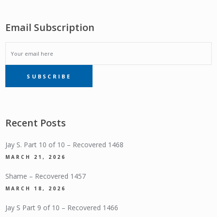
Email Subscription
EMAIL
SUBSCRIBE
SUBSCRIPTION
Recent Posts
Jay S. Part 10 of 10 – Recovered 1468
MARCH 21, 2026
Shame – Recovered 1457
MARCH 18, 2026
Jay S Part 9 of 10 – Recovered 1466