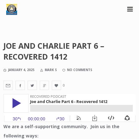
JOE AND CHARLIE PART 6 –
RECOVERED 1412
JANUARY 4, 2025
MARK S
NO COMMENTS
0
We are a self-supporting community. Join us in the
following ways: