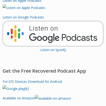
Listen on Apple Podcasts
Listen on Google Podcasts
Listen on Spotify
Get the Free Recovered Podcast App
For iOS Devices
Download for Android
Available on Amazon