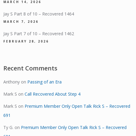
MARCH 14, 2026
Jay S Part 8 of 10 – Recovered 1464
MARCH 7, 2026
Jay S Part 7 of 10 – Recovered 1462
FEBRUARY 28, 2026
Recent Comments
Anthony
on
Passing of an Era
Mark S
on
Call Recovered About Step 4
Mark S
on
Premium Member Only Open Talk Rick S – Recovered
691
Ty G.
on
Premium Member Only Open Talk Rick S – Recovered