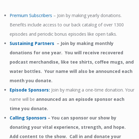
Premium Subscribers
– Join by making yearly donations.
Benefits include access to our back catalog of over 1300
episodes and periodic bonus episodes like open talks.
Sustaining Partners
– Join by making monthly
donations for one year. You will receive recovered
podcast merchandise, like tee shirts, coffee mugs, and
water bottles. Your name will also be announced each
month you donate.
Episode Sponsors
:
Join by making a one-time donation. Your
name will be
announced as an episode sponsor each
time you donate.
Calling Sponsors
–
You can sponsor our show by
donating your vital experience, strength, and hope.
Add content to the show. Call in and donate your