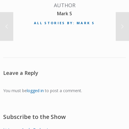
AUTHOR
Mark S
ALL STORIES BY: MARK S
Leave a Reply
You must be
logged in
to post a comment.
Subscribe to the Show