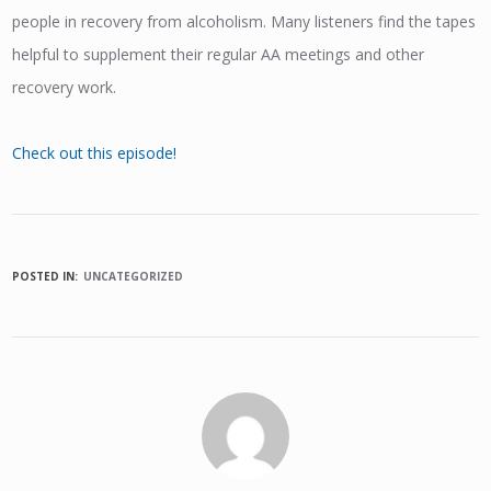
people in recovery from alcoholism. Many listeners find the tapes
helpful to supplement their regular AA meetings and other
recovery work.
Check out this episode!
POSTED IN:
UNCATEGORIZED