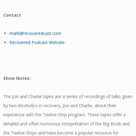
Contact
mark@recoveredcast.com
Recovered Podcast Website
Show Notes:
The Joe and Charlie tapes are a series of recordings of talks given
by two Alcoholics in recovery, Joe and Charlie, about their
experience with the Twelve Step program. These tapes offer a
detailed and often humorous interpretation of the Big Book and
the Twelve Steps and have become a popular resource for