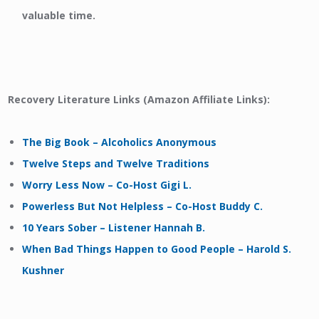
valuable time.
Recovery Literature Links (Amazon Affiliate Links):
The Big Book – Alcoholics Anonymous
Twelve Steps and Twelve Traditions
Worry Less Now – Co-Host Gigi L.
Powerless But Not Helpless – Co-Host Buddy C.
10 Years Sober – Listener Hannah B.
When Bad Things Happen to Good People – Harold S.
Kushner