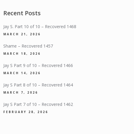
Recent Posts
Jay S. Part 10 of 10 – Recovered 1468
MARCH 21, 2026
Shame – Recovered 1457
MARCH 18, 2026
Jay S Part 9 of 10 – Recovered 1466
MARCH 14, 2026
Jay S Part 8 of 10 – Recovered 1464
MARCH 7, 2026
Jay S Part 7 of 10 – Recovered 1462
FEBRUARY 28, 2026