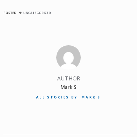
POSTED IN:
UNCATEGORIZED
AUTHOR
Mark S
ALL STORIES BY: MARK S