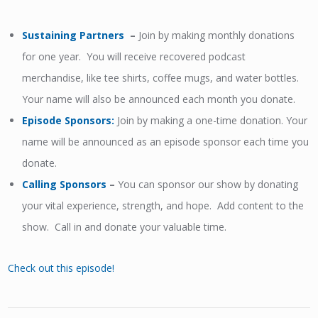
Sustaining Partners
–
Join by making monthly donations
for one year. You will receive recovered podcast
merchandise, like tee shirts, coffee mugs, and water bottles.
Your name will also be announced each month you donate.
Episode Sponsors
:
Join by making a one-time donation. Your
name will be announced as an episode sponsor each time you
donate.
Calling Sponsors
–
You can sponsor our show by donating
your vital experience, strength, and hope. Add content to the
show. Call in and donate your valuable time.
Check out this episode!