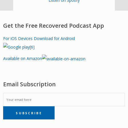
Listen on Spotify
Get the Free Recovered Podcast App
For iOS Devices
Download for Android
Available on Amazon
Email Subscription
EMAIL
SUBSCRIBE
SUBSCRIPTION