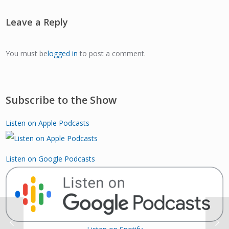
Leave a Reply
You must be
logged in
to post a comment.
Subscribe to the Show
Listen on Apple Podcasts
Listen on Google Podcasts