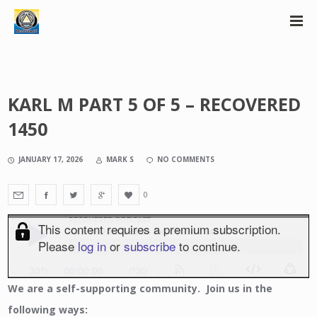
KARL M PART 5 OF 5 – RECOVERED
1450
JANUARY 17, 2026
MARK S
NO COMMENTS
0
We
are a self-supporting community. Join us in the
following ways: