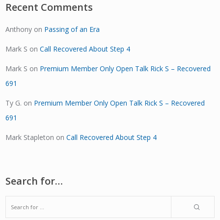
Recent Comments
Anthony
on
Passing of an Era
Mark S
on
Call Recovered About Step 4
Mark S
on
Premium Member Only Open Talk Rick S – Recovered
691
Ty G.
on
Premium Member Only Open Talk Rick S – Recovered
691
Mark Stapleton
on
Call Recovered About Step 4
Search for…