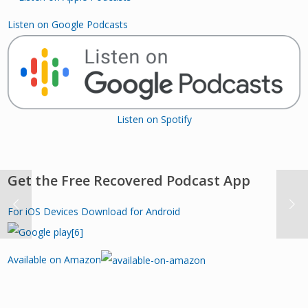
Listen on Google Podcasts
Listen on Spotify
Get the Free Recovered Podcast App
For iOS Devices
Download for Android
Available on Amazon