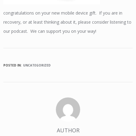
congratulations on your new mobile device gift. If you are in
recovery, or at least thinking about it, please consider listening to
our podcast. We can support you on your way!
POSTED IN:
UNCATEGORIZED
AUTHOR