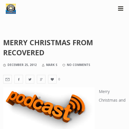
MERRY CHRISTMAS FROM
RECOVERED
DECEMBER 25, 2012
MARK S
NO COMMENTS
0
Merry
Christmas and