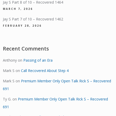
Jay S Part 8 of 10 – Recovered 1464
MARCH 7, 2026
Jay S Part 7 of 10 – Recovered 1462
FEBRUARY 28, 2026
Recent Comments
Anthony
on
Passing of an Era
Mark S
on
Call Recovered About Step 4
Mark S
on
Premium Member Only Open Talk Rick S – Recovered
691
Ty G.
on
Premium Member Only Open Talk Rick S – Recovered
691