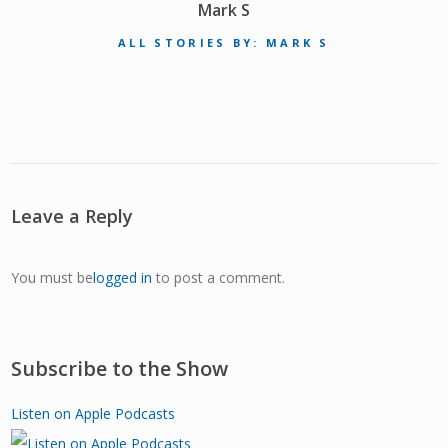
Mark S
ALL STORIES BY: MARK S
Leave a Reply
You must be
logged in
to post a comment.
Subscribe to the Show
Listen on Apple Podcasts