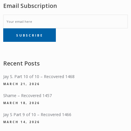
Email Subscription
EMAIL
SUBSCRIBE
SUBSCRIPTION
Recent Posts
Jay S. Part 10 of 10 – Recovered 1468
MARCH 21, 2026
Shame – Recovered 1457
MARCH 18, 2026
Jay S Part 9 of 10 – Recovered 1466
MARCH 14, 2026