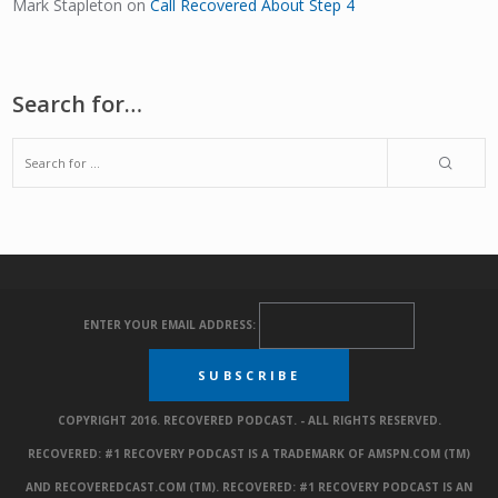
Mark Stapleton
on
Call Recovered About Step 4
Search for…
ENTER YOUR EMAIL ADDRESS:
COPYRIGHT 2016. RECOVERED PODCAST. - ALL RIGHTS RESERVED.
RECOVERED: #1 RECOVERY PODCAST IS A TRADEMARK OF AMSPN.COM (TM)
AND RECOVEREDCAST.COM (TM). RECOVERED: #1 RECOVERY PODCAST IS AN