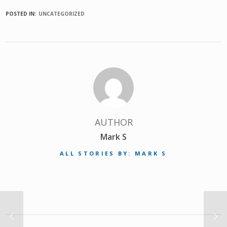
POSTED IN:
UNCATEGORIZED
AUTHOR
Mark S
ALL STORIES BY: MARK S