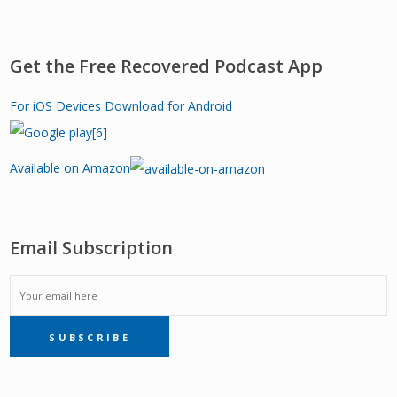
Get the Free Recovered Podcast App
For iOS Devices
Download for Android
Available on Amazon
Email Subscription
EMAIL
SUBSCRIBE
SUBSCRIPTION