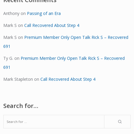
Anthony
on
Passing of an Era
Mark S
on
Call Recovered About Step 4
Mark S
on
Premium Member Only Open Talk Rick S – Recovered
691
Ty G.
on
Premium Member Only Open Talk Rick S – Recovered
691
Mark Stapleton
on
Call Recovered About Step 4
Search for…