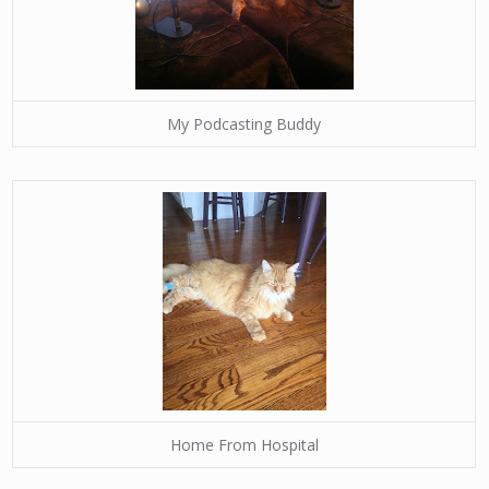
My Podcasting Buddy
Home From Hospital