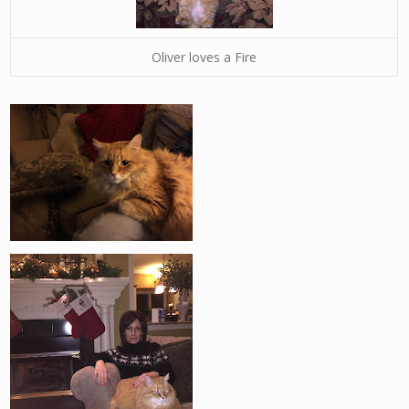
Oliver loves a Fire