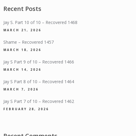
Recent Posts
Jay S. Part 10 of 10 – Recovered 1468
MARCH 21, 2026
Shame – Recovered 1457
MARCH 18, 2026
Jay S Part 9 of 10 – Recovered 1466
MARCH 14, 2026
Jay S Part 8 of 10 – Recovered 1464
MARCH 7, 2026
Jay S Part 7 of 10 – Recovered 1462
FEBRUARY 28, 2026
Recent Comments