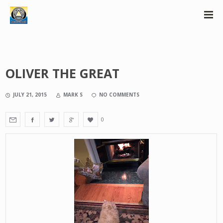
OLIVER THE GREAT
JULY 21, 2015
MARK S
NO COMMENTS
0