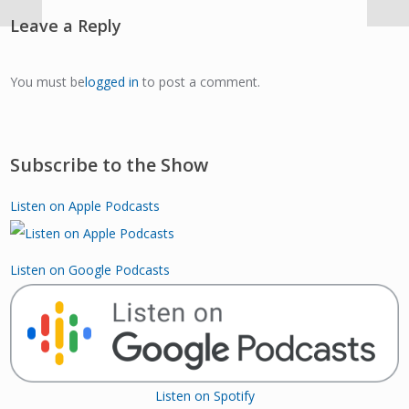
Leave a Reply
You must be
logged in
to post a comment.
Subscribe to the Show
Listen on Apple Podcasts
Listen on Google Podcasts
Listen on Spotify