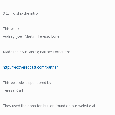
3:25 To skip the intro
This week,
Audrey, Joel, Martin, Teresa, Lorien
Made their Sustaining Partner Donations
http://recoveredcast.com/partner
This episode is sponsored by
Teresa, Carl
They used the donation button found on our website at