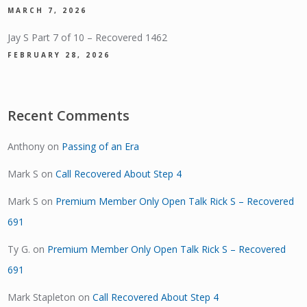
MARCH 7, 2026
Jay S Part 7 of 10 – Recovered 1462
FEBRUARY 28, 2026
Recent Comments
Anthony
on
Passing of an Era
Mark S
on
Call Recovered About Step 4
Mark S
on
Premium Member Only Open Talk Rick S – Recovered
691
Ty G.
on
Premium Member Only Open Talk Rick S – Recovered
691
Mark Stapleton
on
Call Recovered About Step 4