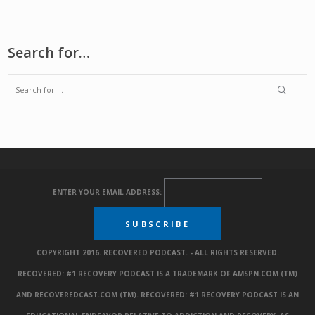
Search for…
ENTER YOUR EMAIL ADDRESS:
COPYRIGHT 2016. RECOVERED PODCAST. - ALL RIGHTS RESERVED.
RECOVERED: #1 RECOVERY PODCAST IS A TRADEMARK OF AMSPN.COM (TM)
AND RECOVEREDCAST.COM (TM). RECOVERED: #1 RECOVERY PODCAST IS AN