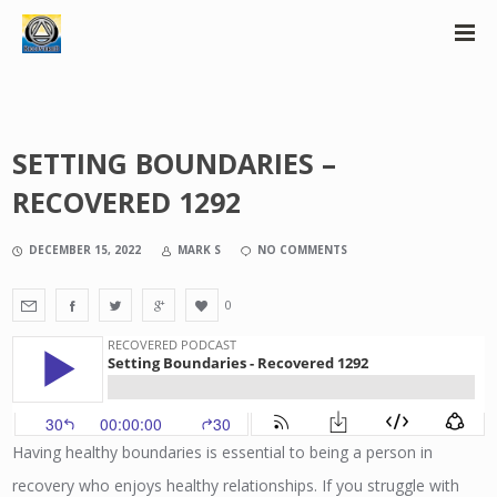
SETTING BOUNDARIES –
RECOVERED 1292
DECEMBER 15, 2022
MARK S
NO COMMENTS
0
Having healthy boundaries is essential to being a person in
recovery who enjoys healthy relationships. If you struggle with