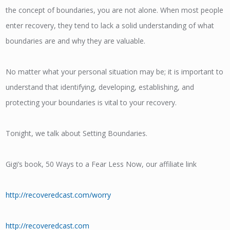
the concept of boundaries, you are not alone. When most people
enter recovery, they tend to lack a solid understanding of what
boundaries are and why they are valuable.
No matter what your personal situation may be; it is important to
understand that identifying, developing, establishing, and
protecting your boundaries is vital to your recovery.
Tonight, we talk about Setting Boundaries.
Gigi’s book, 50 Ways to a Fear Less Now, our affiliate link
http://recoveredcast.com/worry
http://recoveredcast.com