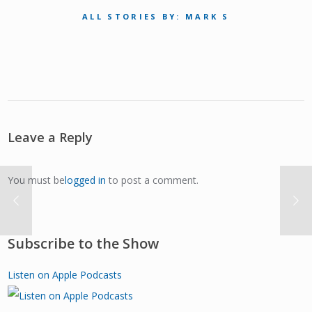
ALL STORIES BY: MARK S
Leave a Reply
You must be
logged in
to post a comment.
Subscribe to the Show
Listen on Apple Podcasts