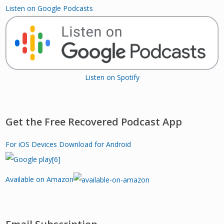
Listen on Google Podcasts
Listen on Spotify
Get the Free Recovered Podcast App
For iOS Devices
Download for Android
Available on Amazon