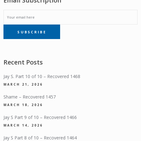
Email Subscription
EMAIL
SUBSCRIBE
SUBSCRIPTION
Recent Posts
Jay S. Part 10 of 10 – Recovered 1468
MARCH 21, 2026
Shame – Recovered 1457
MARCH 18, 2026
Jay S Part 9 of 10 – Recovered 1466
MARCH 14, 2026
Jay S Part 8 of 10 – Recovered 1464