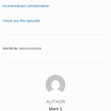
recoveredcast.com/donation
Check out this episode!
POSTED IN:
UNCATEGORIZED
AUTHOR
Mark S