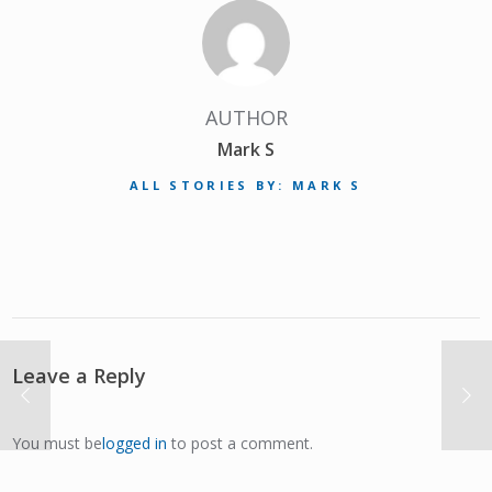
AUTHOR
Mark S
ALL STORIES BY: MARK S
Leave a Reply
You must be
logged in
to post a comment.