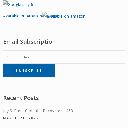
Available on Amazon
Email Subscription
EMAIL
SUBSCRIBE
SUBSCRIPTION
Recent Posts
Jay S. Part 10 of 10 – Recovered 1468
MARCH 21, 2026