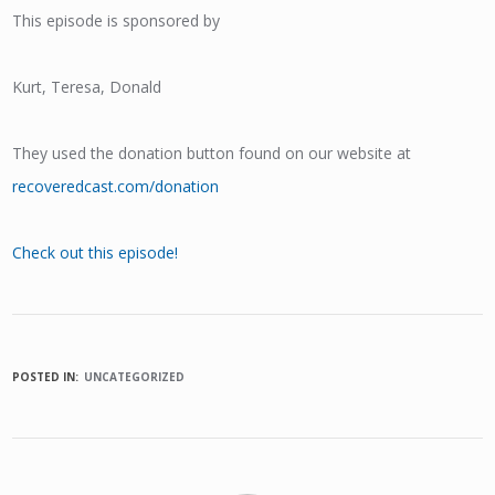
This episode is sponsored by
Kurt, Teresa, Donald
They used the donation button found on our website at
recoveredcast.com/donation
Check out this episode!
POSTED IN:
UNCATEGORIZED