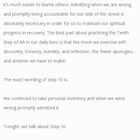
it’s much easier to blame others. Admitting when we are wrong
and promptly being accountable for our side of the street is
absolutely necessary in order for us to maintain our spiritual
progress in recovery. The best part about practicing the Tenth
Step of AA in our daily lives is that the more we exercise self-
discovery, honesty, humility, and reflection, the fewer apologies,
and amends we have to make!
The exact wording of step 10 is:
We continued to take personal inventory and when we were
wrong promptly admitted it.
Tonight, we talk about Step 10.