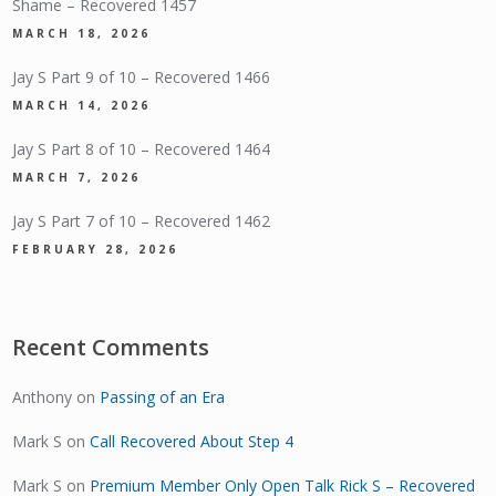
Shame – Recovered 1457
MARCH 18, 2026
Jay S Part 9 of 10 – Recovered 1466
MARCH 14, 2026
Jay S Part 8 of 10 – Recovered 1464
MARCH 7, 2026
Jay S Part 7 of 10 – Recovered 1462
FEBRUARY 28, 2026
Recent Comments
Anthony
on
Passing of an Era
Mark S
on
Call Recovered About Step 4
Mark S
on
Premium Member Only Open Talk Rick S – Recovered