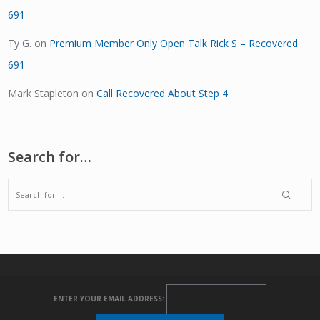
691
Ty G.
on
Premium Member Only Open Talk Rick S – Recovered
691
Mark Stapleton
on
Call Recovered About Step 4
Search for…
ENTER YOUR EMAIL ADDRESS: