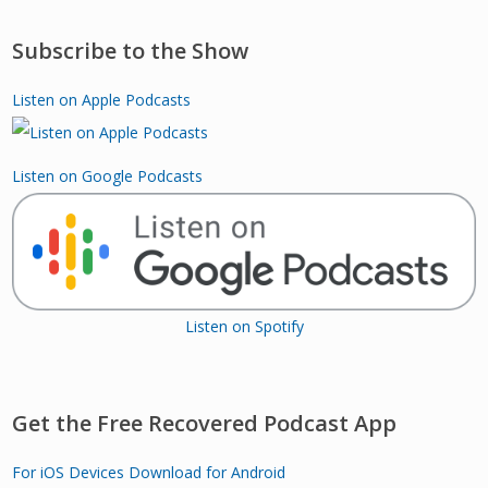
Subscribe to the Show
Listen on Apple Podcasts
Listen on Google Podcasts
Listen on Spotify
Get the Free Recovered Podcast App
For iOS Devices
Download for Android