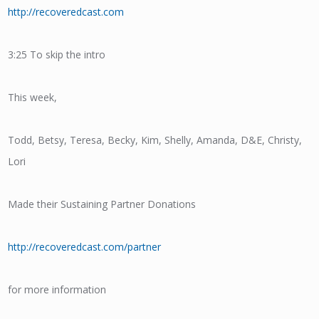
http://recoveredcast.com
3:25 To skip the intro
This week,
Todd, Betsy, Teresa, Becky, Kim, Shelly, Amanda, D&E, Christy,
Lori
Made their Sustaining Partner Donations
http://recoveredcast.com/partner
for more information