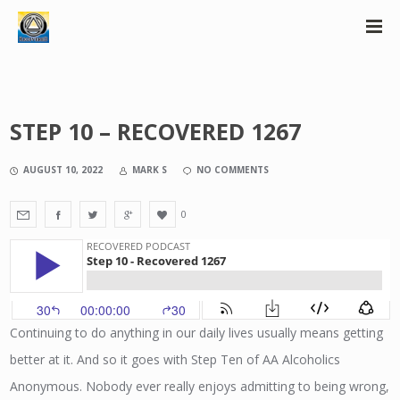
STEP 10 – RECOVERED 1267
AUGUST 10, 2022
MARK S
NO COMMENTS
0
Continuing to do anything in our daily lives usually means getting
better at it. And so it goes with Step Ten of AA Alcoholics
Anonymous. Nobody ever really enjoys admitting to being wrong,