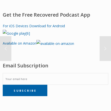
Get the Free Recovered Podcast App
For iOS Devices
Download for Android
Available on Amazon
Email Subscription
EMAIL
SUBSCRIBE
SUBSCRIPTION