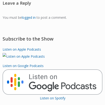
Leave a Reply
You must be
logged in
to post a comment.
Subscribe to the Show
Listen on Apple Podcasts
Listen on Google Podcasts
Listen on Spotify