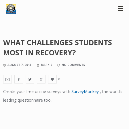
WHAT CHALLENGES STUDENTS
MOST IN RECOVERY?
AUGUST 7, 2013
MARK S
NO COMMENTS
0
Create your free online surveys with
SurveyMonkey
, the world’s
leading questionnaire tool.