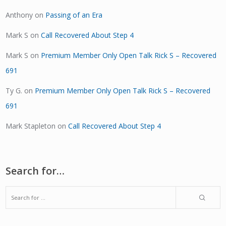
Anthony
on
Passing of an Era
Mark S
on
Call Recovered About Step 4
Mark S
on
Premium Member Only Open Talk Rick S – Recovered
691
Ty G.
on
Premium Member Only Open Talk Rick S – Recovered
691
Mark Stapleton
on
Call Recovered About Step 4
Search for…