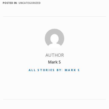
POSTED IN:
UNCATEGORIZED
AUTHOR
Mark S
ALL STORIES BY: MARK S