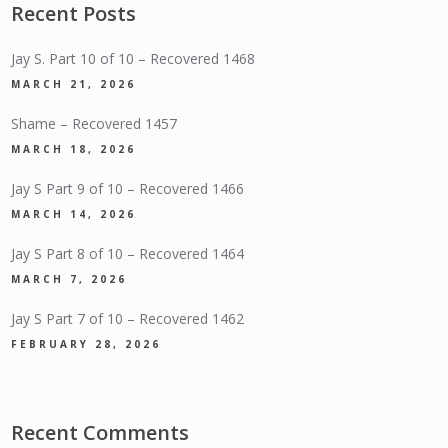
Recent Posts
Jay S. Part 10 of 10 – Recovered 1468
MARCH 21, 2026
Shame – Recovered 1457
MARCH 18, 2026
Jay S Part 9 of 10 – Recovered 1466
MARCH 14, 2026
Jay S Part 8 of 10 – Recovered 1464
MARCH 7, 2026
Jay S Part 7 of 10 – Recovered 1462
FEBRUARY 28, 2026
Recent Comments